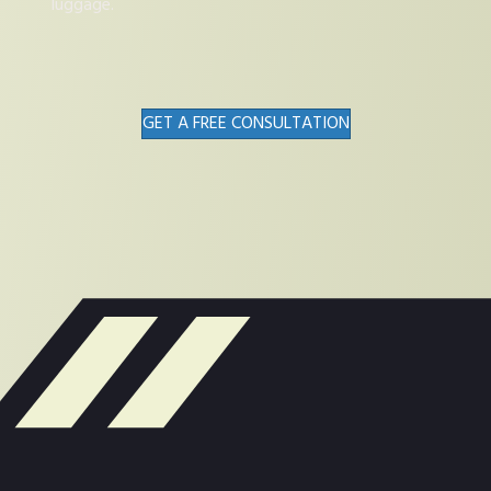
luggage.
GET A FREE CONSULTATION