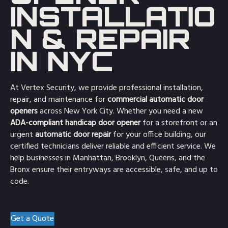
INSTALLATIO
N & REPAIR
IN NYC
At Vertex Security, we provide professional installation,
repair, and maintenance for
commercial automatic door
openers
across New York City. Whether you need a new
ADA-compliant handicap door opener
for a storefront or an
urgent
automatic door repair
for your office building, our
certified technicians deliver reliable and efficient service. We
help businesses in Manhattan, Brooklyn, Queens, and the
Bronx ensure their entryways are accessible, safe, and up to
code.
Get a Quote