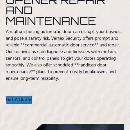
AND
MAINTENANCE
A malfunctioning automatic door can disrupt your business
and pose a safety risk. Vertex Security offers prompt and
reliable **commercial automatic door service** and repair.
Our technicians can diagnose and fix issues with motors,
sensors, and control panels to get your doors operating
smoothly. We also offer scheduled **handicap door
maintenance** plans to prevent costly breakdowns and
ensure long-term reliability.
Get A Quote