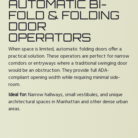
AUTOMATIC BI-
FOLD & FOLDING
DOOR
OPERATORS
When space is limited, automatic folding doors offer a
practical solution. These operators are perfect for narrow
corridors or entryways where a traditional swinging door
would be an obstruction. They provide full ADA-
compliant opening width while requiring minimal side-
room.
Ideal for:
Narrow hallways, small vestibules, and unique
architectural spaces in Manhattan and other dense urban
areas.