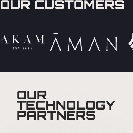
OUR CUSTOMERS
OUR
TECHNOLOGY
PARTNERS