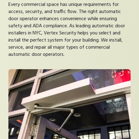
Every commercial space has unique requirements for
access, security, and traffic flow. The right automatic
door operator enhances convenience while ensuring
safety and ADA compliance. As leading automatic door
installers in NYC, Vertex Security helps you select and
install the perfect system for your building. We install,
service, and repair all major types of commercial
automatic door operators.