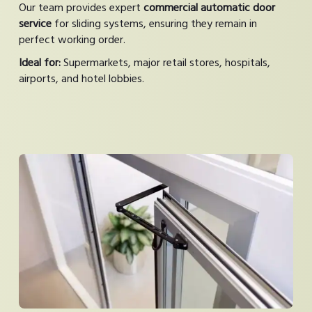
Our team provides expert
commercial automatic door
service
for sliding systems, ensuring they remain in
perfect working order.
Ideal for:
Supermarkets, major retail stores, hospitals,
airports, and hotel lobbies.