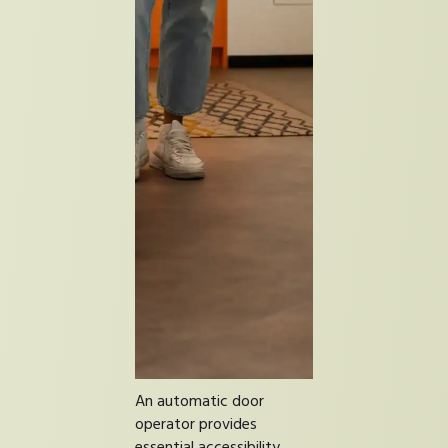
An automatic door
operator provides
essential accessibility.