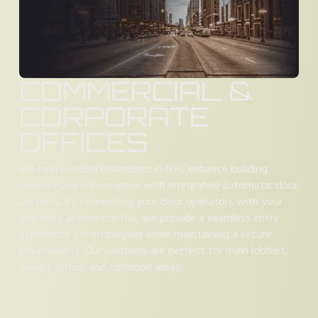
COMMERCIAL &
CORPORATE
OFFICES
We help modern businesses in NYC enhance building
security and convenience with integrated automatic door
systems. By connecting your door operators with your
building's access control, we provide a seamless entry
experience for employees while maintaining a secure
environment. Our solutions are perfect for main lobbies,
tenant suites, and common areas.