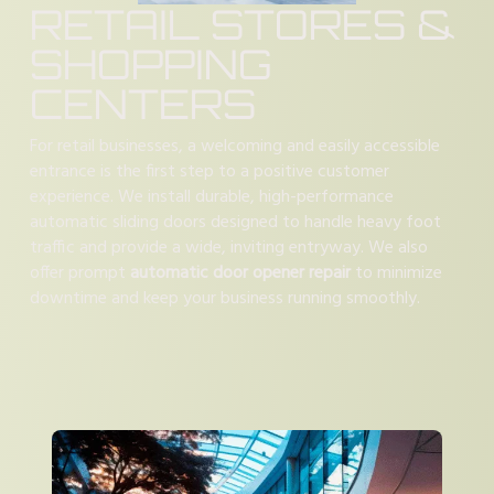
RETAIL STORES &
SHOPPING
CENTERS
For retail businesses, a welcoming and easily accessible
entrance is the first step to a positive customer
experience. We install durable, high-performance
automatic sliding doors designed to handle heavy foot
traffic and provide a wide, inviting entryway. We also
offer prompt
automatic door opener repair
to minimize
downtime and keep your business running smoothly.