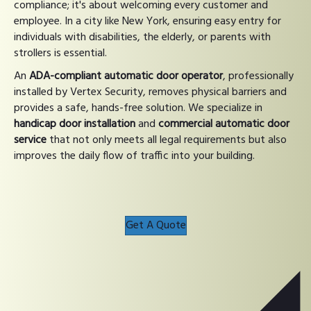
compliance; it's about welcoming every customer and
employee. In a city like New York, ensuring easy entry for
individuals with disabilities, the elderly, or parents with
strollers is essential.
An
ADA-compliant automatic door operator
, professionally
installed by Vertex Security, removes physical barriers and
provides a safe, hands-free solution. We specialize in
handicap door installation
and
commercial automatic door
service
that not only meets all legal requirements but also
improves the daily flow of traffic into your building.
Get A Quote