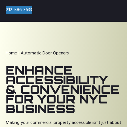
212-586-3633
Home
›
Automatic Door Openers
ENHANCE
ACCESSIBILITY
& CONVENIENCE
FOR YOUR NYC
BUSINESS
Making your commercial property accessible isn't just about