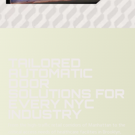
TAILORED
AUTOMATIC
DOOR
SOLUTIONS FOR
EVERY NYC
INDUSTRY
From the high-traffic retail corridors of Manhattan to the
critical access needs of healthcare facilities in Brooklyn,