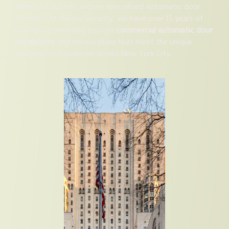
different industries require specialized automatic door
solutions. At Vertex Security, we have over 15 years of
experience providing custom
commercial automatic door
installations
and service plans that meet the unique
demands of businesses across New York City.