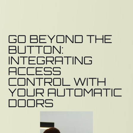
GO BEYOND THE
BUTTON:
INTEGRATING
ACCESS
CONTROL WITH
YOUR AUTOMATIC
DOORS