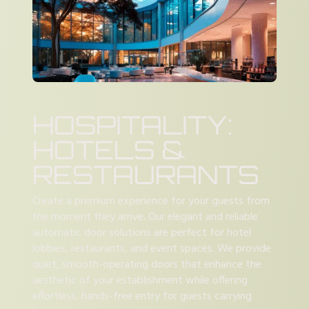
HOSPITALITY:
HOTELS &
RESTAURANTS
Create a premium experience for your guests from
the moment they arrive. Our elegant and reliable
automatic door solutions are perfect for hotel
lobbies, restaurants, and event spaces. We provide
quiet, smooth-operating doors that enhance the
aesthetic of your establishment while offering
effortless, hands-free entry for guests carrying