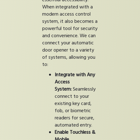
When integrated with a
modern access control
system, it also becomes a
powerful tool for security
and convenience. We can
connect your automatic
door opener to a variety
of systems, allowing you
to:
Integrate with Any
Access
System:
Seamlessly
connect to your
existing key card,
fob, or biometric
readers for secure,
automated entry.
Enable Touchless &
Mobile