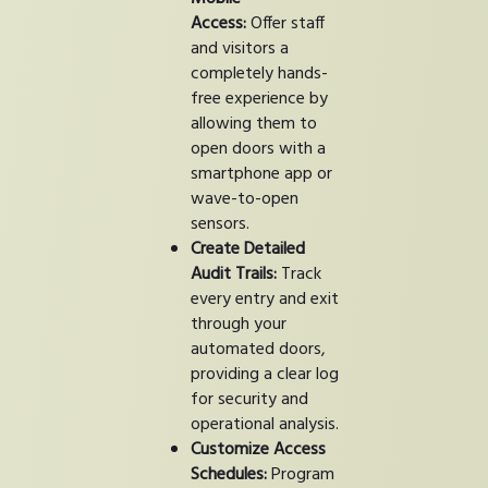
Access:
Offer staff
and visitors a
completely hands-
free experience by
allowing them to
open doors with a
smartphone app or
wave-to-open
sensors.
Create Detailed
Audit Trails:
Track
every entry and exit
through your
automated doors,
providing a clear log
for security and
operational analysis.
Customize Access
Schedules:
Program