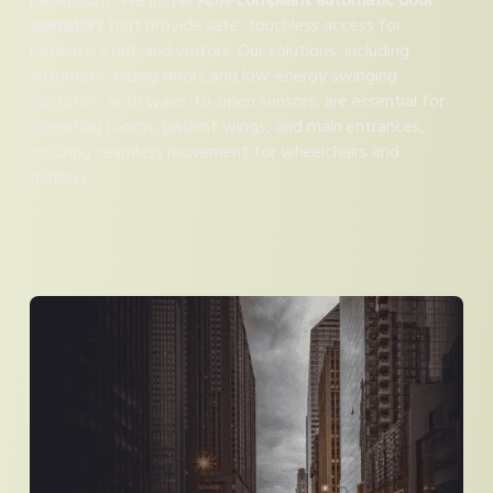
paramount. We install
ADA-compliant automatic door
operators
that provide safe, touchless access for
patients, staff, and visitors. Our solutions, including
automatic sliding doors and low-energy swinging
operators with wave-to-open sensors, are essential for
operating rooms, patient wings, and main entrances,
ensuring seamless movement for wheelchairs and
gurneys.