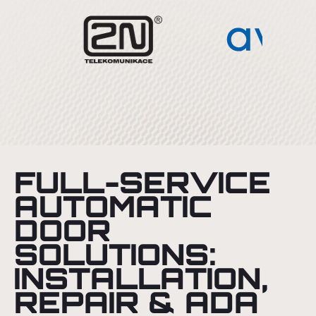
FULL-SERVICE
AUTOMATIC
DOOR
SOLUTIONS:
INSTALLATION,
REPAIR & ADA