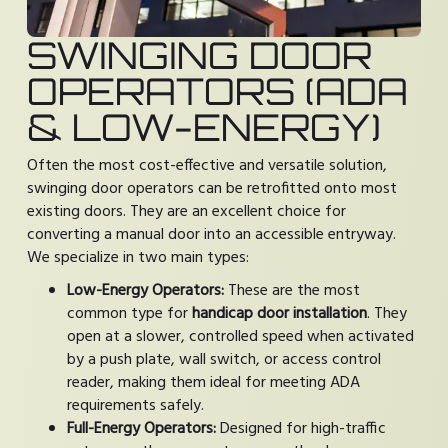
SWINGING DOOR
OPERATORS (ADA
& LOW-ENERGY)
Often the most cost-effective and versatile solution,
swinging door operators can be retrofitted onto most
existing doors. They are an excellent choice for
converting a manual door into an accessible entryway.
We specialize in two main types:
Low-Energy Operators:
These are the most
common type for
handicap door installation
. They
open at a slower, controlled speed when activated
by a push plate, wall switch, or access control
reader, making them ideal for meeting ADA
requirements safely.
Full-Energy Operators:
Designed for high-traffic