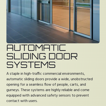
AUTOMATIC
SLIDING DOOR
SYSTEMS
A staple in high-traffic commercial environments,
automatic sliding doors provide a wide, unobstructed
opening for a seamless flow of people, carts, and
gurneys. These systems are highly reliable and come
equipped with advanced safety sensors to prevent
contact with users.