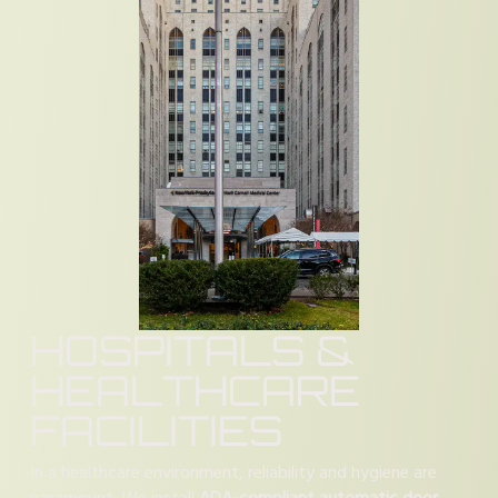
HOSPITALS &
HEALTHCARE
FACILITIES
In a healthcare environment, reliability and hygiene are