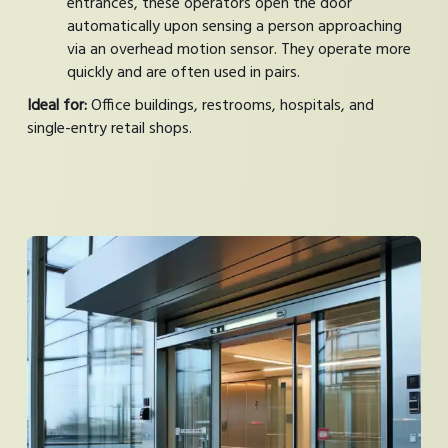
entrances, these operators open the door
automatically upon sensing a person approaching
via an overhead motion sensor. They operate more
quickly and are often used in pairs.
Ideal for:
Office buildings, restrooms, hospitals, and
single-entry retail shops.