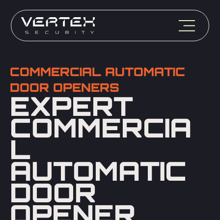
COMMERCIAL AUTOMATIC
DOOR OPENERS
EXPERT
COMMERCIA
L
AUTOMATIC
DOOR
OPENER