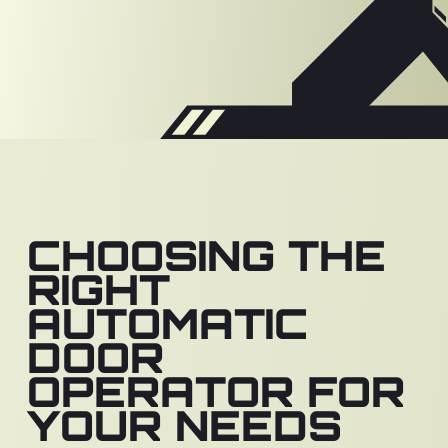
CHOOSING THE
RIGHT
AUTOMATIC
DOOR
OPERATOR FOR
YOUR NEEDS