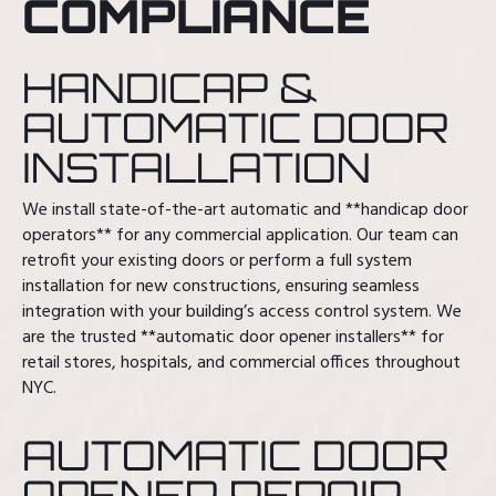
COMPLIANCE
HANDICAP &
AUTOMATIC DOOR
INSTALLATION
We install state-of-the-art automatic and **handicap door
operators** for any commercial application. Our team can
retrofit your existing doors or perform a full system
installation for new constructions, ensuring seamless
integration with your building’s access control system. We
are the trusted **automatic door opener installers** for
retail stores, hospitals, and commercial offices throughout
NYC.
AUTOMATIC DOOR
OPENER REPAIR