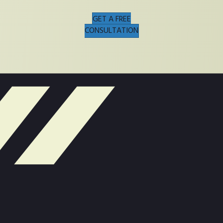
GET A FREE
CONSULTATION