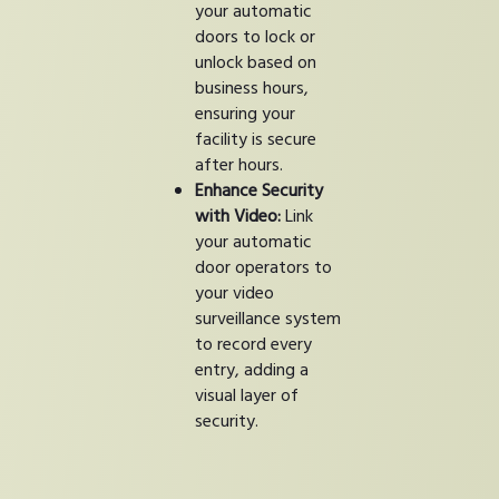
your automatic
doors to lock or
unlock based on
business hours,
ensuring your
facility is secure
after hours.
Enhance Security
with Video:
Link
your automatic
door operators to
your video
surveillance system
to record every
entry, adding a
visual layer of
security.