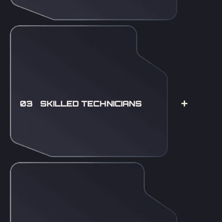
03 SKILLED TECHNICIANS