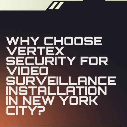
WHY CHOOSE
VERTEX
SECURITY FOR
VIDEO
SURVEILLANCE
INSTALLATION
IN NEW YORK
CITY?