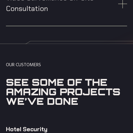
Consultation
OUR CUSTOMERS
SEE SOME OF THE
AMAZING PROJECTS
WE’VE DONE
Hotel Security