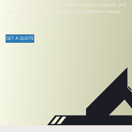
information about our end-to-end installation, upgrade, and
repair services for office, business and apartment building
surveillance systems.
GET A QUOTE