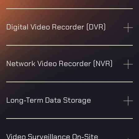
Digital Video Recorder (DVR)
Network Video Recorder (NVR)
Long-Term Data Storage
Video Surveillance On-Site