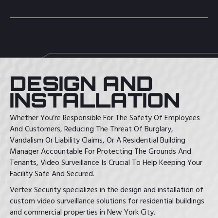
DESIGN AND
INSTALLATION
Whether You’re Responsible For The Safety Of Employees
And Customers, Reducing The Threat Of Burglary,
Vandalism Or Liability Claims, Or A Residential Building
Manager Accountable For Protecting The Grounds And
Tenants, Video Surveillance Is Crucial To Help Keeping Your
Facility Safe And Secured.
Vertex Security specializes in the design and installation of
custom video surveillance solutions for residential buildings
and commercial properties in New York City.