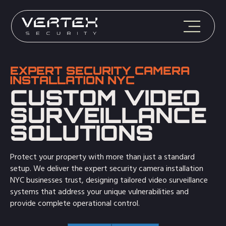
EXPERT SECURITY CAMERA
INSTALLATION NYC
CUSTOM VIDEO
SURVEILLANCE
SOLUTIONS
Protect your property with more than just a standard
setup. We deliver the expert security camera installation
NYC businesses trust, designing tailored video surveillance
systems that address your unique vulnerabilities and
provide complete operational control.