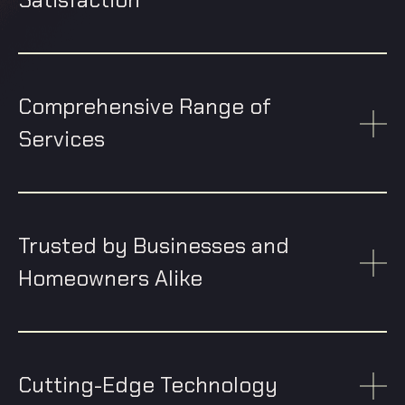
Comprehensive Range of
Services
Trusted by Businesses and
Homeowners Alike
Cutting-Edge Technology