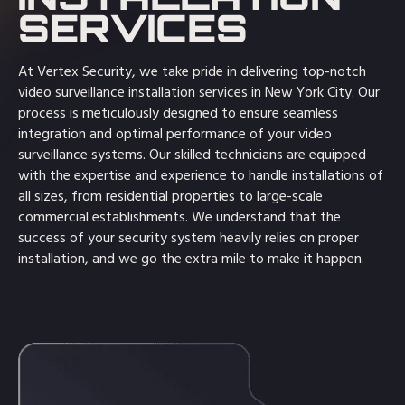
SERVICES
At Vertex Security, we take pride in delivering top-notch
video surveillance installation services in New York City. Our
process is meticulously designed to ensure seamless
integration and optimal performance of your video
surveillance systems. Our skilled technicians are equipped
with the expertise and experience to handle installations of
all sizes, from residential properties to large-scale
commercial establishments. We understand that the
success of your security system heavily relies on proper
installation, and we go the extra mile to make it happen.