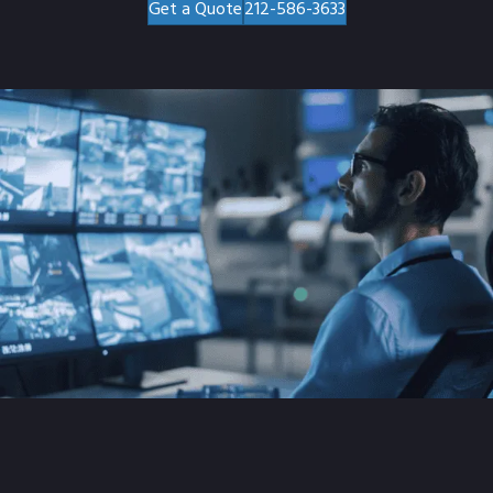
Get a Quote
212-586-3633