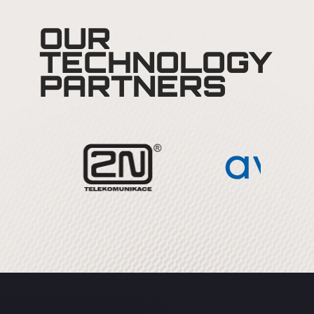
OUR
TECHNOLOGY
PARTNERS