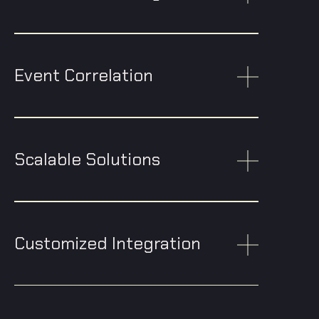
Event Correlation
Scalable Solutions
Customized Integration