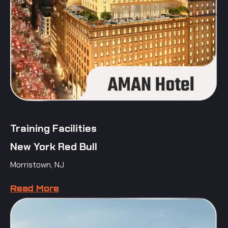
Training Facilities
New York Red Bull
Morristown, NJ
Read More