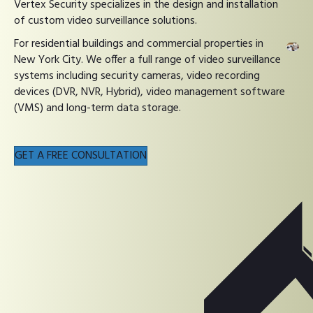
Vertex Security specializes in the design and installation
of custom video surveillance solutions.
For residential buildings and commercial properties in
New York City. We offer a full range of video surveillance
systems including security cameras, video recording
devices (DVR, NVR, Hybrid), video management software
(VMS) and long-term data storage.
GET A FREE CONSULTATION