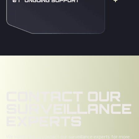
07 ONGOING SUPPORT
CONTACT OUR
SURVEILLANCE
EXPERTS
We invite you to contact our surveillance experts for more