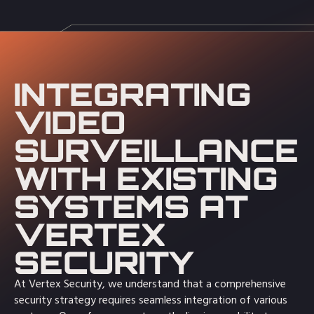
INTEGRATING
VIDEO
SURVEILLANCE
WITH EXISTING
SYSTEMS AT
VERTEX
SECURITY
At Vertex Security, we understand that a comprehensive
security strategy requires seamless integration of various