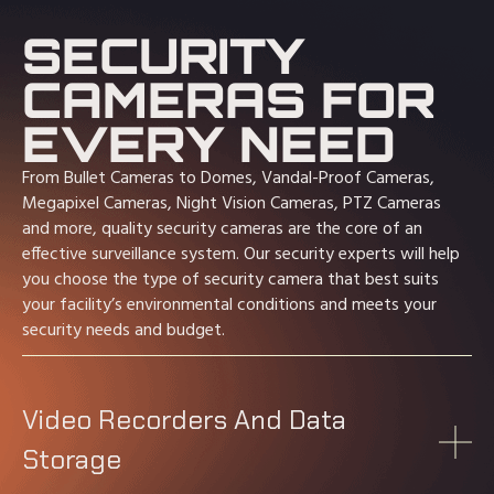
SECURITY
CAMERAS FOR
EVERY NEED
From Bullet Cameras to Domes, Vandal-Proof Cameras,
Megapixel Cameras, Night Vision Cameras, PTZ Cameras
and more, quality security cameras are the core of an
effective surveillance system. Our security experts will help
you choose the type of security camera that best suits
your facility’s environmental conditions and meets your
security needs and budget.
Video Recorders And Data
Storage