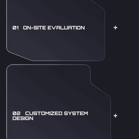
01 ON-SITE EVALUATION
02 CUSTOMIZED SYSTEM
DESIGN