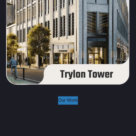
Our Work