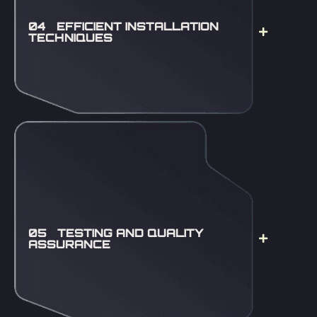
04 EFFICIENT INSTALLATION
TECHNIQUES
05 TESTING AND QUALITY
ASSURANCE