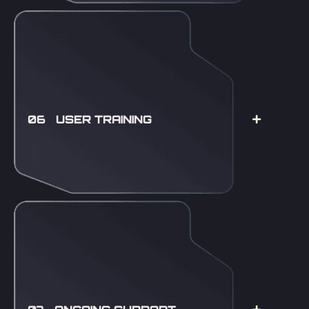
06 USER TRAINING