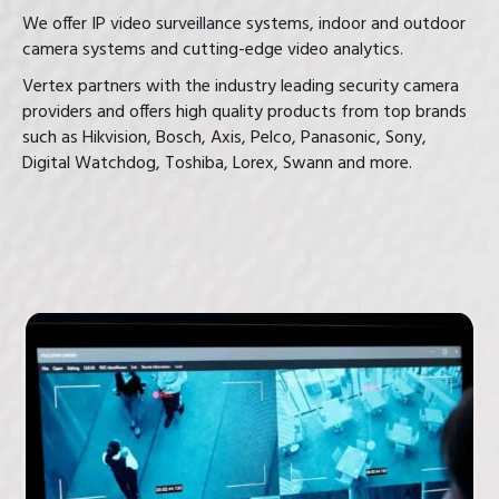
We offer IP video surveillance systems, indoor and outdoor
camera systems and cutting-edge video analytics.
Vertex partners with the industry leading security camera
providers and offers high quality products from top brands
such as Hikvision, Bosch, Axis, Pelco, Panasonic, Sony,
Digital Watchdog, Toshiba, Lorex, Swann and more.