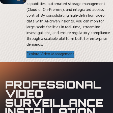
capabilities, automated storage management
(Cloud or On-Premise), and integrated access
control. By consolidating high-definition video
data with AI-driven insights, you can monitor
large-scale facilities in real-time, streamline
investigations, and ensure regulatory compliance
through a scalable platform built for enterprise
demands.
Explore Video Management
PROFESSIONAL
VIDEO
SURVEILLANCE
INSTALLATION