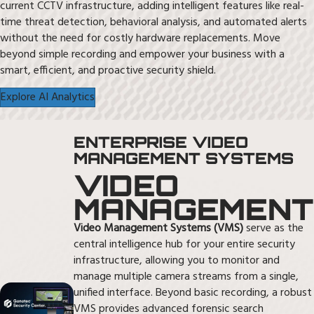
current CCTV infrastructure, adding intelligent features like real-
time threat detection, behavioral analysis, and automated alerts
without the need for costly hardware replacements. Move
beyond simple recording and empower your business with a
smart, efficient, and proactive security shield.
Explore AI Analytics
ENTERPRISE VIDEO
MANAGEMENT SYSTEMS
VIDEO
MANAGEMENT
Video Management Systems (VMS)
serve as the
central intelligence hub for your entire security
infrastructure, allowing you to monitor and
manage multiple camera streams from a single,
unified interface. Beyond basic recording, a robust
VMS provides advanced forensic search