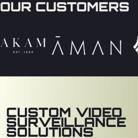
OUR CUSTOMERS
CUSTOM VIDEO
SURVEILLANCE
SOLUTIONS