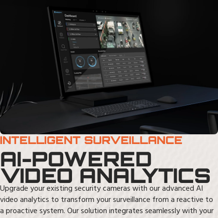
INTELLIGENT SURVEILLANCE
AI-POWERED
VIDEO ANALYTICS
Upgrade your existing security cameras with our advanced AI
video analytics to transform your surveillance from a reactive to
a proactive system. Our solution integrates seamlessly with your