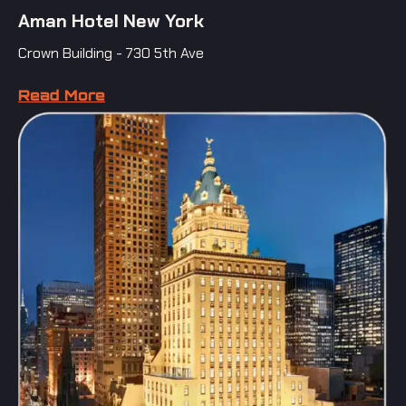
Aman Hotel New York
Crown Building - 730 5th Ave
Read More