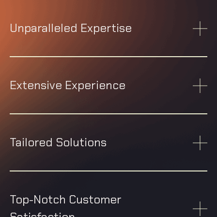
Unparalleled Expertise
Extensive Experience
Tailored Solutions
Top-Notch Customer
Satisfaction