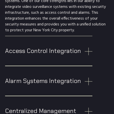
systems. One of our core strengths lies in our ability to
integrate video surveillance systems with existing security
infrastructure, such as access control and alarms. This
integration enhances the overall effectiveness of your
security measures and provides you with a unified solution
to protect your New York City property.
Access Control Integration
Alarm Systems Integration
Centralized Management