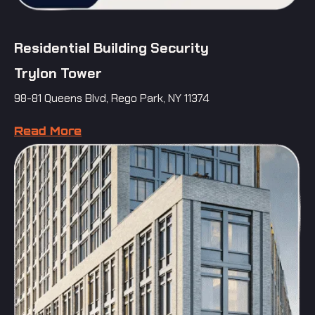
Residential Building Security
Trylon Tower
98-81 Queens Blvd, Rego Park, NY 11374
Read More