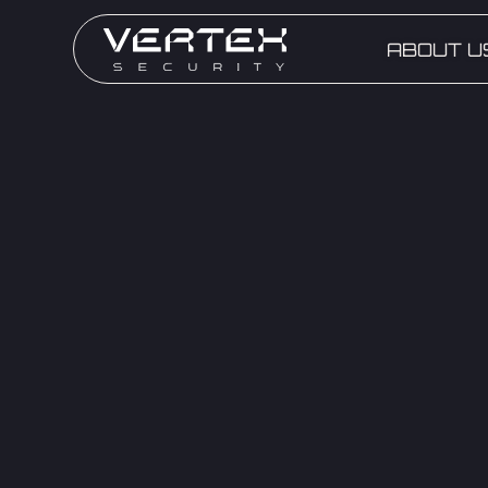
ABOUT U