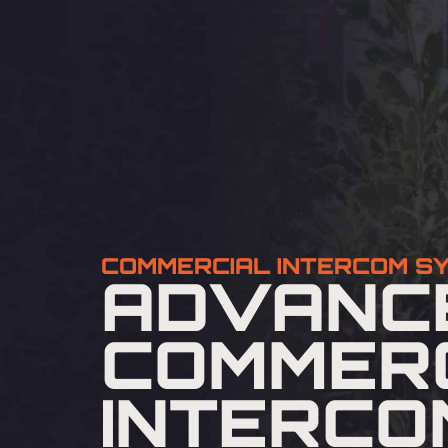
COMMERCIAL INTERCOM S
ADVANC
COMMER
INTERCO