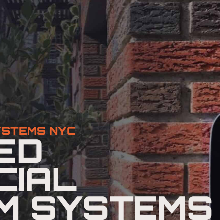
YSTEMS NYC
ED
CIAL
M SYSTEMS