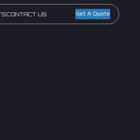
Get A Quote
TS
CONTACT US