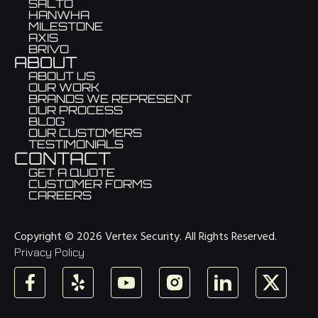
SALTO
HANWHA
MILESTONE
AXIS
BRIVO
ABOUT
ABOUT US
OUR WORK
BRANDS WE REPRESENT
OUR PROCESS
BLOG
OUR CUSTOMERS
TESTIMONIALS
CONTACT
GET A QUOTE
CUSTOMER FORMS
CAREERS
Copyright © 2026 Vertex Security. All Rights Reserved.
Privacy Policy
Facebook
Yelp
YouTube
Instagram
LinkedIn
X