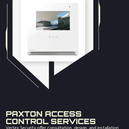
PAXTON ACCESS
CONTROL SERVICES
Vertex Security offer consultation, design, and installation