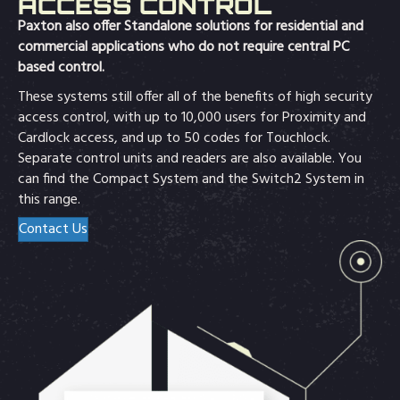
ACCESS CONTROL
Paxton also offer Standalone solutions for residential and
commercial applications who do not require central PC
based control.
These systems still offer all of the benefits of high security
access control, with up to 10,000 users for Proximity and
Cardlock access, and up to 50 codes for Touchlock.
Separate control units and readers are also available. You
can find the Compact System and the Switch2 System in
this range.
Contact Us