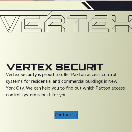
VERTEX SECURIT
Vertex Security is proud to offer Paxton access control
systems for residential and commercial buildings in New
York City. We can help you to find out which Paxton access
control system is best for you.
Contact Us