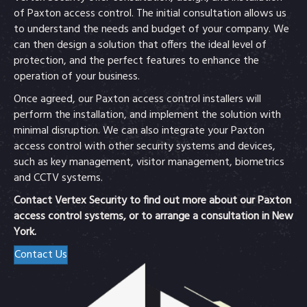
of Paxton access control. The initial consultation allows us
to understand the needs and budget of your company. We
can then design a solution that offers the ideal level of
protection, and the perfect features to enhance the
operation of your business.
Once agreed, our Paxton access control installers will
perform the installation, and implement the solution with
minimal disruption. We can also integrate your Paxton
access control with other security systems and devices,
such as key management, visitor management, biometrics
and CCTV systems.
Contact Vertex Security to find out more about our Paxton
access control systems, or to arrange a consultation in New
York.
Contact Us