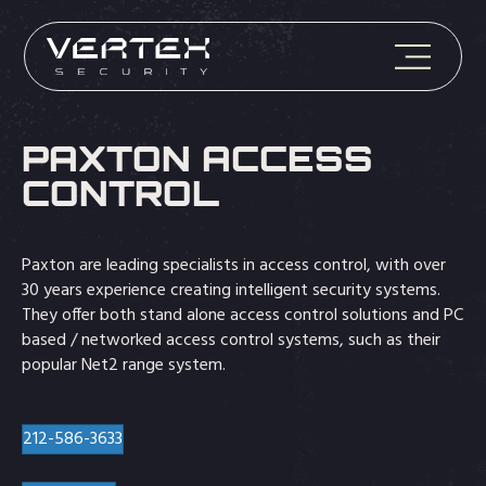
PAXTON ACCESS
CONTROL
Paxton are leading specialists in access control, with over
30 years experience creating intelligent security systems.
They offer both stand alone access control solutions and PC
based / networked access control systems, such as their
popular Net2 range system.
212-586-3633