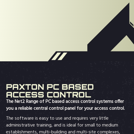
PAXTON PC BASED
ACCESS CONTROL
The Net2 Range of PC based access control systems offer
you a reliable central control panel for your access control.
The software is easy to use and requires very little
administrative training, and is ideal for small to medium
establishments, multi-building and multi-site complexes,