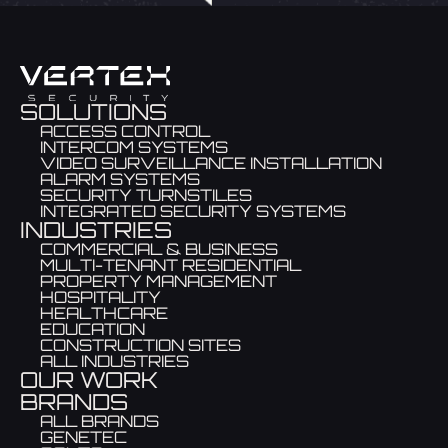
SOLUTIONS
ACCESS CONTROL
INTERCOM SYSTEMS
VIDEO SURVEILLANCE INSTALLATION
ALARM SYSTEMS
SECURITY TURNSTILES
INTEGRATED SECURITY SYSTEMS
INDUSTRIES
COMMERCIAL & BUSINESS
MULTI-TENANT RESIDENTIAL
PROPERTY MANAGEMENT
HOSPITALITY
HEALTHCARE
EDUCATION
CONSTRUCTION SITES
ALL INDUSTRIES
OUR WORK
BRANDS
ALL BRANDS
GENETEC