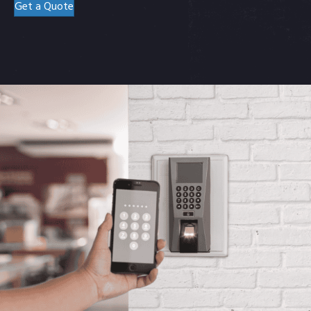
Get a Quote