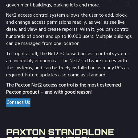
government buildings, parking lots and more.
Net2 access control system allows the user to add, block
and change access permissions readily, as well as see live
date, and view and create reports. With it, you can control
hundreds of doors and up to 10,000 users. Multiple buildings
can be managed from one location.
To top it all off, the Net2 PC based access control systems
are incredibly economical. The Net2 software comes with
the systems, and can be freely installed on as many PCs as
required. Future updates also come as standard.
The Paxton Net2 access control is the most esteemed
Paxton product – and with good reason!
Contact Us
PAXTON STANDALONE