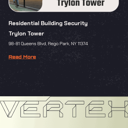
Residential Building Security
Trylon Tower
98-81 Queens Blvd, Rego Park, NY 11374
Read More