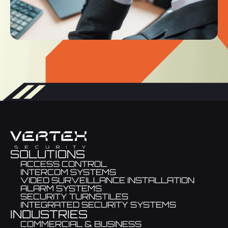
SOLUTIONS
ACCESS CONTROL
INTERCOM SYSTEMS
VIDEO SURVEILLANCE INSTALLATION
ALARM SYSTEMS
SECURITY TURNSTILES
INTEGRATED SECURITY SYSTEMS
INDUSTRIES
COMMERCIAL & BUSINESS