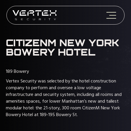
CITIZENM NEW YORK
BOWERY HOTEL
189 Bowery
Vertex Security was selected by the hotel construction
company to perform and oversee a low voltage
infrastructure and security system, including all rooms and
amenities spaces, for lower Manhattan’s new and tallest
modular hotel: the 21-story, 300 room CitizenM New York
Bowery Hotel at 189-195 Bowery St.