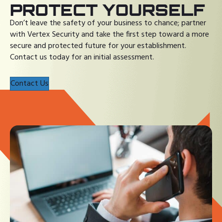
PROTECT YOURSELF
Don’t leave the safety of your business to chance; partner
with Vertex Security and take the first step toward a more
secure and protected future for your establishment.
Contact us today for an initial assessment.
Contact Us