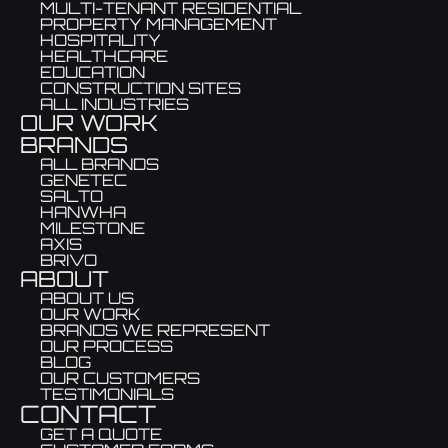
MULTI-TENANT RESIDENTIAL
PROPERTY MANAGEMENT
HOSPITALITY
HEALTHCARE
EDUCATION
CONSTRUCTION SITES
ALL INDUSTRIES
OUR WORK
BRANDS
ALL BRANDS
GENETEC
SALTO
HANWHA
MILESTONE
AXIS
BRIVO
ABOUT
ABOUT US
OUR WORK
BRANDS WE REPRESENT
OUR PROCESS
BLOG
OUR CUSTOMERS
TESTIMONIALS
CONTACT
GET A QUOTE