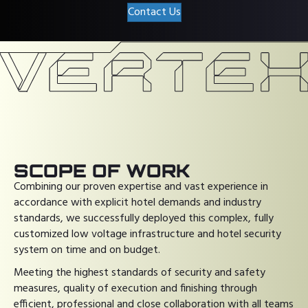
Contact Us
SCOPE OF WORK
Combining our proven expertise and vast experience in
accordance with explicit hotel demands and industry
standards, we successfully deployed this complex, fully
customized low voltage infrastructure and hotel security
system on time and on budget.
Meeting the highest standards of security and safety
measures, quality of execution and finishing through
efficient, professional and close collaboration with all teams