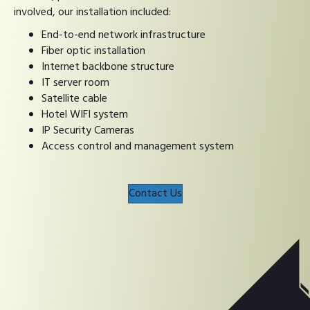
involved, our installation included:
End-to-end network infrastructure
Fiber optic installation
Internet backbone structure
IT server room
Satellite cable
Hotel WIFI system
IP Security Cameras
Access control and management system
Contact Us