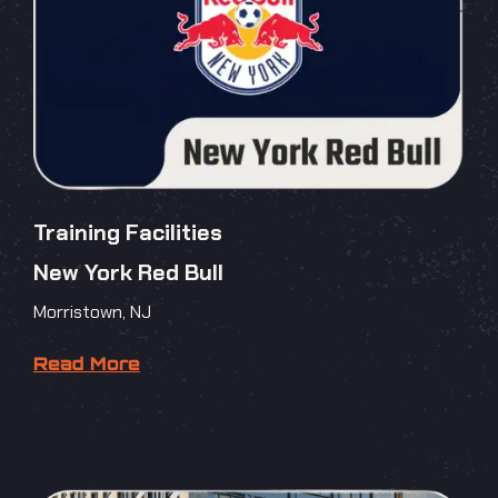
Training Facilities
New York Red Bull
Morristown, NJ
Read More