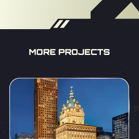
MORE PROJECTS