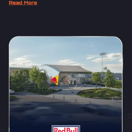
Read More