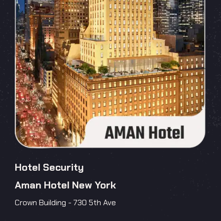
Hotel Security
Aman Hotel New York
Crown Building - 730 5th Ave