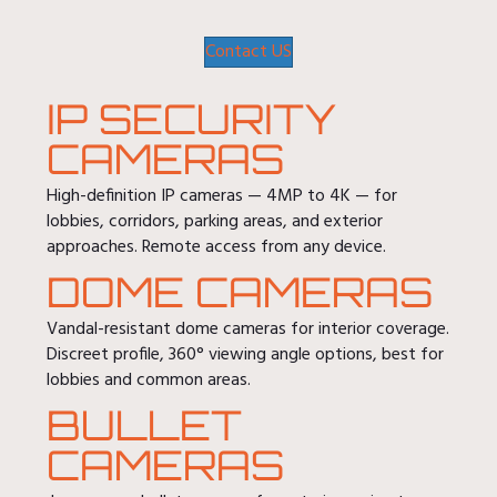
Contact US
IP SECURITY
CAMERAS
High-definition IP cameras — 4MP to 4K — for
lobbies, corridors, parking areas, and exterior
approaches. Remote access from any device.
DOME CAMERAS
Vandal-resistant dome cameras for interior coverage.
Discreet profile, 360° viewing angle options, best for
lobbies and common areas.
BULLET
CAMERAS