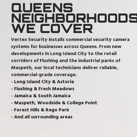
QUEENS
NEIGHBORHOOD
WE COVER
Vertex Security installs commercial security camera
systems for businesses across Queens. From new
developments in Long Island City to the retail
corridors of Flushing and the industrial parks of
Maspeth, our local technicians deliver reliable,
commercial-grade coverage.
- Long Island City & Astoria
- Flushing & Fresh Meadows
- Jamaica & South Jamaica
- Maspeth, Woodside & College Point
- Forest Hills & Rego Park
- And all surrounding areas