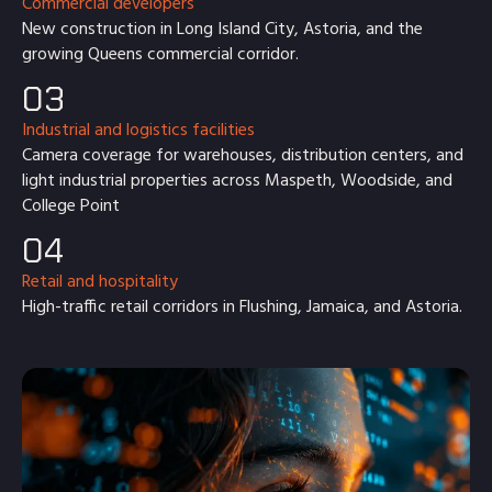
Commercial developers
New construction in Long Island City, Astoria, and the
growing Queens commercial corridor.
03
Industrial and logistics facilities
Camera coverage for warehouses, distribution centers, and
light industrial properties across Maspeth, Woodside, and
College Point
04
Retail and hospitality
High-traffic retail corridors in Flushing, Jamaica, and Astoria.