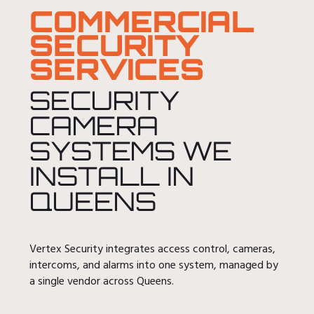
COMMERCIAL
SECURITY
SERVICES
SECURITY
CAMERA
SYSTEMS WE
INSTALL IN
QUEENS
Vertex Security integrates access control, cameras,
intercoms, and alarms into one system, managed by
a single vendor across Queens.