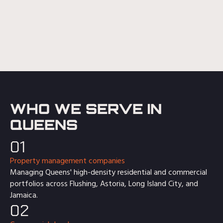
WHO WE SERVE IN
QUEENS
01
Property management companies
Managing Queens' high-density residential and commercial
portfolios across Flushing, Astoria, Long Island City, and
Jamaica.
02