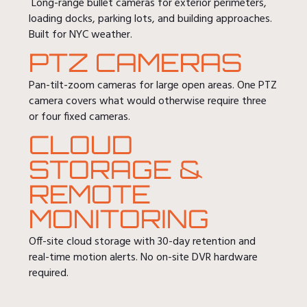
Long-range bullet cameras for exterior perimeters,
loading docks, parking lots, and building approaches.
Built for NYC weather.
PTZ CAMERAS
Pan-tilt-zoom cameras for large open areas. One PTZ
camera covers what would otherwise require three
or four fixed cameras.
CLOUD
STORAGE &
REMOTE
MONITORING
Off-site cloud storage with 30-day retention and
real-time motion alerts. No on-site DVR hardware
required.