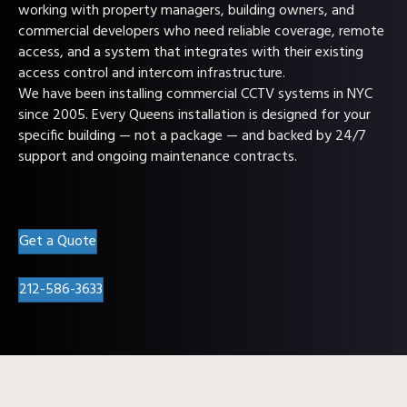
working with property managers, building owners, and
commercial developers who need reliable coverage, remote
access, and a system that integrates with their existing
access control and intercom infrastructure.
We have been installing commercial CCTV systems in NYC
since 2005. Every Queens installation is designed for your
specific building — not a package — and backed by 24/7
support and ongoing maintenance contracts.
Get a Quote
212-586-3633