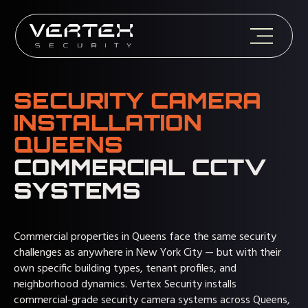
SECURITY CAMERA
INSTALLATION
QUEENS
COMMERCIAL CCTV
SYSTEMS
Commercial properties in Queens face the same security
challenges as anywhere in New York City — but with their
own specific building types, tenant profiles, and
neighborhood dynamics. Vertex Security installs
commercial-grade
security camera systems
across Queens,