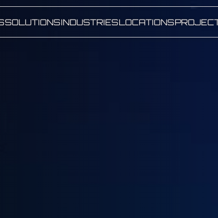
S
SOLUTIONS
INDUSTRIES
LOCATIONS
PROJEC