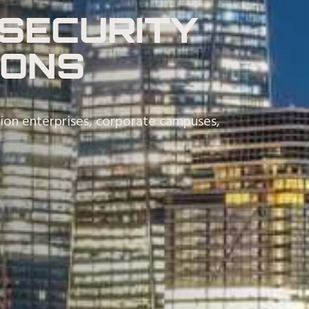
SECURITY
IONS
tion enterprises, corporate campuses,