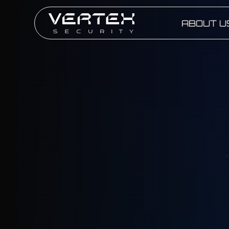
ABOUT U