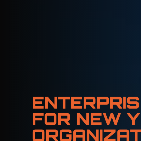
ENTERPRIS
FOR NEW Y
ORGANIZAT