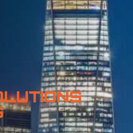
OLUTIONS
G