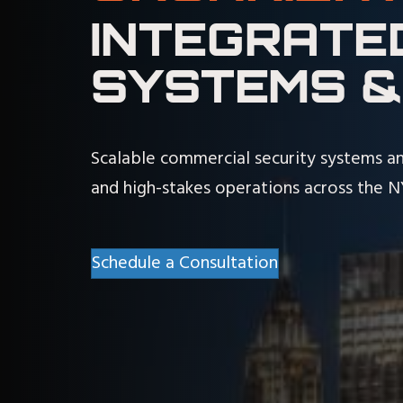
INTEGRATE
SYSTEMS &
Scalable commercial security systems an
and high-stakes operations across the 
Schedule a Consultation