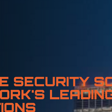
E SECURITY S
ORK'S LEADIN
IONS