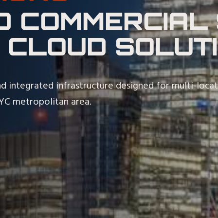
D COMMERCIAL 
 CLOUD SOLUT
d integrated infrastructure designed for multi-loca
NYC metropolitan area.