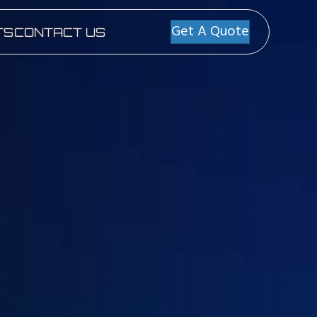
Get A Quote
TS
CONTACT US