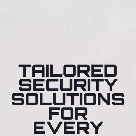
TAILORED
SECURITY
SOLUTIONS
FOR
EVERY