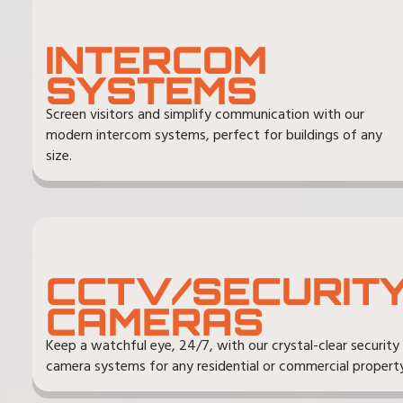
INTERCOM
SYSTEMS
Screen visitors and simplify communication with our
modern intercom systems, perfect for buildings of any
size.
CCTV/SECURIT
CAMERAS
Keep a watchful eye, 24/7, with our crystal-clear security
camera systems for any residential or commercial property