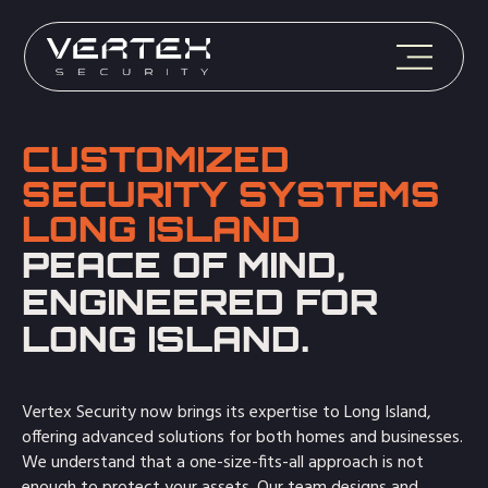
CUSTOMIZED
SECURITY SYSTEMS
LONG ISLAND
PEACE OF MIND,
ENGINEERED FOR
LONG ISLAND.
Vertex Security now brings its expertise to Long Island,
offering advanced solutions for both homes and businesses.
We understand that a one-size-fits-all approach is not