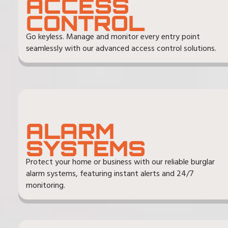
ACCESS
CONTROL
Go keyless. Manage and monitor every entry point
seamlessly with our advanced access control solutions.
ALARM
SYSTEMS
Protect your home or business with our reliable burglar
alarm systems, featuring instant alerts and 24/7
monitoring.