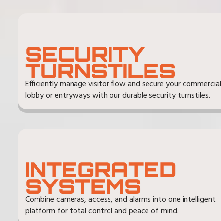
SECURITY
TURNSTILES
Efficiently manage visitor flow and secure your commercial
lobby or entryways with our durable security turnstiles.
INTEGRATED
SYSTEMS
Combine cameras, access, and alarms into one intelligent
platform for total control and peace of mind.