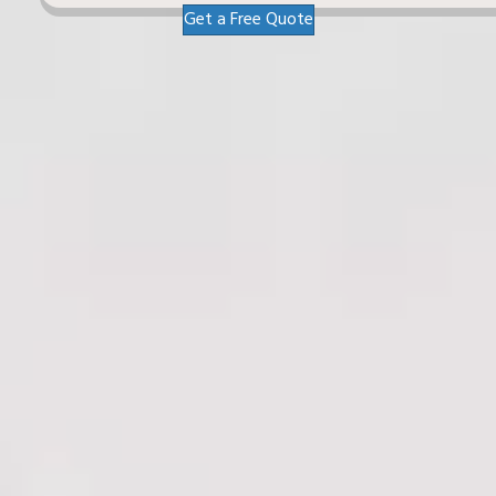
Get a Free Quote