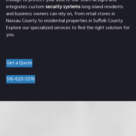
enough to protect your assets. Our team designs and
integrates custom
security systems
long island residents
and business owners can rely on, from retail stores in
Nassau County to residential properties in Suffolk County.
Explore our specialized services to find the right solution for
you.
Get a Quote
516-620-5516