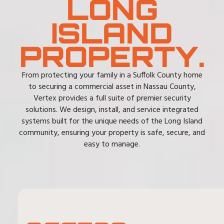
LONG
ISLAND
PROPERTY.
From protecting your family in a Suffolk County home
to securing a commercial asset in Nassau County,
Vertex provides a full suite of premier security
solutions. We design, install, and service integrated
systems built for the unique needs of the Long Island
community, ensuring your property is safe, secure, and
easy to manage.