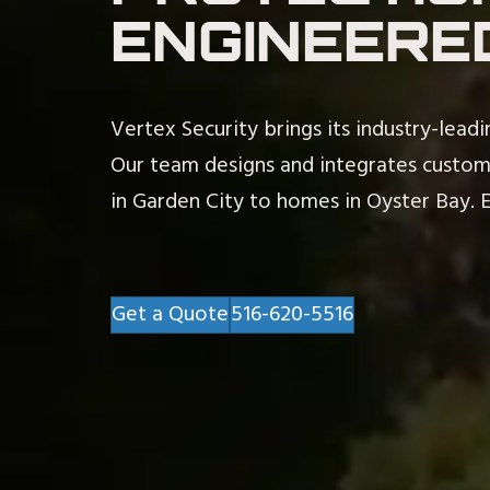
ENGINEERE
Vertex Security brings its industry-lead
Our team designs and integrates custo
in Garden City to homes in Oyster Bay. Ex
Get a Quote
516-620-5516