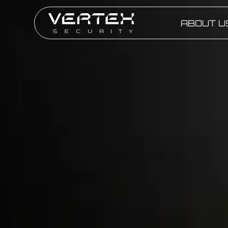
ABOUT U