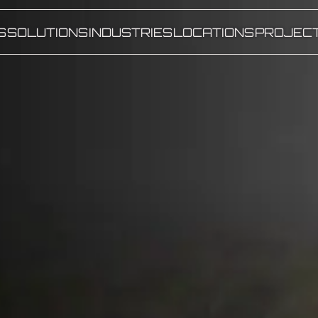
S
SOLUTIONS
INDUSTRIES
LOCATIONS
PROJEC