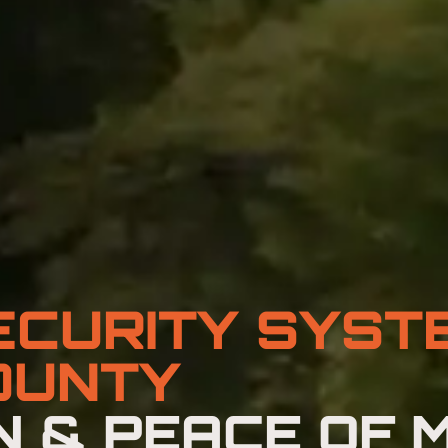
ECURITY SYST
OUNTY
 & PEACE OF M