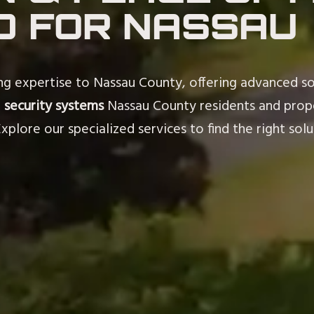
D FOR NASSAU
ing expertise to Nassau County, offering advanced so
m
security systems
Nassau County residents and prope
plore our specialized services to find the right solu