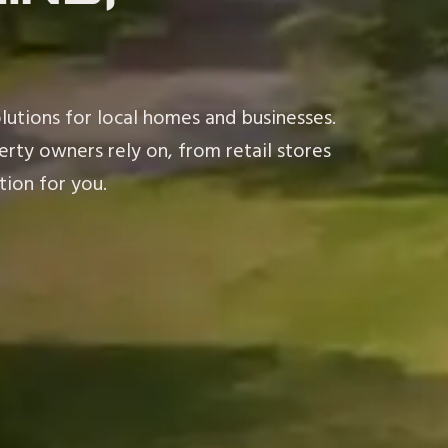
lutions for local homes and businesses.
rty owners rely on, from retail stores
tion for you.