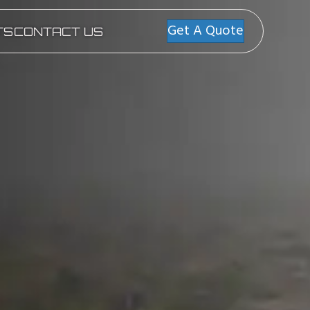
Get A Quote
TS
CONTACT US