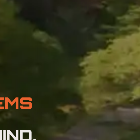
EMS
IND,