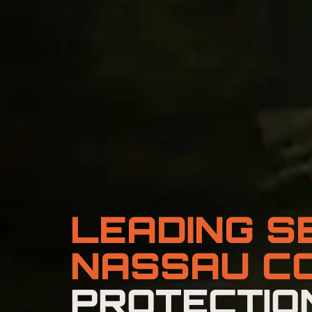
LEADING S
NASSAU C
PROTECTION