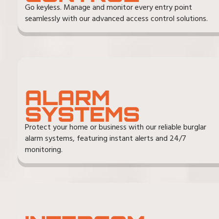
Go keyless. Manage and monitor every entry point
seamlessly with our advanced access control solutions.
ALARM
SYSTEMS
Protect your home or business with our reliable burglar
alarm systems, featuring instant alerts and 24/7
monitoring.