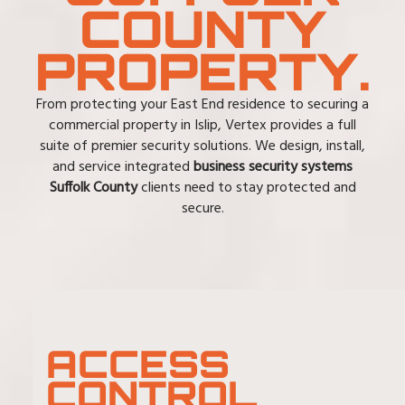
COUNTY
PROPERTY.
From protecting your East End residence to securing a
commercial property in Islip, Vertex provides a full
suite of premier security solutions. We design, install,
and service integrated
business security systems
Suffolk County
clients need to stay protected and
secure.
ACCESS
CONTROL