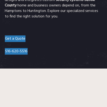
designs and integrates custom
security systems Suffolk
County
home and business owners depend on, from the
Hamptons to Huntington. Explore our specialized services
to find the right solution for you.
Get a Quote
516-620-5516