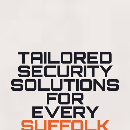
TAILORED
SECURITY
SOLUTIONS
FOR
EVERY
SUFFOLK