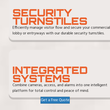
SECURITY
TURNSTILES
Efficiently manage visitor flow and secure your commercial
lobby or entryways with our durable security turnstiles.
INTEGRATED
SYSTEMS
Combine cameras, access, and alarms into one intelligent
platform for total control and peace of mind.
Get a Free Quote