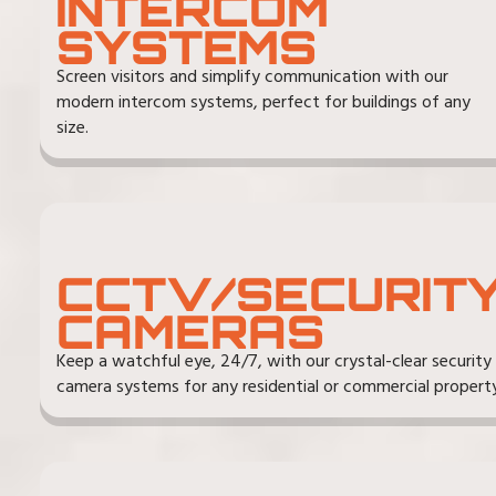
INTERCOM
SYSTEMS
Screen visitors and simplify communication with our
modern intercom systems, perfect for buildings of any
size.
CCTV/SECURIT
CAMERAS
Keep a watchful eye, 24/7, with our crystal-clear security
camera systems for any residential or commercial property