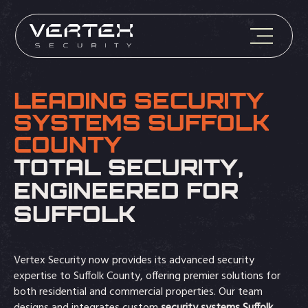
LEADING SECURITY
SYSTEMS SUFFOLK
COUNTY
TOTAL SECURITY,
ENGINEERED FOR
SUFFOLK
Vertex Security now provides its advanced security
expertise to Suffolk County, offering premier solutions for
both residential and commercial properties. Our team