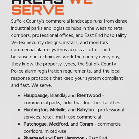
SERVE
Suffolk County's commercial landscape runs from dense
industrial parks and logistics hubs in the west to retail
corridors, professional offices, and East End hospitality.
Vertex Security designs, installs, and monitors
commercial alarm systems across all of it - and
because our technicians work the county every day,
they know the property types, the Suffolk County
Police alarm registration requirements, and the local
response protocols that keep your system compliant
and fast. We serve:
Hauppauge, Islandia,
and
Brentwood
-
commercial parks, industrial, logistics facilities
Huntington, Melville
, and
Babylon
- professional
services, retail, multi-use commercial
Patchogue, Medford
, and
Coram
- commercial
corridors, mixed-use
Riverhead
and
East Hampton
- East End