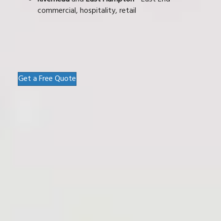
commercial, hospitality, retail
Get a Free Quote