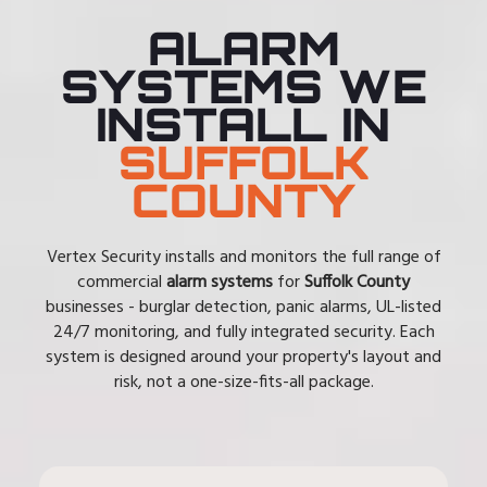
ALARM
SYSTEMS WE
INSTALL IN
SUFFOLK
COUNTY
Vertex Security installs and monitors the full range of
commercial
alarm systems
for
Suffolk County
businesses - burglar detection, panic alarms, UL-listed
24/7 monitoring, and fully integrated security. Each
system is designed around your property's layout and
risk, not a one-size-fits-all package.