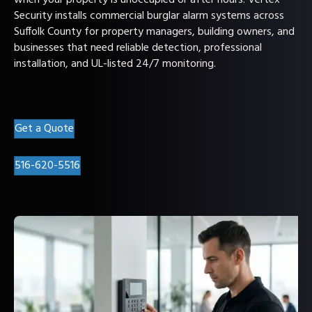
when your property is unoccupied or after hours. Vertex
Security installs commercial burglar alarm systems across
Suffolk County for property managers, building owners, and
businesses that need reliable detection, professional
installation, and UL-listed 24/7 monitoring.
Get a Quote
516-620-5516