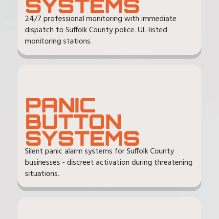
SYSTEMS
24/7 professional monitoring with immediate
dispatch to Suffolk County police. UL-listed
monitoring stations.
PANIC
BUTTON
SYSTEMS
Silent panic alarm systems for Suffolk County
businesses - discreet activation during threatening
situations.