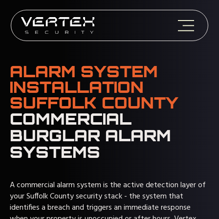
ALARM SYSTEM
INSTALLATION
SUFFOLK COUNTY
COMMERCIAL
BURGLAR ALARM
SYSTEMS
A commercial alarm system is the active detection layer of
your Suffolk County security stack - the system that
identifies a breach and triggers an immediate response