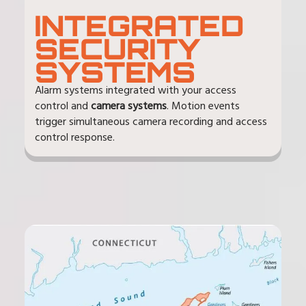
INTEGRATED
SECURITY
SYSTEMS
Alarm systems integrated with your access
control and
camera systems
. Motion events
trigger simultaneous camera recording and access
control response.