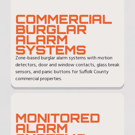
COMMERCIAL
BURGLAR
ALARM
SYSTEMS
Zone-based burglar alarm systems with motion
detectors, door and window contacts, glass break
sensors, and panic buttons for Suffolk County
commercial properties.
MONITORED
ALARM