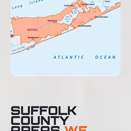
SUFFOLK
COUNTY
AREAS
WE