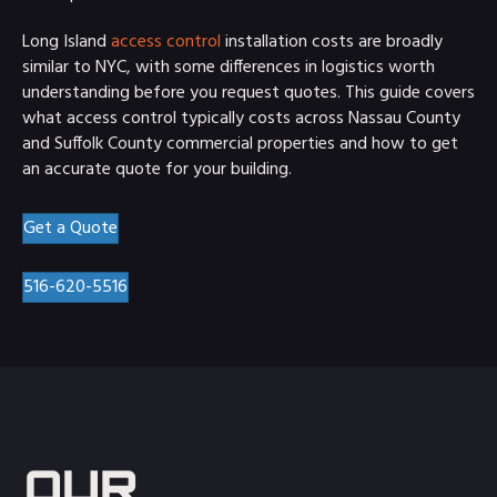
Long Island
access control
installation costs are broadly
similar to NYC, with some differences in logistics worth
understanding before you request quotes. This guide covers
what access control typically costs across Nassau County
and Suffolk County commercial properties and how to get
an accurate quote for your building.
Get a Quote
516-620-5516
OUR