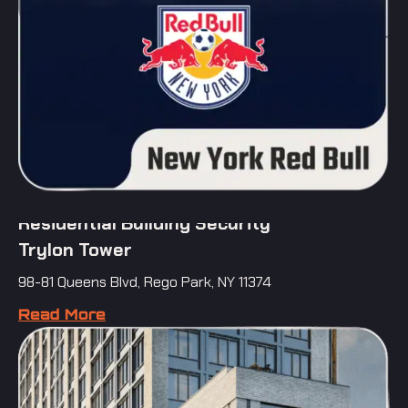
Residential Building Security
Trylon Tower
98-81 Queens Blvd, Rego Park, NY 11374
Read More