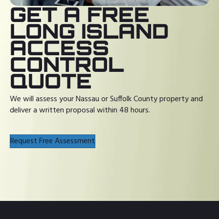
GET A FREE
LONG ISLAND
ACCESS
CONTROL
QUOTE
We will assess your Nassau or Suffolk County property and
deliver a written proposal within 48 hours.
Request Free Assessment