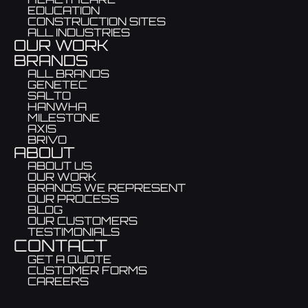
EDUCATION
CONSTRUCTION SITES
ALL INDUSTRIES
OUR WORK
BRANDS
ALL BRANDS
GENETEC
SALTO
HANWHA
MILESTONE
AXIS
BRIVO
ABOUT
ABOUT US
OUR WORK
BRANDS WE REPRESENT
OUR PROCESS
BLOG
OUR CUSTOMERS
TESTIMONIALS
CONTACT
GET A QUOTE
CUSTOMER FORMS
CAREERS