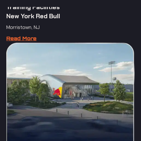
Training Facilities
New York Red Bull
Morristown, NJ
Read More