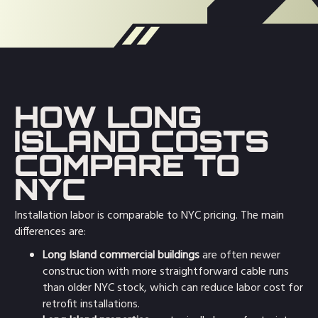
HOW LONG
ISLAND COSTS
COMPARE TO
NYC
Installation labor is comparable to NYC pricing. The main
differences are:
Long Island commercial buildings
are often newer
construction with more straightforward cable runs
than older NYC stock, which can reduce labor cost for
retrofit installations.