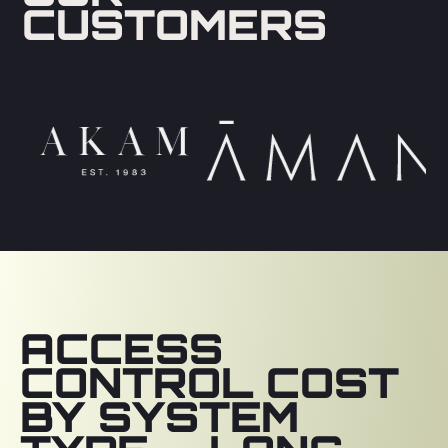
CUSTOMERS
ACCESS
CONTROL COST
BY SYSTEM