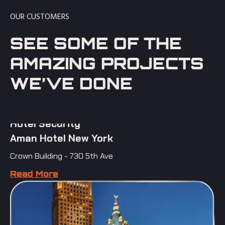
OUR CUSTOMERS
SEE SOME OF THE
AMAZING PROJECTS
WE’VE DONE
Hotel Security
Aman Hotel New York
Crown Building - 730 5th Ave
Read More