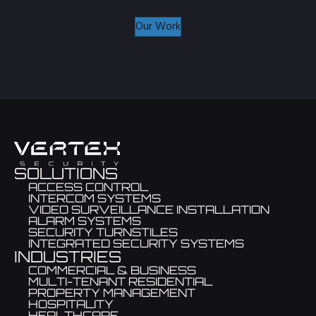
Our Work
SOLUTIONS
ACCESS CONTROL
INTERCOM SYSTEMS
VIDEO SURVEILLANCE INSTALLATION
ALARM SYSTEMS
SECURITY TURNSTILES
INTEGRATED SECURITY SYSTEMS
INDUSTRIES
COMMERCIAL & BUSINESS
MULTI-TENANT RESIDENTIAL
PROPERTY MANAGEMENT
HOSPITALITY
HEALTHCARE