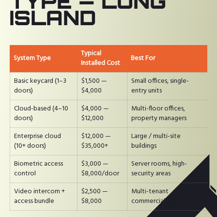
TYPE — LONG
ISLAND
Typical
System Type
Best For
Installed Cost
Basic keycard (1–3
$1,500 —
Small offices, single-
doors)
$4,000
entry units
Cloud-based (4–10
$4,000 —
Multi-floor offices,
doors)
$12,000
property managers
Enterprise cloud
$12,000 —
Large / multi-site
(10+ doors)
$35,000+
buildings
Biometric access
$3,000 —
Server rooms, high-
control
$8,000/door
security areas
Video intercom +
$2,500 —
Multi-tenant
access bundle
$8,000
commercial buildings