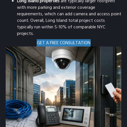
Long Island properties
are typically larger footprint
with more parking and exterior coverage
requirements, which can add camera and access point
count. Overall, Long Island total project costs
typically run within 5-10% of comparable NYC
projects.
GET A FREE CONSULTATION