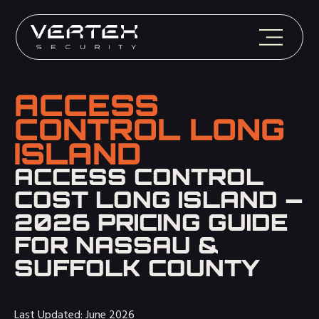
ACCESS
CONTROL LONG
ISLAND
ACCESS CONTROL
COST LONG ISLAND —
2026 PRICING GUIDE
FOR NASSAU &
SUFFOLK COUNTY
Last Updated: June 2026