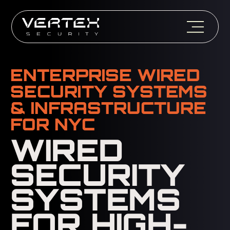
ENTERPRISE WIRED
SECURITY SYSTEMS
& INFRASTRUCTURE
FOR NYC
WIRED
SECURITY
SYSTEMS
FOR HIGH-