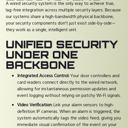
A wired security system is the only way to achieve true,
lag-free integration across multiple security layers. Because
our systems share a high-bandwidth physical backbone,
your security components don't just exist side-by-side—
they work as a single, intelligent unit.
UNIFIED SECURITY
UNDER ONE
BACKBONE
Integrated Access Control:
Your door controllers and
card readers connect directly to the wired network,
allowing for instantaneous permission updates and
event logging without relying on patchy Wi-Fi signals.
Video Verification:
Link your alarm sensors to high-
definition IP cameras. When an alarm is triggered, the
system automatically tags the video feed, giving you
immediate visual confirmation of the event on your