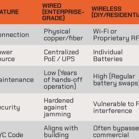
WIRED
WIRELESS
ATURE
(ENTERPRISE-
(DIY/RESIDENTI
GRADE)
Physical
Wi-Fi or
onnection
copper/fiber
Proprietary R
ower
Centralized
Individual
ource
PoE / UPS
Batteries
Low (Years
High (Regular
aintenance
of hands-off
battery swaps
operation)
Hardened
Vulnerable to 
ecurity
against
interference
jamming
Aligns with
Often bypasse
YC Code
building
commercial