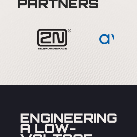
PARTNERS
ENGINEERING
A LOW-