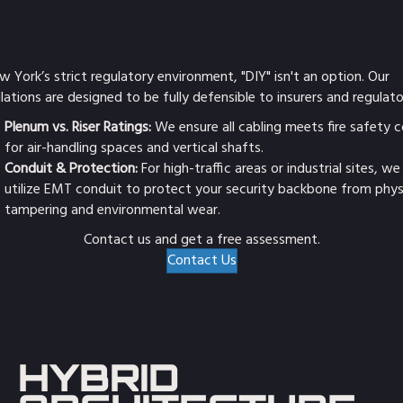
YC CODE COMPLIAN
 SAFETY
w York’s strict regulatory environment, "DIY" isn't an option. Our
llations are designed to be fully defensible to insurers and regulato
Plenum vs. Riser Ratings:
We ensure all cabling meets fire safety 
for air-handling spaces and vertical shafts.
Conduit & Protection:
For high-traffic areas or industrial sites, we
utilize EMT conduit to protect your security backbone from phys
tampering and environmental wear.
Contact us and get a free assessment.
Contact Us
HYBRID