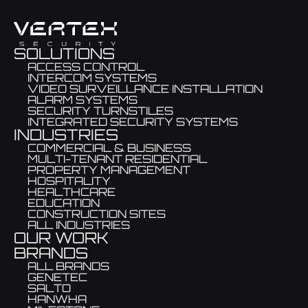
SOLUTIONS
ACCESS CONTROL
INTERCOM SYSTEMS
VIDEO SURVEILLANCE INSTALLATION
ALARM SYSTEMS
SECURITY TURNSTILES
INTEGRATED SECURITY SYSTEMS
INDUSTRIES
COMMERCIAL & BUSINESS
MULTI-TENANT RESIDENTIAL
PROPERTY MANAGEMENT
HOSPITALITY
HEALTHCARE
EDUCATION
CONSTRUCTION SITES
ALL INDUSTRIES
OUR WORK
BRANDS
ALL BRANDS
GENETEC
SALTO
HANWHA