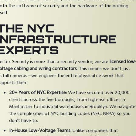
oth the software of security and the hardware of the building
tself.
THE NYC
INFRASTRUCTURE
EXPERTS
ertex Security is more than a security vendor; we are
licensed low
oltage cabling and wiring contractors
. This means we don’t just
nstall cameras—we engineer the entire physical network that
upports them.
20+ Years of NYC Expertise:
We have secured over 20,000
clients across the five boroughs, from high-rise offices in
Manhattan to industrial warehouses in Brooklyn. We navigate
the complexities of NYC building codes (NEC, NFPA) so you
don’t have to.
In-House Low-Voltage Teams:
Unlike companies that