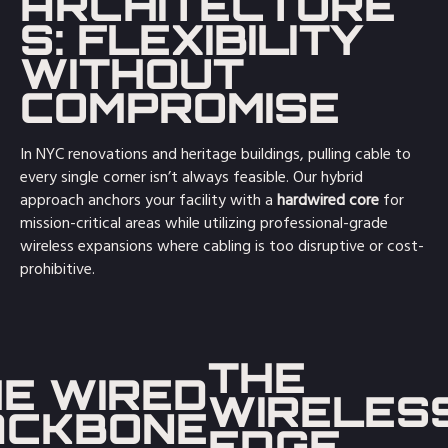
ARCHITECTURE
S: FLEXIBILITY
WITHOUT
COMPROMISE
In NYC renovations and heritage buildings, pulling cable to
every single corner isn’t always feasible. Our hybrid
approach anchors your facility with a
hardwired core
for
mission-critical areas while utilizing professional-grade
wireless expansions where cabling is too disruptive or cost-
prohibitive.
THE
E WIRED
WIRELES
ACKBONE
EDGE