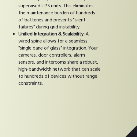
supervised UPS units. This eliminates
the maintenance burden of hundreds
of batteries and prevents "silent
failures" during grid instability.
Unified Integration & Scalability:
A
wired spine allows for a seamless
"single pane of glass" integration. Your
cameras, door controllers, alarm
sensors, and intercoms share a robust,
high-bandwidth network that can scale
to hundreds of devices without range
constraints.