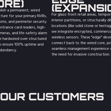
ORE)
(EXPANSI
lish a permanent, wired
For glass-front retail areas, tempor
cture for your primary NVRs,
interior partitions, or structurally dif
oms, and perimeter security.
locations (like solid stone or heritag
entrance card readers, high-
we integrate encrypted, commerci
ameras, and life-safety alarm
wireless sensors. These "edge" devi
e hardwired over structured
connect back to the wired core, pr
to ensure 100% uptime and
seamless management experience 
dundancy.
the need for invasive construction.
OUR CUSTOMERS