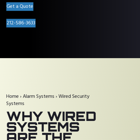
Get a Quote
212-586-3633
Home
›
Alarm Systems
›
Wired Security
Systems
WHY WIRED
SYSTEMS
ARE THE