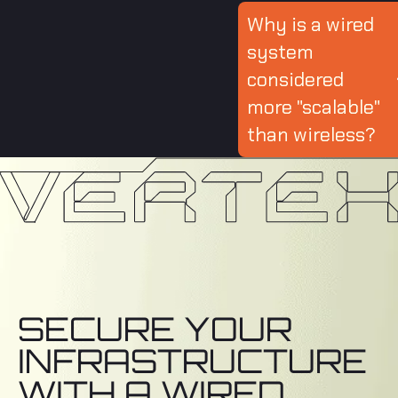
Why is a wired
system
considered
more "scalable"
than wireless?
SECURE YOUR
INFRASTRUCTURE
WITH A WIRED