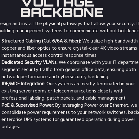
VOLTAGE
BACKBONE
sign and install the physical pathways that allow your security, I
building management systems to communicate without bottlenec
Structured Cabling (Cat 6/6A & Fiber):
We utilize high-bandwidth
copper and fiber optics to ensure crystal-clear 4K video streams
instantaneous access control response times.
Dedicated Security VLANs:
We coordinate with your IT departme
segment security traffic from general office data, ensuring both
network performance and cybersecurity hardening.
IDF/MDF Integration:
Our systems are neatly terminated in your
existing server rooms or telecommunications closets with
professional labeling, patch panels, and cable management.
PoE & Supervised Power:
By leveraging Power over Ethernet, we
consolidate power requirements to your network switches, back
enterprise UPS systems for guaranteed operation during power
outages.