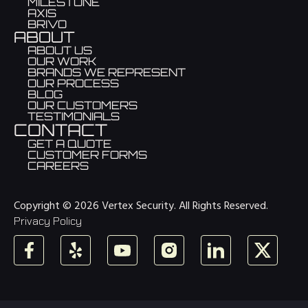
MILESTONE
AXIS
BRIVO
ABOUT
ABOUT US
OUR WORK
BRANDS WE REPRESENT
OUR PROCESS
BLOG
OUR CUSTOMERS
TESTIMONIALS
CONTACT
GET A QUOTE
CUSTOMER FORMS
CAREERS
Copyright © 2026 Vertex Security. All Rights Reserved.
Privacy Policy
Facebook
Yelp
YouTube
Instagram
LinkedIn
X