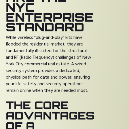
NYC
ENTERPRISE
STANDARD
While wireless "plug-and-play" kits have
flooded the residential market, they are
fundamentally ill-suited for the structural
and RF (Radio Frequency) challenges of New
York City commercial real estate. A wired
security system provides a dedicated,
physical path for data and power, ensuring
your life-safety and security operations
remain online when they are needed most.
THE CORE
ADVANTAGES
OF A