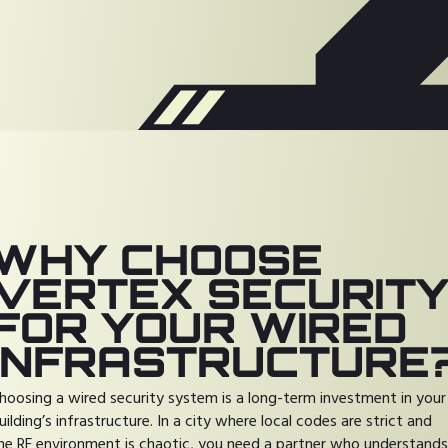
WHY CHOOSE
VERTEX SECURIT
FOR YOUR WIRED
INFRASTRUCTURE
hoosing a wired security system is a long-term investment in your
uilding’s infrastructure. In a city where local codes are strict and
he RF environment is chaotic, you need a partner who understands