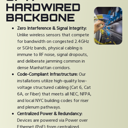
HARDWIRED
BACKBONE
Zero Interference & Signal Integrity:
Unlike wireless sensors that compete
for bandwidth on congested 2.4GHz
or 5GHz bands, physical cabling is
immune to RF noise, signal dropouts,
and deliberate jamming common in
dense Manhattan corridors.
Code-Compliant Infrastructure:
Our
installations utilize high-quality low-
voltage structured cabling (Cat 6, Cat
6A, or Fiber) that meets all NEC, NFPA,
and local NYC building codes for riser
and plenum pathways.
Centralized Power & Redundancy:
Devices are powered via Power over
Ethernet (PoE) from centralized,