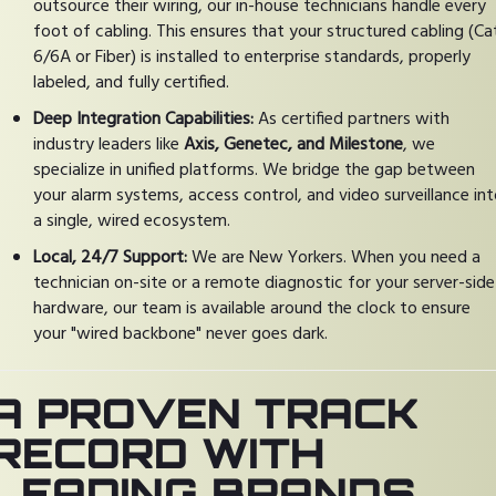
outsource their wiring, our in-house technicians handle every
foot of cabling. This ensures that your structured cabling (Ca
6/6A or Fiber) is installed to enterprise standards, properly
labeled, and fully certified.
Deep Integration Capabilities:
As certified partners with
industry leaders like
Axis, Genetec, and Milestone
, we
specialize in unified platforms. We bridge the gap between
your alarm systems, access control, and video surveillance in
a single, wired ecosystem.
Local, 24/7 Support:
We are New Yorkers. When you need a
technician on-site or a remote diagnostic for your server-side
hardware, our team is available around the clock to ensure
your "wired backbone" never goes dark.
A PROVEN TRACK
RECORD WITH
LEADING BRANDS