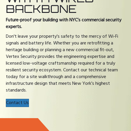
BACKBONE
Future-proof your building with NYC’s commercial security
experts.
Don't leave your property's safety to the mercy of Wi-Fi
signals and battery life. Whether you are retrofitting a
heritage building or planning a new commercial fit-out,
Vertex Security provides the engineering expertise and
licensed low-voltage craftsmanship required for a truly
resilient security ecosystem. Contact our technical team
today for a site walkthrough and a comprehensive
infrastructure design that meets New York’s highest
standards.
Contact Us