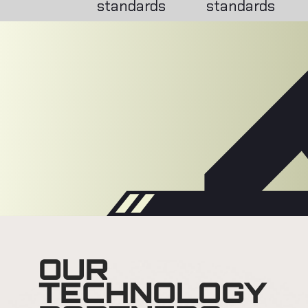
standards
standards
OUR
TECHNOLOGY