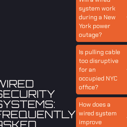
system work
during a New
York power
outage?
Is pulling cable
too disruptive
for an
occupied NYC
WIRED
office?
SECURITY
SYSTEMS:
How does a
FREQUENTLY
wired system
ASKED
improve