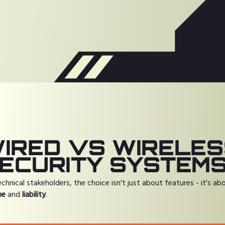
IRED VS WIRELE
ECURITY SYSTEM
echnical stakeholders, the choice isn't just about features - it's ab
me
and
liability
.