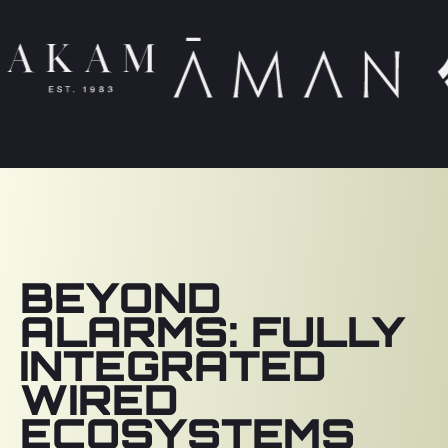
BEYOND
ALARMS: FULLY
INTEGRATED
WIRED
ECOSYSTEMS