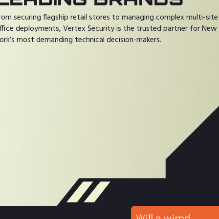
rom securing flagship retail stores to managing complex multi-site
ffice deployments, Vertex Security is the trusted partner for New
ork’s most demanding technical decision-makers.
Will a wired