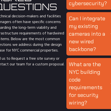
cybersecurity?
QUESTIONS
hnical decision-makers and facilities
Can I integrate
nagers often have specific concerns
my existing
arding the long-term viability and
frastructure requirements of hardwired
cameras into a
stems. Below are the most common
new wired
estions we address during the design
backbone?
ase for NYC commercial properties.
l us to Request a free site survey
or
What are the
ntact
our team for a custom proposal.
NYC building
code
requirements
for security
wiring?