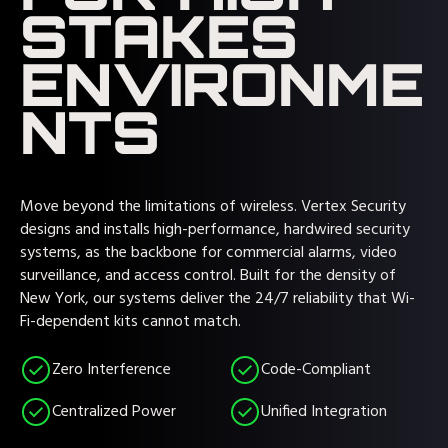
STAKES
ENVIRONME
NTS
Move beyond the limitations of wireless. Vertex Security
designs and installs high-performance, hardwired security
systems, as the backbone for commercial alarms, video
surveillance, and access control. Built for the density of
New York, our systems deliver the 24/7 reliability that Wi-
Fi-dependent kits cannot match.
Zero Interference
Code-Compliant
Centralized Power
Unified Integration