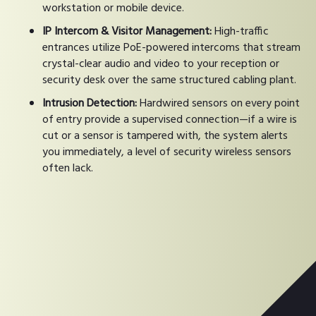
workstation or mobile device.
IP Intercom & Visitor Management:
High-traffic
entrances utilize PoE-powered intercoms that stream
crystal-clear audio and video to your reception or
security desk over the same structured cabling plant.
Intrusion Detection:
Hardwired sensors on every point
of entry provide a supervised connection—if a wire is
cut or a sensor is tampered with, the system alerts
you immediately, a level of security wireless sensors
often lack.