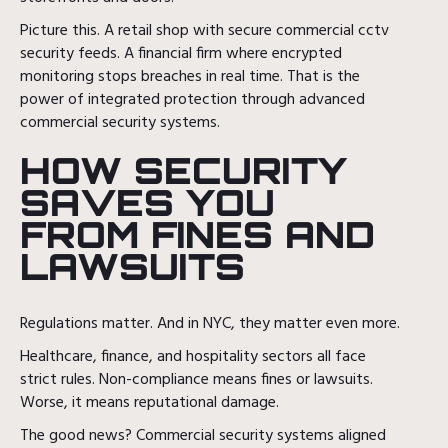
Picture this. A retail shop with secure commercial cctv
security feeds. A financial firm where encrypted
monitoring stops breaches in real time. That is the
power of integrated protection through advanced
commercial security systems.
HOW SECURITY
SAVES YOU
FROM FINES AND
LAWSUITS
Regulations matter. And in NYC, they matter even more.
Healthcare, finance, and hospitality sectors all face
strict rules. Non-compliance means fines or lawsuits.
Worse, it means reputational damage.
The good news? Commercial security systems aligned