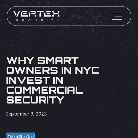
WHY SMART
OWNERS IN NYC
INVEST IN
COMMERCIAL
SECURITY
September 8, 2025
212-586-3633