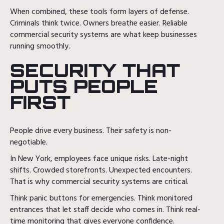
When combined, these tools form layers of defense.
Criminals think twice. Owners breathe easier. Reliable
commercial security systems are what keep businesses
running smoothly.
SECURITY THAT
PUTS PEOPLE
FIRST
People drive every business. Their safety is non-
negotiable.
In New York, employees face unique risks. Late-night
shifts. Crowded storefronts. Unexpected encounters.
That is why commercial security systems are critical.
Think panic buttons for emergencies. Think monitored
entrances that let staff decide who comes in. Think real-
time monitoring that gives everyone confidence.