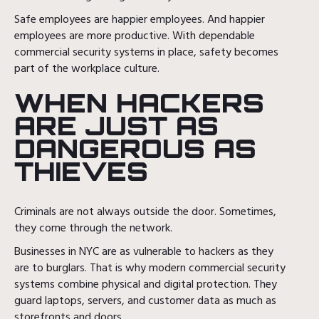
Safe employees are happier employees. And happier
employees are more productive. With dependable
commercial security systems in place, safety becomes
part of the workplace culture.
WHEN HACKERS
ARE JUST AS
DANGEROUS AS
THIEVES
Criminals are not always outside the door. Sometimes,
they come through the network.
Businesses in NYC are as vulnerable to hackers as they
are to burglars. That is why modern commercial security
systems combine physical and digital protection. They
guard laptops, servers, and customer data as much as
storefronts and doors.