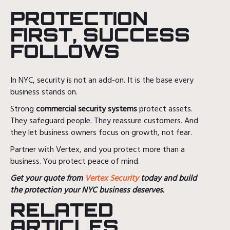
PROTECTION
FIRST, SUCCESS
FOLLOWS
In NYC, security is not an add-on. It is the base every
business stands on.
Strong
commercial security systems
protect assets.
They safeguard people. They reassure customers. And
they let business owners focus on growth, not fear.
Partner with Vertex, and you protect more than a
business. You protect peace of mind.
Get your quote from
Vertex Security
today and build
the protection your NYC business deserves.
RELATED
ARTICLES