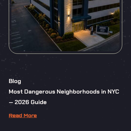
Blog
Most Dangerous Neighborhoods in NYC
— 2026 Guide
Read More