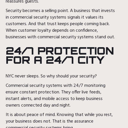
reassures guests.
Security becomes a selling point. A business that invests
in commercial security systems signals it values its
customers. And that trust keeps people coming back.
When customer loyalty depends on confidence,
businesses with commercial security systems stand out.
24/7 PROTECTION
FOR A 24/7 CITY
NYC never sleeps. So why should your security?
Commercial security systems with 24/7 monitoring
ensure constant protection. They offer live feeds,
instant alerts, and mobile access to keep business
owners connected day and night.
It is about peace of mind. Knowing that while you rest,
your business does not. That is the assurance
commercial security systems bring.