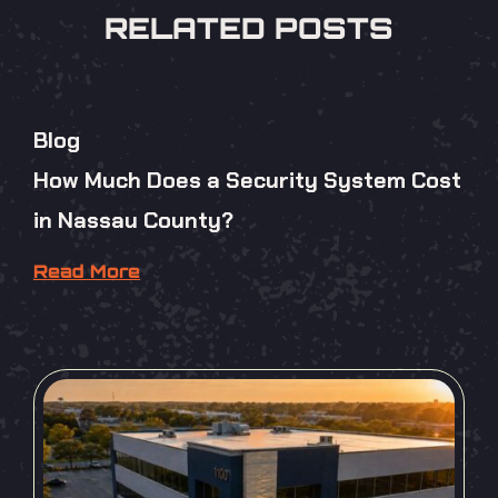
RELATED POSTS
Blog
How Much Does a Security System Cost
in Nassau County?
Read More