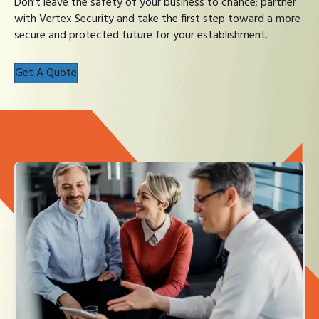
Don’t leave the safety of your business to chance; partner
with Vertex Security and take the first step toward a more
secure and protected future for your establishment.
Get A Quote