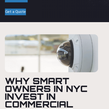
Get a Quote
WHY SMART
OWNERS IN NYC
INVEST IN
COMMERCIAL