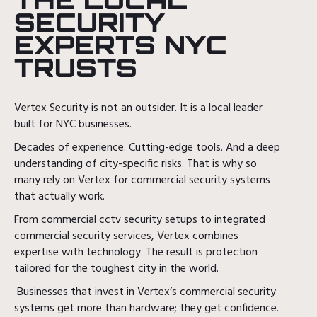
SECURITY
EXPERTS NYC
TRUSTS
Vertex Security is not an outsider. It is a local leader
built for NYC businesses.
Decades of experience. Cutting-edge tools. And a deep
understanding of city-specific risks. That is why so
many rely on Vertex for commercial security systems
that actually work.
From commercial cctv security setups to integrated
commercial security services, Vertex combines
expertise with technology. The result is protection
tailored for the toughest city in the world.
Businesses that invest in Vertex’s commercial security
systems get more than hardware; they get confidence.