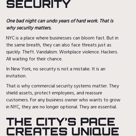
SECURITY
One bad night can undo years of hard work. That is
why security matters.
NYC is a place where businesses can bloom fast. But in
the same breath, they can also face threats just as
quickly. Theft. Vandalism. Workplace violence. Hackers.
All waiting for their chance.
In New York, no security is not a mistake. It is an
invitation.
That is why commercial security systems matter. They
shield assets, protect employees, and reassure
customers. For any business owner who wants to grow
in NYC, they are no longer optional. They are essential.
THE CITY’S PACE
CREATES UNIQUE