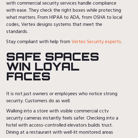
with commercial security services handle compliance
with ease. They check the right boxes while protecting
what matters. From HIPAA to ADA, from OSHA to local
codes, Vertex designs systems that meet the
standards.
Stay compliant with help from
Vertex Security experts
.
SAFE SPACES
WIN LOYAL
FACES
It is not just owners or employees who notice strong
security. Customers do as well.
Walking into a store with visible commercial cctv
security cameras instantly feels safer. Checking into a
hotel with access-controlled elevators builds trust.
Dining at a restaurant with well-lit monitored areas