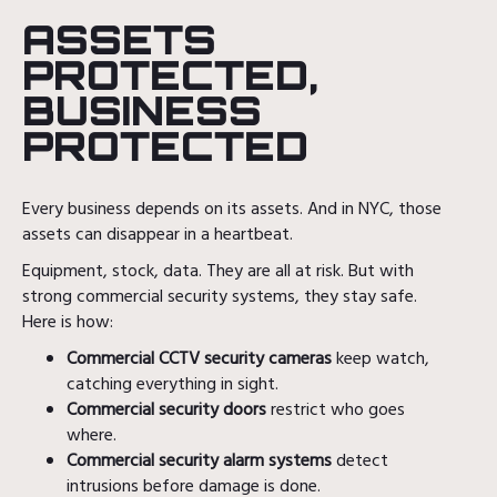
ASSETS
PROTECTED,
BUSINESS
PROTECTED
Every business depends on its assets. And in NYC, those
assets can disappear in a heartbeat.
Equipment, stock, data. They are all at risk. But with
strong commercial security systems, they stay safe.
Here is how:
Commercial CCTV security cameras
keep watch,
catching everything in sight.
Commercial security doors
restrict who goes
where.
Commercial security alarm systems
detect
intrusions before damage is done.