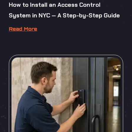
How to Install an Access Control
System in NYC — A Step-by-Step Guide
Read More