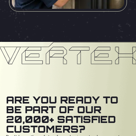
ARE YOU READY TO
BE PART OF OUR
20,000+ SATISFIED
CUSTOMERS?