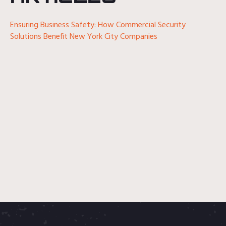
Ensuring Business Safety: How Commercial Security
Solutions Benefit New York City Companies