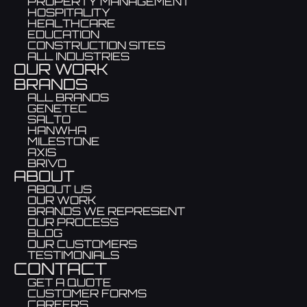
PROPERTY MANAGEMENT
HOSPITALITY
HEALTHCARE
EDUCATION
CONSTRUCTION SITES
ALL INDUSTRIES
OUR WORK
BRANDS
ALL BRANDS
GENETEC
SALTO
HANWHA
MILESTONE
AXIS
BRIVO
ABOUT
ABOUT US
OUR WORK
BRANDS WE REPRESENT
OUR PROCESS
BLOG
OUR CUSTOMERS
TESTIMONIALS
CONTACT
GET A QUOTE
CUSTOMER FORMS
CAREERS