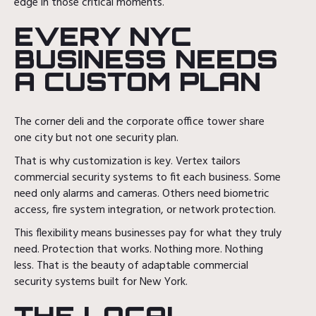
edge in those critical moments.
EVERY NYC
BUSINESS NEEDS
A CUSTOM PLAN
The corner deli and the corporate office tower share
one city but not one security plan.
That is why customization is key. Vertex tailors
commercial security systems to fit each business. Some
need only alarms and cameras. Others need biometric
access, fire system integration, or network protection.
This flexibility means businesses pay for what they truly
need. Protection that works. Nothing more. Nothing
less. That is the beauty of adaptable commercial
security systems built for New York.
THE LOCAL