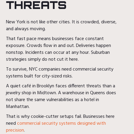
THREATS
New York is not like other cities. It is crowded, diverse,
and always moving.
That fast pace means businesses face constant
exposure. Crowds flow in and out. Deliveries happen
nonstop. Incidents can occur at any hour. Suburban
strategies simply do not cut it here.
To survive, NYC companies need commercial security
systems built for city-sized risks.
A quiet café in Brooklyn faces different threats than a
jewelry shop in Midtown. A warehouse in Queens does
not share the same vulnerabilities as a hotel in
Manhattan.
That is why cookie-cutter setups fail. Businesses here
need
commercial security systems designed with
precision
.