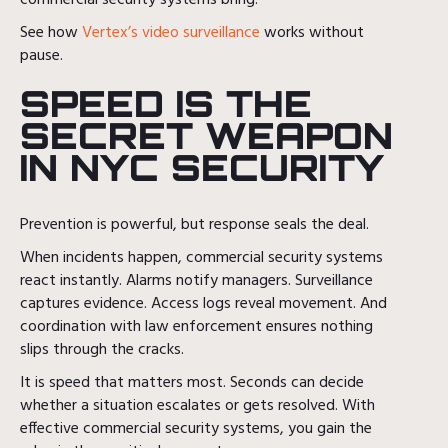
See how
Vertex’s video surveillance
works without
pause.
SPEED IS THE
SECRET WEAPON
IN NYC SECURITY
Prevention is powerful, but response seals the deal.
When incidents happen, commercial security systems
react instantly. Alarms notify managers. Surveillance
captures evidence. Access logs reveal movement. And
coordination with law enforcement ensures nothing
slips through the cracks.
It is speed that matters most. Seconds can decide
whether a situation escalates or gets resolved. With
effective commercial security systems, you gain the