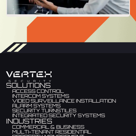
SOLUTIONS
ACCESS CONTROL
INTERCOM SYSTEMS
VIDEO SURVEILLANCE INSTALLATION
ALARM SYSTEMS
SECURITY TURNSTILES
INTEGRATED SECURITY SYSTEMS
INDUSTRIES
COMMERCIAL & BUSINESS
MULTI-TENANT RESIDENTIAL