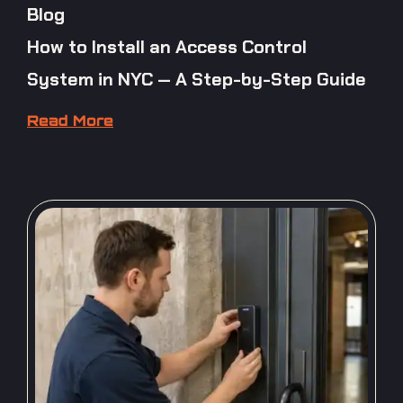
Blog
How to Install an Access Control
System in NYC — A Step-by-Step Guide
Read More