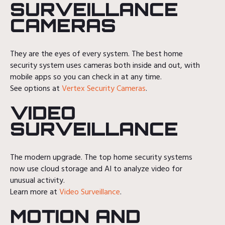
SURVEILLANCE
CAMERAS
They are the eyes of every system. The best home
security system uses cameras both inside and out, with
mobile apps so you can check in at any time.
See options at
Vertex Security Cameras
.
VIDEO
SURVEILLANCE
The modern upgrade. The top home security systems
now use cloud storage and AI to analyze video for
unusual activity.
Learn more at
Video Surveillance
.
MOTION AND