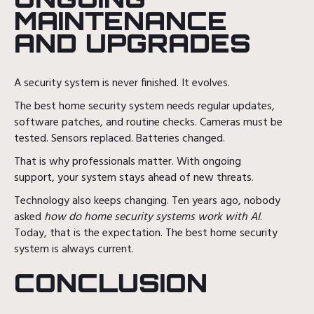
MAINTENANCE
AND UPGRADES
A security system is never finished. It evolves.
The best home security system needs regular updates,
software patches, and routine checks. Cameras must be
tested. Sensors replaced. Batteries changed.
That is why professionals matter. With ongoing
support, your system stays ahead of new threats.
Technology also keeps changing. Ten years ago, nobody
asked
how do home security systems work with AI
.
Today, that is the expectation. The best home security
system is always current.
CONCLUSION