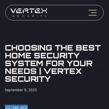
CHOOSING THE BEST
HOME SECURITY
SYSTEM FOR YOUR
NEEDS | VERTEX
SECURITY
September 9, 2025
212-586-3633