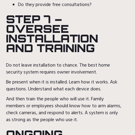
Do they provide free consultations?
STEP 7 –
OVERSEE
INSTALLATION
AND TRAINING
Do not leave installation to chance. The best home
security system requires owner involvement.
Be present when it is installed. Learn how it works. Ask
questions. Understand what each device does.
And then train the people who will use it. Family
members or employees should know how to arm alarms,
check cameras, and respond to alerts. A system is only
as strong as the people who use it.
ONGOING