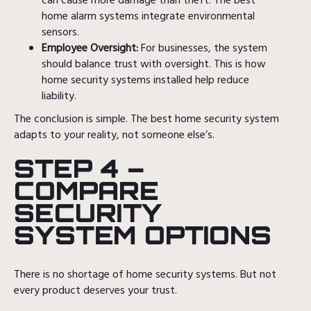
can cause more damage than theft. The best
home alarm systems integrate environmental
sensors.
Employee Oversight:
For businesses, the system
should balance trust with oversight. This is how
home security systems installed help reduce
liability.
The conclusion is simple. The best home security system
adapts to your reality, not someone else’s.
STEP 4 –
COMPARE
SECURITY
SYSTEM OPTIONS
There is no shortage of home security systems. But not
every product deserves your trust.