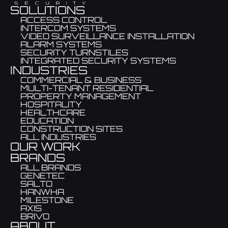
SOLUTIONS
ACCESS CONTROL
INTERCOM SYSTEMS
VIDEO SURVEILLANCE INSTALLATION
ALARM SYSTEMS
SECURITY TURNSTILES
INTEGRATED SECURITY SYSTEMS
INDUSTRIES
COMMERCIAL & BUSINESS
MULTI-TENANT RESIDENTIAL
PROPERTY MANAGEMENT
HOSPITALITY
HEALTHCARE
EDUCATION
CONSTRUCTION SITES
ALL INDUSTRIES
OUR WORK
BRANDS
ALL BRANDS
GENETEC
SALTO
HANWHA
MILESTONE
AXIS
BRIVO
ABOUT