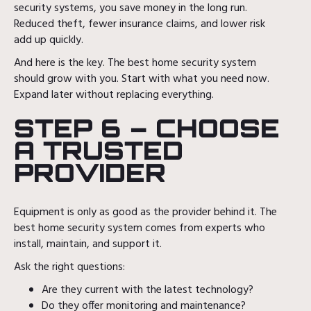
security systems, you save money in the long run.
Reduced theft, fewer insurance claims, and lower risk
add up quickly.
And here is the key. The best home security system
should grow with you. Start with what you need now.
Expand later without replacing everything.
STEP 6 – CHOOSE
A TRUSTED
PROVIDER
Equipment is only as good as the provider behind it. The
best home security system comes from experts who
install, maintain, and support it.
Ask the right questions:
Are they current with the latest technology?
Do they offer monitoring and maintenance?