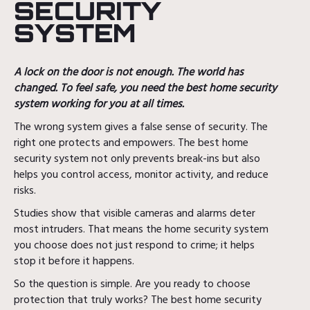
SECURITY
SYSTEM
A lock on the door is not enough. The world has
changed. To feel safe, you need the best home security
system working for you at all times.
The wrong system gives a false sense of security. The
right one protects and empowers. The best home
security system not only prevents break-ins but also
helps you control access, monitor activity, and reduce
risks.
Studies show that visible cameras and alarms deter
most intruders. That means the home security system
you choose does not just respond to crime; it helps
stop it before it happens.
So the question is simple. Are you ready to choose
protection that truly works? The best home security