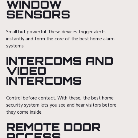
WINDOW
SENSORS
Small but powerful. These devices trigger alerts
instantly and form the core of the best home alarm
systems.
INTERCOMS AND
VIDEO
INTERCOMS
Control before contact. With these, the best home
security system lets you see and hear visitors before
they come inside.
REMOTE DOOR
ACCESS