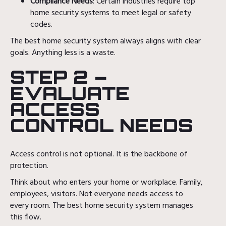
Compliance Needs
: Certain industries require top
home security systems to meet legal or safety
codes.
The best home security system always aligns with clear
goals. Anything less is a waste.
STEP 2 –
EVALUATE
ACCESS
CONTROL NEEDS
Access control is not optional. It is the backbone of
protection.
Think about who enters your home or workplace. Family,
employees, visitors. Not everyone needs access to
every room. The best home security system manages
this flow.