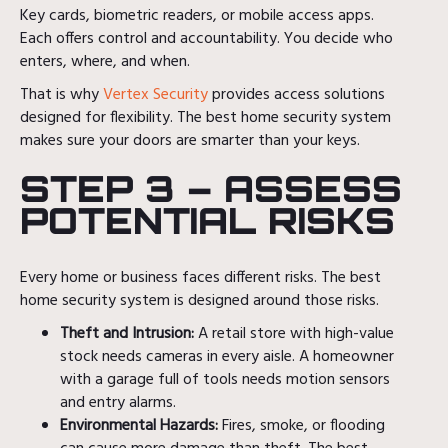
Key cards, biometric readers, or mobile access apps.
Each offers control and accountability. You decide who
enters, where, and when.
That is why
Vertex Security
provides access solutions
designed for flexibility. The best home security system
makes sure your doors are smarter than your keys.
STEP 3 – ASSESS
POTENTIAL RISKS
Every home or business faces different risks. The best
home security system is designed around those risks.
Theft and Intrusion:
A retail store with high-value
stock needs cameras in every aisle. A homeowner
with a garage full of tools needs motion sensors
and entry alarms.
Environmental Hazards:
Fires, smoke, or flooding