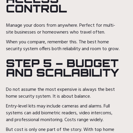
CONTROL
Manage your doors from anywhere. Perfect for multi-
site businesses or homeowners who travel often.
When you compare, remember this. The best home
security system offers both reliability and room to grow.
STEP 5 – BUDGET
AND SCALABILITY
Do not assume the most expensive is always the best
home security system. It is about balance.
Entry-level kits may include cameras and alarms. Full
systems can add biometric readers, video intercoms,
and professional monitoring. Costs range widely.
But cost is only one part of the story. With top home