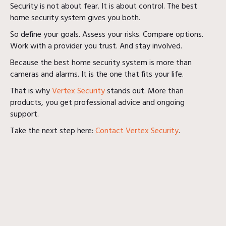
Security is not about fear. It is about control. The best
home security system gives you both.
So define your goals. Assess your risks. Compare options.
Work with a provider you trust. And stay involved.
Because the best home security system is more than
cameras and alarms. It is the one that fits your life.
That is why
Vertex Security
stands out. More than
products, you get professional advice and ongoing
support.
Take the next step here:
Contact Vertex Security
.