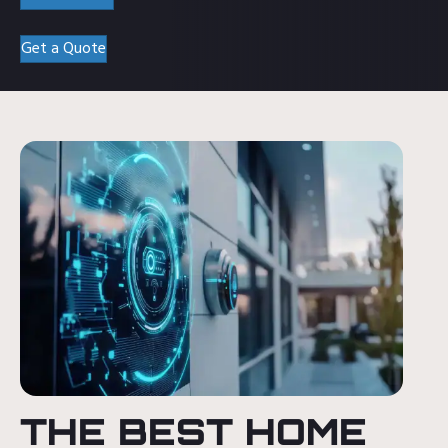
Get a Quote
THE BEST HOME