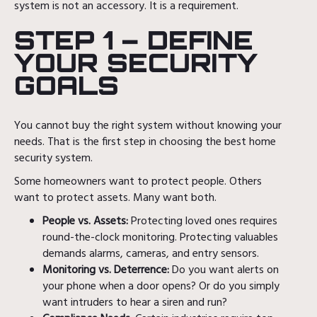
system is not an accessory. It is a requirement.
STEP 1 – DEFINE
YOUR SECURITY
GOALS
You cannot buy the right system without knowing your
needs. That is the first step in choosing the best home
security system.
Some homeowners want to protect people. Others
want to protect assets. Many want both.
People vs. Assets:
Protecting loved ones requires
round-the-clock monitoring. Protecting valuables
demands alarms, cameras, and entry sensors.
Monitoring vs. Deterrence:
Do you want alerts on
your phone when a door opens? Or do you simply
want intruders to hear a siren and run?