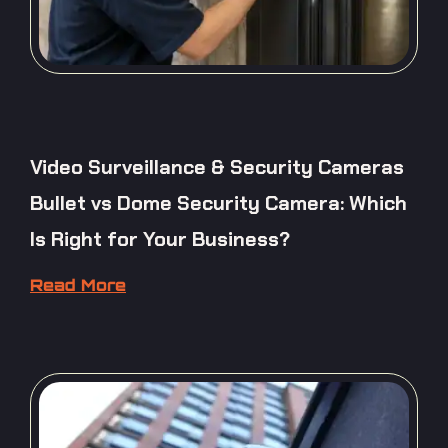
Video Surveillance & Security Cameras
Bullet vs Dome Security Camera: Which
Is Right for Your Business?
Read More