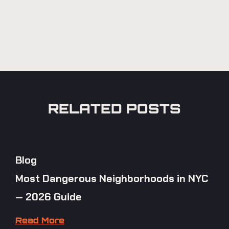
RELATED POSTS
Blog
Most Dangerous Neighborhoods in NYC
— 2026 Guide
Read More