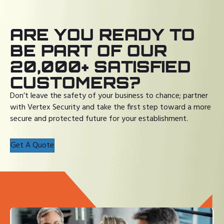
ARE YOU READY TO
BE PART OF OUR
20,000+ SATISFIED
CUSTOMERS?
Don’t leave the safety of your business to chance; partner
with Vertex Security and take the first step toward a more
secure and protected future for your establishment.
Get A Quote