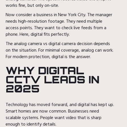
works fine, but only on-site.
Now consider a business in New York City. The manager
needs high-resolution footage. They need multiple
access points. They want to check live feeds from a
phone. Here, digital fits perfectly.
The analog camera vs digital camera decision depends
on the situation. For minimal coverage, analog can work.
For modern protection, digital is the answer.
WHY DIGITAL
CCTV LEADS IN
2025
Technology has moved forward, and digital has kept up.
Smart homes are now common. Businesses need
scalable systems. People want video that is sharp
enough to identify details.