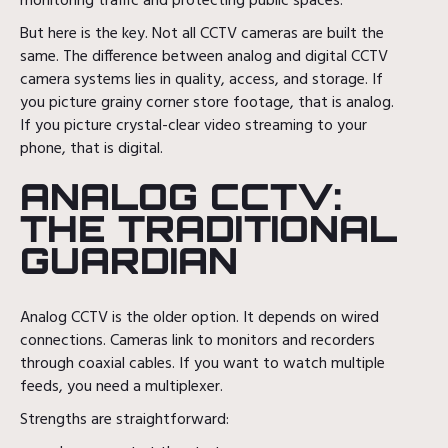
monitoring traffic and protecting public spaces.
But here is the key. Not all CCTV cameras are built the
same. The difference between analog and digital CCTV
camera systems lies in quality, access, and storage. If
you picture grainy corner store footage, that is analog.
If you picture crystal-clear video streaming to your
phone, that is digital.
ANALOG CCTV:
THE TRADITIONAL
GUARDIAN
Analog CCTV is the older option. It depends on wired
connections. Cameras link to monitors and recorders
through coaxial cables. If you want to watch multiple
feeds, you need a multiplexer.
Strengths are straightforward: