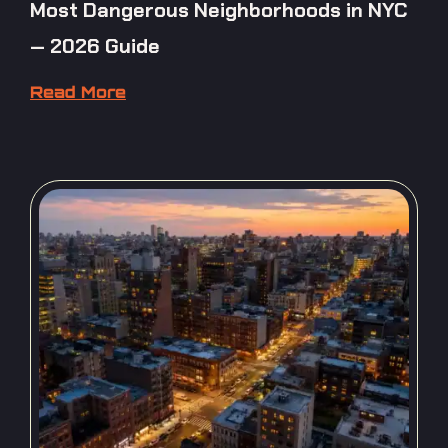
Most Dangerous Neighborhoods in NYC
— 2026 Guide
Read More