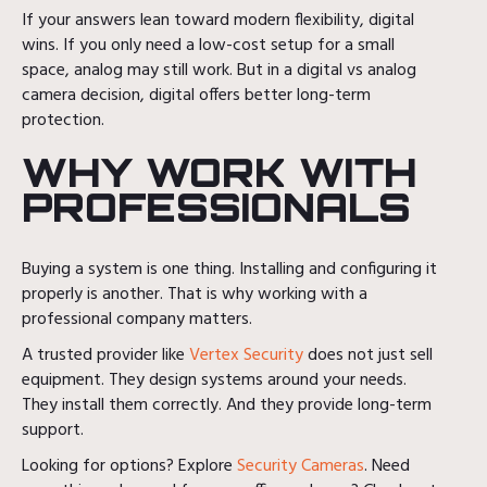
If your answers lean toward modern flexibility, digital
wins. If you only need a low-cost setup for a small
space, analog may still work. But in a digital vs analog
camera decision, digital offers better long-term
protection.
WHY WORK WITH
PROFESSIONALS
Buying a system is one thing. Installing and configuring it
properly is another. That is why working with a
professional company matters.
A trusted provider like
Vertex Security
does not just sell
equipment. They design systems around your needs.
They install them correctly. And they provide long-term
support.
Looking for options? Explore
Security Cameras
. Need