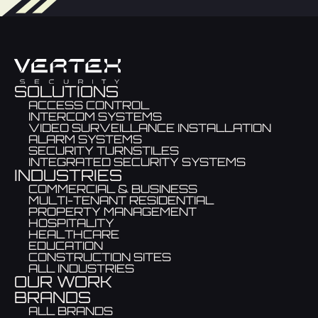
SOLUTIONS
ACCESS CONTROL
INTERCOM SYSTEMS
VIDEO SURVEILLANCE INSTALLATION
ALARM SYSTEMS
SECURITY TURNSTILES
INTEGRATED SECURITY SYSTEMS
INDUSTRIES
COMMERCIAL & BUSINESS
MULTI-TENANT RESIDENTIAL
PROPERTY MANAGEMENT
HOSPITALITY
HEALTHCARE
EDUCATION
CONSTRUCTION SITES
ALL INDUSTRIES
OUR WORK
BRANDS
ALL BRANDS