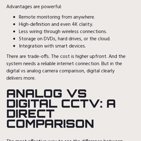
Advantages are powerful:
Remote monitoring from anywhere.
High-definition and even 4K clarity.
Less wiring through wireless connections.
Storage on DVDs, hard drives, or the cloud.
Integration with smart devices.
There are trade-offs. The cost is higher upfront. And the
system needs a reliable internet connection. But in the
digital vs analog camera comparison, digital clearly
delivers more.
ANALOG VS
DIGITAL CCTV: A
DIRECT
COMPARISON