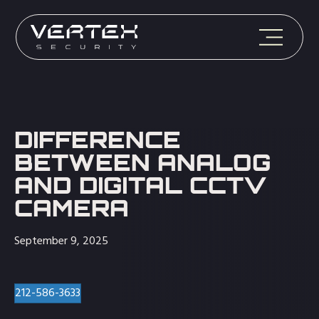
DIFFERENCE
BETWEEN ANALOG
AND DIGITAL CCTV
CAMERA
September 9, 2025
212-586-3633