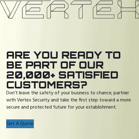
ARE YOU READY TO
BE PART OF OUR
20,000+ SATISFIED
CUSTOMERS?
Don’t leave the safety of your business to chance; partner
with Vertex Security and take the first step toward a more
secure and protected future for your establishment.
Get A Quote