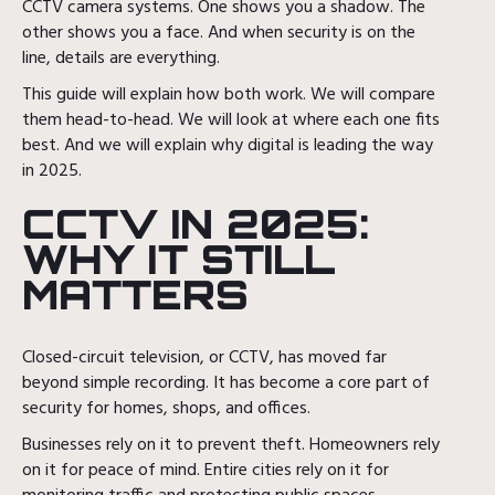
CCTV camera systems. One shows you a shadow. The
other shows you a face. And when security is on the
line, details are everything.
This guide will explain how both work. We will compare
them head-to-head. We will look at where each one fits
best. And we will explain why digital is leading the way
in 2025.
CCTV IN 2025:
WHY IT STILL
MATTERS
Closed-circuit television, or CCTV, has moved far
beyond simple recording. It has become a core part of
security for homes, shops, and offices.
Businesses rely on it to prevent theft. Homeowners rely
on it for peace of mind. Entire cities rely on it for