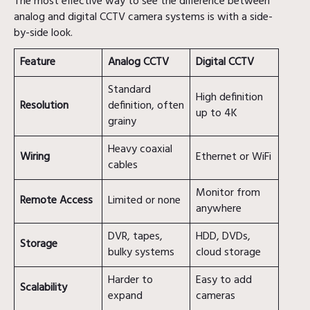
The most effective way to see the difference between
analog and digital CCTV camera systems is with a side-
by-side look.
Feature
Analog CCTV
Digital CCTV
Standard
High definition
Resolution
definition, often
up to 4K
grainy
Heavy coaxial
Wiring
Ethernet or WiFi
cables
Monitor from
Remote Access
Limited or none
anywhere
DVR, tapes,
HDD, DVDs,
Storage
bulky systems
cloud storage
Harder to
Easy to add
Scalability
expand
cameras