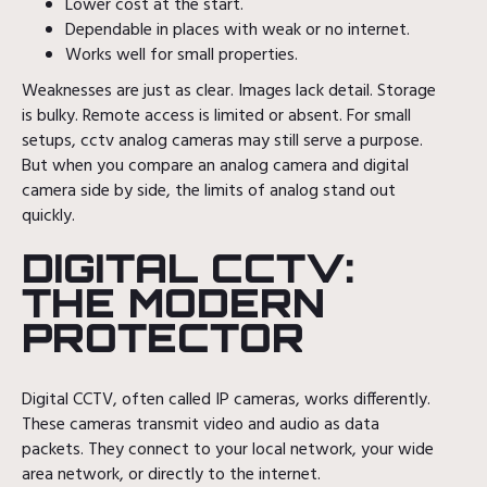
Lower cost at the start.
Dependable in places with weak or no internet.
Works well for small properties.
Weaknesses are just as clear. Images lack detail. Storage
is bulky. Remote access is limited or absent. For small
setups, cctv analog cameras may still serve a purpose.
But when you compare an analog camera and digital
camera side by side, the limits of analog stand out
quickly.
DIGITAL CCTV:
THE MODERN
PROTECTOR
Digital CCTV, often called IP cameras, works differently.
These cameras transmit video and audio as data
packets. They connect to your local network, your wide
area network, or directly to the internet.