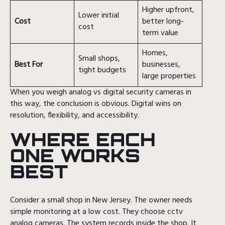
Higher upfront,
Lower initial
Cost
better long-
cost
term value
Homes,
Small shops,
Best For
businesses,
tight budgets
large properties
When you weigh analog vs digital security cameras in
this way, the conclusion is obvious. Digital wins on
resolution, flexibility, and accessibility.
WHERE EACH
ONE WORKS
BEST
Consider a small shop in New Jersey. The owner needs
simple monitoring at a low cost. They choose cctv
analog cameras. The system records inside the shop. It