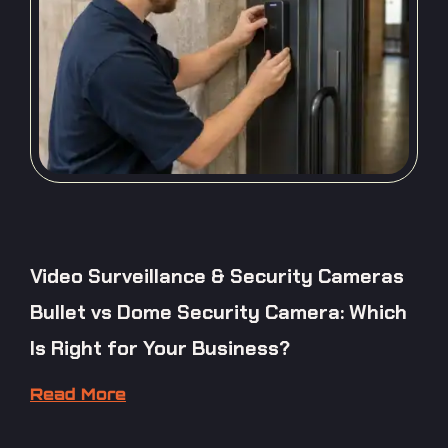
Video Surveillance & Security Cameras
Bullet vs Dome Security Camera: Which
Is Right for Your Business?
Read More