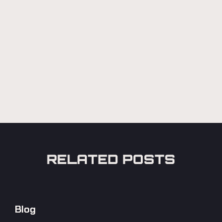
RELATED POSTS
Blog