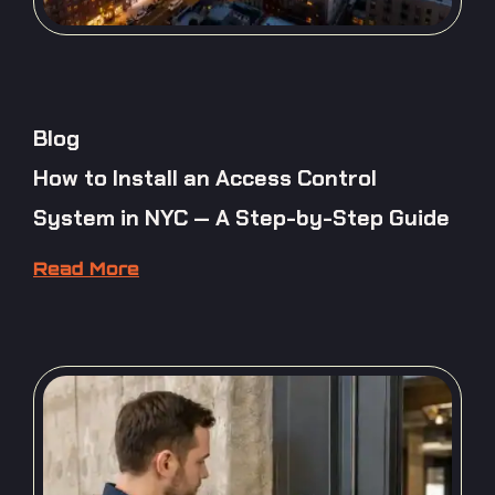
Blog
How to Install an Access Control
System in NYC — A Step-by-Step Guide
Read More