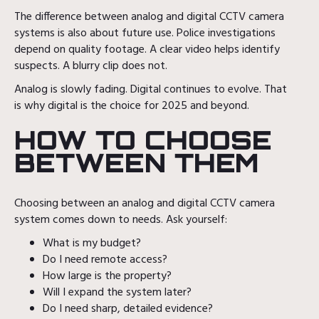
The difference between analog and digital CCTV camera
systems is also about future use. Police investigations
depend on quality footage. A clear video helps identify
suspects. A blurry clip does not.
Analog is slowly fading. Digital continues to evolve. That
is why digital is the choice for 2025 and beyond.
HOW TO CHOOSE
BETWEEN THEM
Choosing between an analog and digital CCTV camera
system comes down to needs. Ask yourself:
What is my budget?
Do I need remote access?
How large is the property?
Will I expand the system later?
Do I need sharp, detailed evidence?