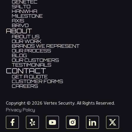
GENETEC
SALTO
HANWHA
MILESTONE
AXIS
BRIVO
ABOUT
ABOUT US
OUR WORK
BRANDS WE REPRESENT
OUR PROCESS
BLOG
OUR CUSTOMERS
TESTIMONIALS
CONTACT
GET A QUOTE
CUSTOMER FORMS
CAREERS
Copyright © 2026 Vertex Security. All Rights Reserved.
Privacy Policy
Facebook
Yelp
YouTube
Instagram
LinkedIn
X