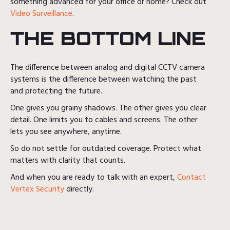
something advanced for your office or home? Check out
Video Surveillance
.
THE BOTTOM LINE
The difference between analog and digital CCTV camera
systems is the difference between watching the past
and protecting the future.
One gives you grainy shadows. The other gives you clear
detail. One limits you to cables and screens. The other
lets you see anywhere, anytime.
So do not settle for outdated coverage. Protect what
matters with clarity that counts.
And when you are ready to talk with an expert,
Contact
Vertex Security
directly.