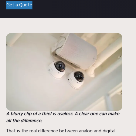
Get a Quote
A blurry clip of a thief is useless. A clear one can make
all the difference.
That is the real difference between analog and digital