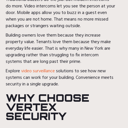
do more. Video intercoms let you see the person at your
door. Mobile apps allow you to buzz in a guest even
when you are not home. That means no more missed
packages or strangers waiting outside.
Building owners love them because they increase
property value. Tenants love them because they make
everyday life easier. That is why many in New York are
upgrading rather than struggling to fix intercom
systems that are long past their prime.
Explore
video surveillance
solutions to see how new
systems can work for your building. Convenience meets
security in a single upgrade.
WHY CHOOSE
VERTEX
SECURITY