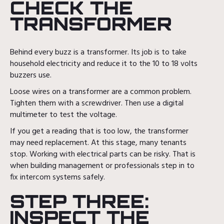
CHECK THE
TRANSFORMER
Behind every buzz is a transformer. Its job is to take
household electricity and reduce it to the 10 to 18 volts
buzzers use.
Loose wires on a transformer are a common problem.
Tighten them with a screwdriver. Then use a digital
multimeter to test the voltage.
If you get a reading that is too low, the transformer
may need replacement. At this stage, many tenants
stop. Working with electrical parts can be risky. That is
when building management or professionals step in to
fix intercom systems safely.
STEP THREE:
INSPECT THE