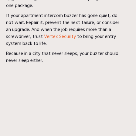
one package.
If your apartment intercom buzzer has gone quiet, do
not wait. Repair it, prevent the next failure, or consider
an upgrade. And when the job requires more than a
screwdriver, trust
Vertex Security
to bring your entry
system back to life.
Because in a city that never sleeps, your buzzer should
never sleep either.