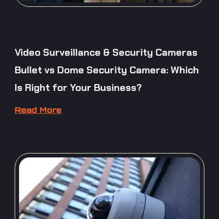
Video Surveillance & Security Cameras
Bullet vs Dome Security Camera: Which
Is Right for Your Business?
Read More