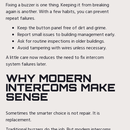
Fixing a buzzer is one thing. Keeping it from breaking
again is another. With a few habits, you can prevent
repeat failures.
Keep the button panel free of dirt and grime.
Report small issues to building management early.
Ask for routine inspections in older buildings.
Avoid tampering with wires unless necessary.
A little care now reduces the need to fix intercom
system failures later.
WHY MODERN
INTERCOMS MAKE
SENSE
Sometimes the smarter choice is not repair. It is
replacement.
Traditional buzzers do the job. But modern intercoms