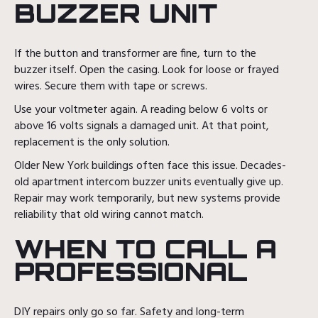
BUZZER UNIT
If the button and transformer are fine, turn to the
buzzer itself. Open the casing. Look for loose or frayed
wires. Secure them with tape or screws.
Use your voltmeter again. A reading below 6 volts or
above 16 volts signals a damaged unit. At that point,
replacement is the only solution.
Older New York buildings often face this issue. Decades-
old apartment intercom buzzer units eventually give up.
Repair may work temporarily, but new systems provide
reliability that old wiring cannot match.
WHEN TO CALL A
PROFESSIONAL
DIY repairs only go so far. Safety and long-term