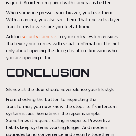
is good. An intercom paired with cameras is better.
When someone presses your buzzer, you hear them.
With a camera, you also see them. That one extra layer
transforms how secure you feel at home.
Adding
security cameras
to your entry system ensures
that every ring comes with visual confirmation. It is not
only about opening the door; it is about knowing who
you are opening it for.
CONCLUSION
Silence at the door should never silence your lifestyle.
From checking the button to inspecting the
transformer, you now know the steps to fix intercom
system issues. Sometimes the repair is simple.
Sometimes it requires calling in experts. Preventive
habits keep systems working longer. And modern
upgrades bring convenience and security together in