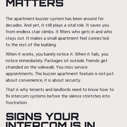
MATTERS
The apartment buzzer system has been around for
decades. And yet, it still plays a vital role. It saves you
from endless stair climbs. It filters who gets in and who
stays out. It makes a small apartment feel connected
to the rest of the building.
When it works, you barely notice it. When it fails, you
notice immediately. Packages sit outside. Friends get
stranded on the sidewalk. You miss service
appointments. The buzzer apartment feature is not just
about convenience; it is about security.
That is why tenants and landlords need to know how to
fix intercom systems before the silence stretches into
frustration.
SIGNS YOUR
INTERCOM IS IN