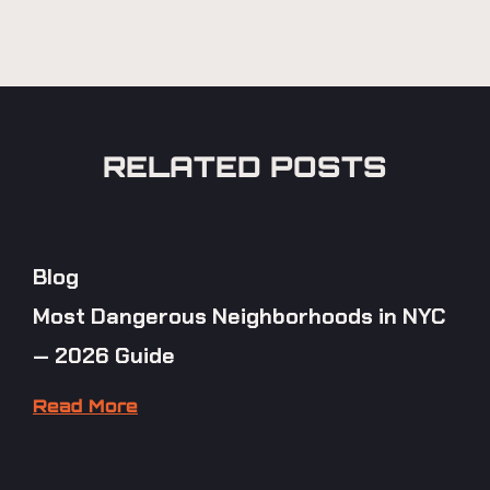
RELATED POSTS
Blog
Most Dangerous Neighborhoods in NYC
— 2026 Guide
Read More