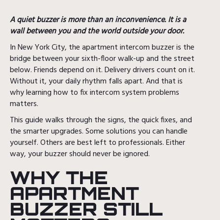
A quiet buzzer is more than an inconvenience. It is a
wall between you and the world outside your door.
In New York City, the apartment intercom buzzer is the
bridge between your sixth-floor walk-up and the street
below. Friends depend on it. Delivery drivers count on it.
Without it, your daily rhythm falls apart. And that is
why learning how to fix intercom system problems
matters.
This guide walks through the signs, the quick fixes, and
the smarter upgrades. Some solutions you can handle
yourself. Others are best left to professionals. Either
way, your buzzer should never be ignored.
WHY THE
APARTMENT
BUZZER STILL