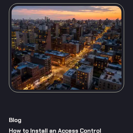
Blog
How to Install an Access Control