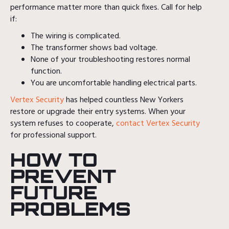
performance matter more than quick fixes. Call for help
if:
The wiring is complicated.
The transformer shows bad voltage.
None of your troubleshooting restores normal
function.
You are uncomfortable handling electrical parts.
Vertex Security
has helped countless New Yorkers
restore or upgrade their entry systems. When your
system refuses to cooperate,
contact Vertex Security
for professional support.
HOW TO
PREVENT
FUTURE
PROBLEMS