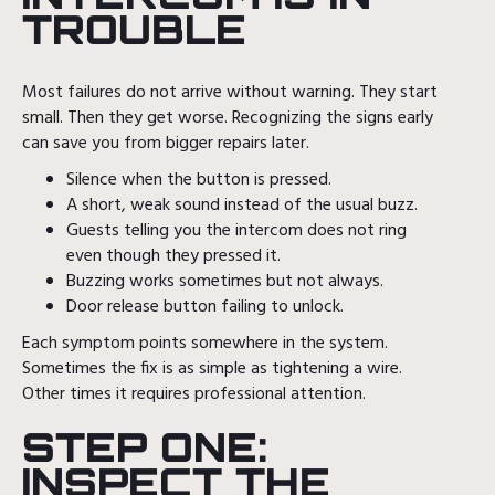
TROUBLE
Most failures do not arrive without warning. They start
small. Then they get worse. Recognizing the signs early
can save you from bigger repairs later.
Silence when the button is pressed.
A short, weak sound instead of the usual buzz.
Guests telling you the intercom does not ring
even though they pressed it.
Buzzing works sometimes but not always.
Door release button failing to unlock.
Each symptom points somewhere in the system.
Sometimes the fix is as simple as tightening a wire.
Other times it requires professional attention.
STEP ONE:
INSPECT THE