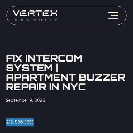
FIX INTERCOM
SYSTEM |
APARTMENT BUZZER
REPAIR IN NYC
September 9, 2025
212-586-3633