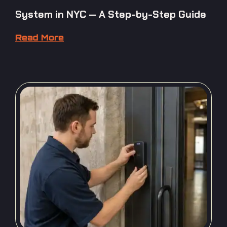
System in NYC — A Step-by-Step Guide
Read More