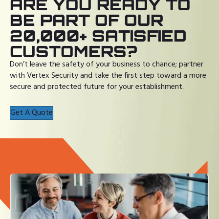
ARE YOU READY TO
BE PART OF OUR
20,000+ SATISFIED
CUSTOMERS?
Don’t leave the safety of your business to chance; partner
with Vertex Security and take the first step toward a more
secure and protected future for your establishment.
Get A Quote