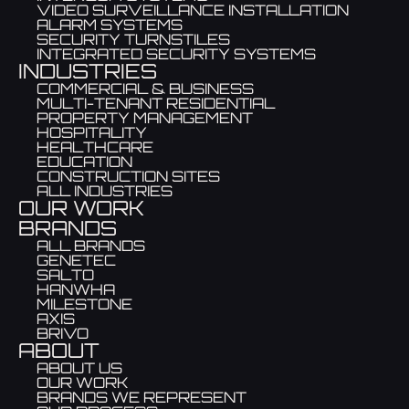
VIDEO SURVEILLANCE INSTALLATION
ALARM SYSTEMS
SECURITY TURNSTILES
INTEGRATED SECURITY SYSTEMS
INDUSTRIES
COMMERCIAL & BUSINESS
MULTI-TENANT RESIDENTIAL
PROPERTY MANAGEMENT
HOSPITALITY
HEALTHCARE
EDUCATION
CONSTRUCTION SITES
ALL INDUSTRIES
OUR WORK
BRANDS
ALL BRANDS
GENETEC
SALTO
HANWHA
MILESTONE
AXIS
BRIVO
ABOUT
ABOUT US
OUR WORK
BRANDS WE REPRESENT