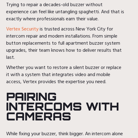
Trying to repair a decades-old buzzer without
experience can feel like untangling spaghetti. And that is
exactly where professionals earn their value.
Vertex Security
is trusted across New York City for
intercom repair and modern installations. From simple
button replacements to full apartment buzzer system
upgrades, their team knows how to deliver results that
last.
Whether you want to restore a silent buzzer or replace
it with a system that integrates video and mobile
access, Vertex provides the expertise you need.
PAIRING
INTERCOMS WITH
CAMERAS
While fixing your buzzer, think bigger. An intercom alone