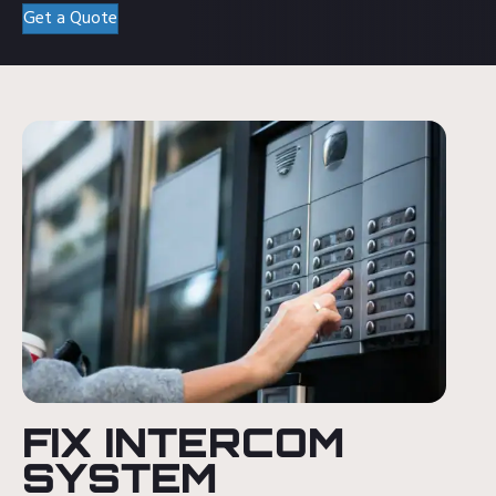
Get a Quote
FIX INTERCOM
SYSTEM