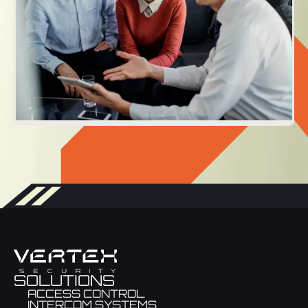
SOLUTIONS
ACCESS CONTROL
INTERCOM SYSTEMS