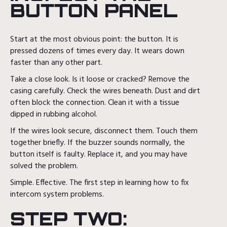
BUTTON PANEL
Start at the most obvious point: the button. It is
pressed dozens of times every day. It wears down
faster than any other part.
Take a close look. Is it loose or cracked? Remove the
casing carefully. Check the wires beneath. Dust and dirt
often block the connection. Clean it with a tissue
dipped in rubbing alcohol.
If the wires look secure, disconnect them. Touch them
together briefly. If the buzzer sounds normally, the
button itself is faulty. Replace it, and you may have
solved the problem.
Simple. Effective. The first step in learning how to fix
intercom system problems.
STEP TWO: