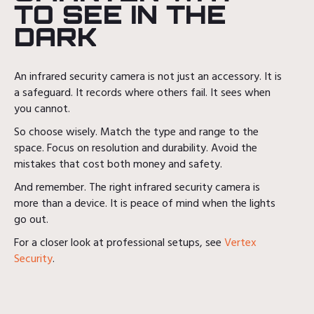
TO SEE IN THE
DARK
An infrared security camera is not just an accessory. It is
a safeguard. It records where others fail. It sees when
you cannot.
So choose wisely. Match the type and range to the
space. Focus on resolution and durability. Avoid the
mistakes that cost both money and safety.
And remember. The right infrared security camera is
more than a device. It is peace of mind when the lights
go out.
For a closer look at professional setups, see
Vertex
Security
.