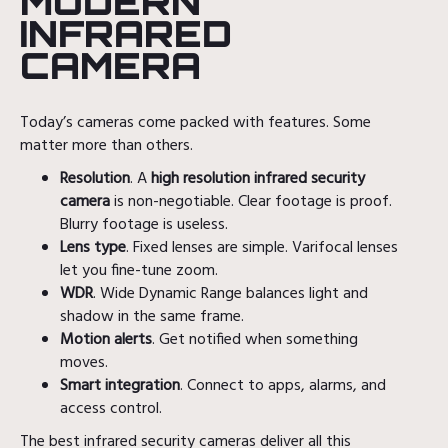
MODERN
INFRARED
CAMERA
Today’s cameras come packed with features. Some
matter more than others.
Resolution
. A
high resolution infrared security
camera
is non-negotiable. Clear footage is proof.
Blurry footage is useless.
Lens type
. Fixed lenses are simple. Varifocal lenses
let you fine-tune zoom.
WDR
. Wide Dynamic Range balances light and
shadow in the same frame.
Motion alerts
. Get notified when something
moves.
Smart integration
. Connect to apps, alarms, and
access control.
The best infrared security cameras deliver all this