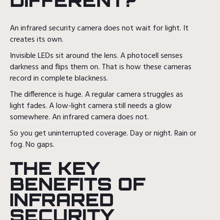
DIFFERENT?
An infrared security camera does not wait for light. It
creates its own.
Invisible LEDs sit around the lens. A photocell senses
darkness and flips them on. That is how these cameras
record in complete blackness.
The difference is huge. A regular camera struggles as
light fades. A low-light camera still needs a glow
somewhere. An infrared camera does not.
So you get uninterrupted coverage. Day or night. Rain or
fog. No gaps.
THE KEY
BENEFITS OF
INFRARED
SECURITY