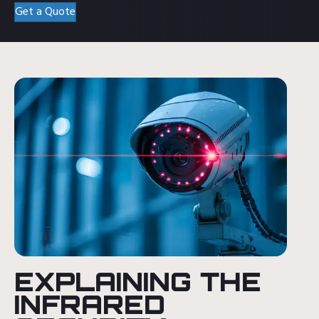
Get a Quote
EXPLAINING THE
INFRARED