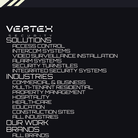
SOLUTIONS
ACCESS CONTROL
INTERCOM SYSTEMS
VIDEO SURVEILLANCE INSTALLATION
ALARM SYSTEMS
SECURITY TURNSTILES
INTEGRATED SECURITY SYSTEMS
INDUSTRIES
COMMERCIAL & BUSINESS
MULTI-TENANT RESIDENTIAL
PROPERTY MANAGEMENT
HOSPITALITY
HEALTHCARE
EDUCATION
CONSTRUCTION SITES
ALL INDUSTRIES
OUR WORK
BRANDS
ALL BRANDS