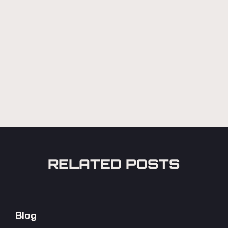
RELATED POSTS
Blog