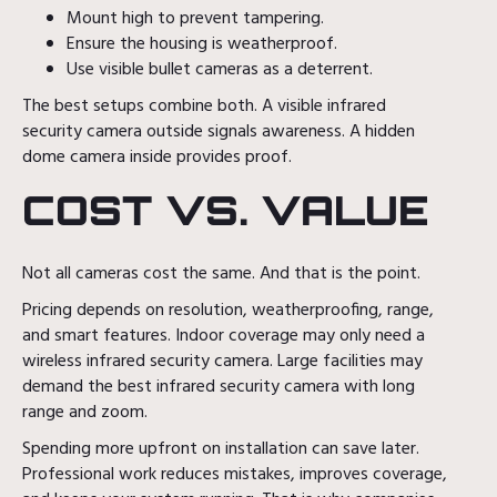
Mount high to prevent tampering.
Ensure the housing is weatherproof.
Use visible bullet cameras as a deterrent.
The best setups combine both. A visible infrared
security camera outside signals awareness. A hidden
dome camera inside provides proof.
COST VS. VALUE
Not all cameras cost the same. And that is the point.
Pricing depends on resolution, weatherproofing, range,
and smart features. Indoor coverage may only need a
wireless infrared security camera. Large facilities may
demand the best infrared security camera with long
range and zoom.
Spending more upfront on installation can save later.
Professional work reduces mistakes, improves coverage,