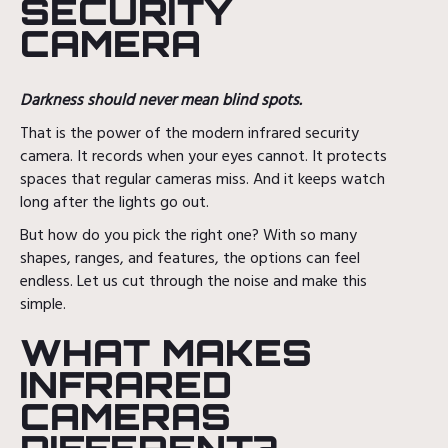
SECURITY
CAMERA
Darkness should never mean blind spots.
That is the power of the modern infrared security
camera. It records when your eyes cannot. It protects
spaces that regular cameras miss. And it keeps watch
long after the lights go out.
But how do you pick the right one? With so many
shapes, ranges, and features, the options can feel
endless. Let us cut through the noise and make this
simple.
WHAT MAKES
INFRARED
CAMERAS