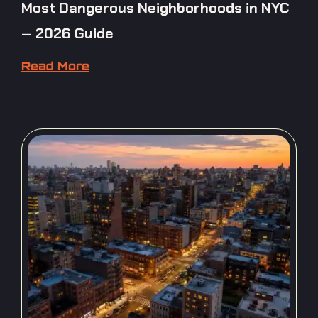
Most Dangerous Neighborhoods in NYC
— 2026 Guide
Read More