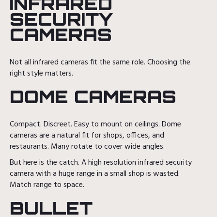
INFRARED
SECURITY
CAMERAS
Not all infrared cameras fit the same role. Choosing the
right style matters.
DOME CAMERAS
Compact. Discreet. Easy to mount on ceilings. Dome
cameras are a natural fit for shops, offices, and
restaurants. Many rotate to cover wide angles.
But here is the catch. A high resolution infrared security
camera with a huge range in a small shop is wasted.
Match range to space.
BULLET