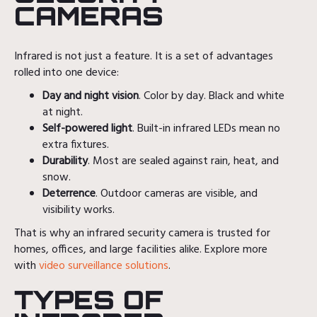
CAMERAS
Infrared is not just a feature. It is a set of advantages
rolled into one device:
Day and night vision
. Color by day. Black and white
at night.
Self-powered light
. Built-in infrared LEDs mean no
extra fixtures.
Durability
. Most are sealed against rain, heat, and
snow.
Deterrence
. Outdoor cameras are visible, and
visibility works.
That is why an infrared security camera is trusted for
homes, offices, and large facilities alike. Explore more
with
video surveillance solutions
.
TYPES OF