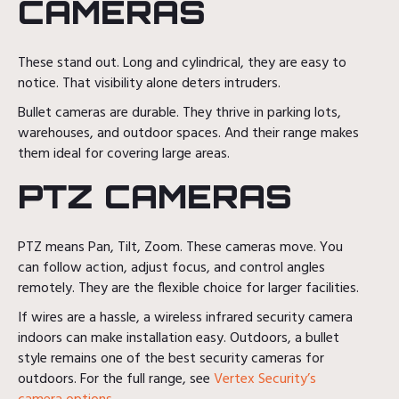
CAMERAS
These stand out. Long and cylindrical, they are easy to
notice. That visibility alone deters intruders.
Bullet cameras are durable. They thrive in parking lots,
warehouses, and outdoor spaces. And their range makes
them ideal for covering large areas.
PTZ CAMERAS
PTZ means Pan, Tilt, Zoom. These cameras move. You
can follow action, adjust focus, and control angles
remotely. They are the flexible choice for larger facilities.
If wires are a hassle, a wireless infrared security camera
indoors can make installation easy. Outdoors, a bullet
style remains one of the best security cameras for
outdoors. For the full range, see
Vertex Security’s