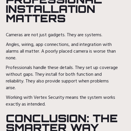
INSTALLATION
MATTERS
Cameras are not just gadgets. They are systems.
Angles, wiring, app connections, and integration with
alarms all matter. A poorly placed camera is worse than
none.
Professionals handle these details. They set up coverage
without gaps. They install for both function and
reliability. They also provide support when problems
arise.
Working with Vertex Security means the system works
exactly as intended.
CONCLUSION: THE
SMARTER WAY