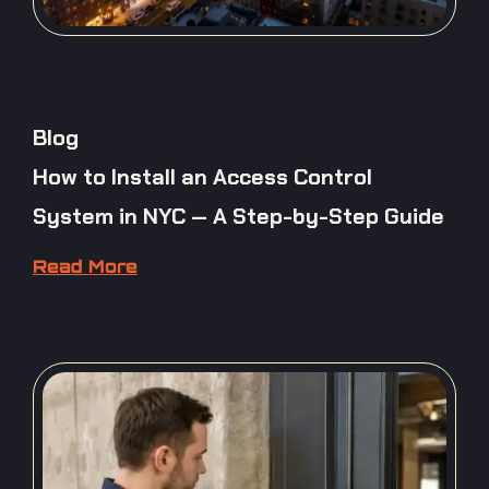
Blog
How to Install an Access Control
System in NYC — A Step-by-Step Guide
Read More