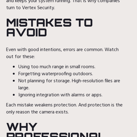
and keeps your system running. That is why companies
turn to Vertex Security.
MISTAKES TO
AVOID
Even with good intentions, errors are common. Watch
out for these:
Using too much range in small rooms.
Forgetting waterproofing outdoors.
Not planning for storage. High-resolution files are
large.
Ignoring integration with alarms or apps.
Each mistake weakens protection. And protection is the
only reason the camera exists.
WHY
PROFESSIONAL