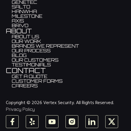
GENETEC
SALTO
HANWHA
MILESTONE
AXIS
BRIVO
ABOUT
ABOUT US
OUR WORK
BRANDS WE REPRESENT
OUR PROCESS
BLOG
OUR CUSTOMERS
TESTIMONIALS
CONTACT
GET A QUOTE
CUSTOMER FORMS
CAREERS
Copyright © 2026 Vertex Security. All Rights Reserved.
Privacy Policy
Facebook
Yelp
YouTube
Instagram
LinkedIn
X