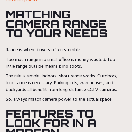
camera options
.
MATCHING
CAMERA RANGE
TO YOUR NEEDS
Range is where buyers often stumble.
Too much range in a small office is money wasted. Too
little range outside means blind spots.
The rule is simple. Indoors, short range works. Outdoors,
long range is necessary. Parking lots, warehouses, and
backyards all benefit from long distance CCTV cameras.
So, always match camera power to the actual space.
FEATURES TO
LOOK FOR IN A