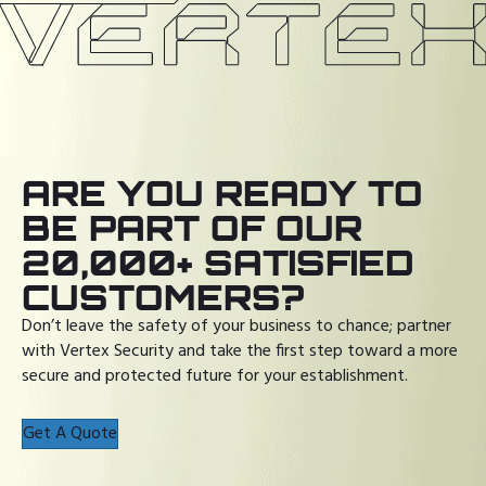
ARE YOU READY TO
BE PART OF OUR
20,000+ SATISFIED
CUSTOMERS?
Don’t leave the safety of your business to chance; partner
with Vertex Security and take the first step toward a more
secure and protected future for your establishment.
Get A Quote