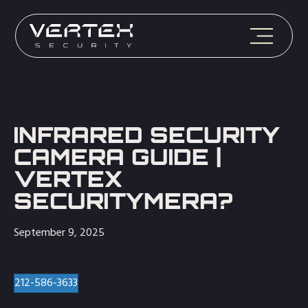
INFRARED SECURITY
CAMERA GUIDE |
VERTEX
SECURITYMERA?
September 9, 2025
212-586-3633