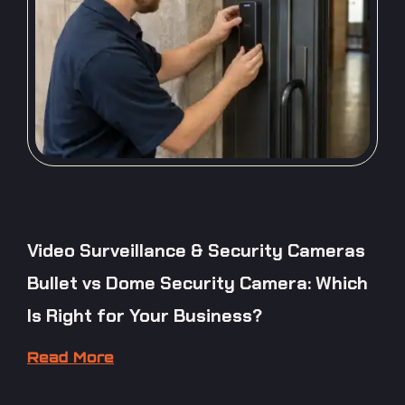
Video Surveillance & Security Cameras
Bullet vs Dome Security Camera: Which
Is Right for Your Business?
Read More