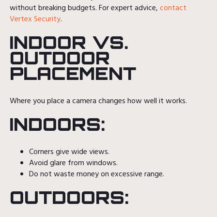
without breaking budgets. For expert advice,
contact
Vertex Security
.
INDOOR VS.
OUTDOOR
PLACEMENT
Where you place a camera changes how well it works.
INDOORS:
Corners give wide views.
Avoid glare from windows.
Do not waste money on excessive range.
OUTDOORS: