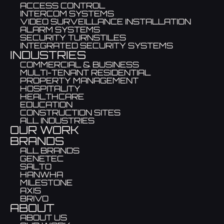
ACCESS CONTROL
INTERCOM SYSTEMS
VIDEO SURVEILLANCE INSTALLATION
ALARM SYSTEMS
SECURITY TURNSTILES
INTEGRATED SECURITY SYSTEMS
INDUSTRIES
COMMERCIAL & BUSINESS
MULTI-TENANT RESIDENTIAL
PROPERTY MANAGEMENT
HOSPITALITY
HEALTHCARE
EDUCATION
CONSTRUCTION SITES
ALL INDUSTRIES
OUR WORK
BRANDS
ALL BRANDS
GENETEC
SALTO
HANWHA
MILESTONE
AXIS
BRIVO
ABOUT
ABOUT US