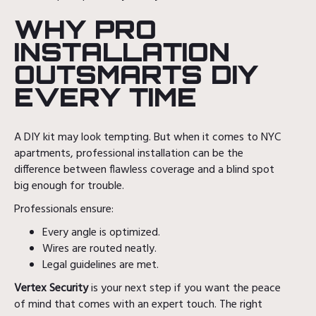
WHY PRO
INSTALLATION
OUTSMARTS DIY
EVERY TIME
A DIY kit may look tempting. But when it comes to NYC
apartments, professional installation can be the
difference between flawless coverage and a blind spot
big enough for trouble.
Professionals ensure:
Every angle is optimized.
Wires are routed neatly.
Legal guidelines are met.
Vertex Security
is your next step if you want the peace
of mind that comes with an expert touch. The right