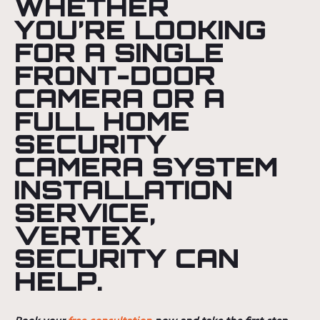
WHETHER
YOU’RE LOOKING
FOR A SINGLE
FRONT-DOOR
CAMERA OR A
FULL HOME
SECURITY
CAMERA SYSTEM
INSTALLATION
SERVICE,
VERTEX
SECURITY CAN
HELP.