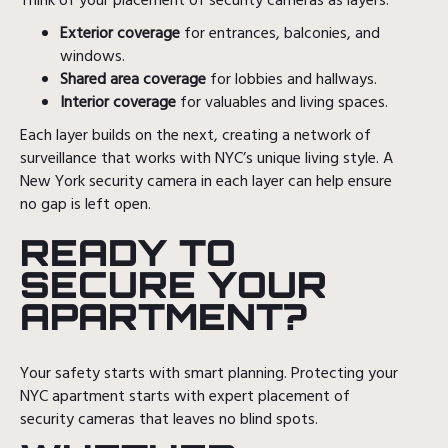
Think of your placement of security cameras as layers:
Exterior coverage
for entrances, balconies, and
windows.
Shared area coverage
for lobbies and hallways.
Interior coverage
for valuables and living spaces.
Each layer builds on the next, creating a network of
surveillance that works with NYC’s unique living style. A
New York security camera in each layer can help ensure
no gap is left open.
READY TO
SECURE YOUR
APARTMENT?
Your safety starts with smart planning. Protecting your
NYC apartment starts with expert placement of
security cameras that leaves no blind spots.