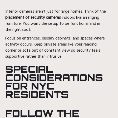
Interior cameras aren’t just for large homes. Think of the
placement of security cameras
indoors like arranging
furniture. You want the setup to be functional and in
the right spot.
Focus on entrances, display cabinets, and spaces where
activity occurs. Keep private areas like your reading
corner or sofa out of constant view so security feels
supportive rather than intrusive.
SPECIAL
CONSIDERATIONS
FOR NYC
RESIDENTS
FOLLOW THE