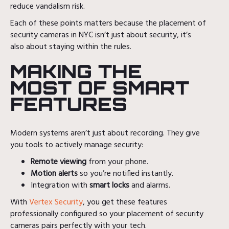
reduce vandalism risk.
Each of these points matters because the placement of
security cameras in NYC isn’t just about security, it’s
also about staying within the rules.
MAKING THE
MOST OF SMART
FEATURES
Modern systems aren’t just about recording. They give
you tools to actively manage security:
Remote viewing
from your phone.
Motion alerts
so you’re notified instantly.
Integration with
smart locks
and alarms.
With
Vertex Security
, you get these features
professionally configured so your placement of security
cameras pairs perfectly with your tech.