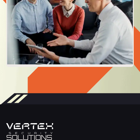
SOLUTIONS