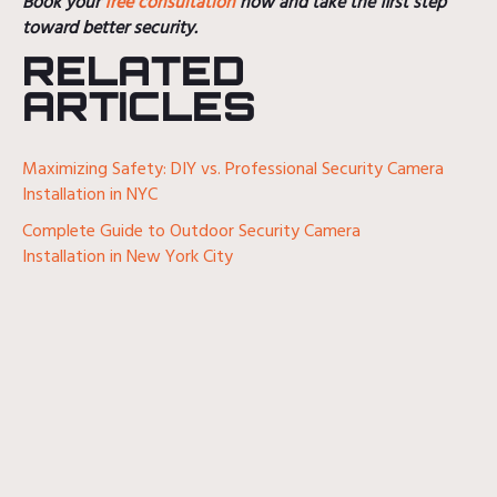
Book your
free consultation
now and take the first step
toward better security.
RELATED
ARTICLES
Maximizing Safety: DIY vs. Professional Security Camera
Installation in NYC
Complete Guide to Outdoor Security Camera
Installation in New York City