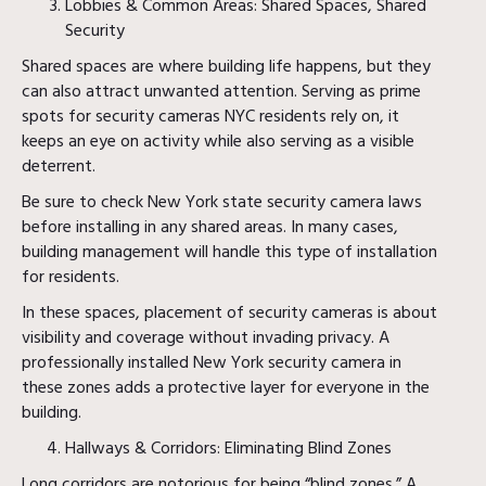
Lobbies & Common Areas: Shared Spaces, Shared
Security
Shared spaces are where building life happens, but they
can also attract unwanted attention. Serving as prime
spots for security cameras NYC residents rely on, it
keeps an eye on activity while also serving as a visible
deterrent.
Be sure to check New York state security camera laws
before installing in any shared areas. In many cases,
building management will handle this type of installation
for residents.
In these spaces, placement of security cameras is about
visibility and coverage without invading privacy. A
professionally installed New York security camera in
these zones adds a protective layer for everyone in the
building.
Hallways & Corridors: Eliminating Blind Zones
Long corridors are notorious for being “blind zones.” A