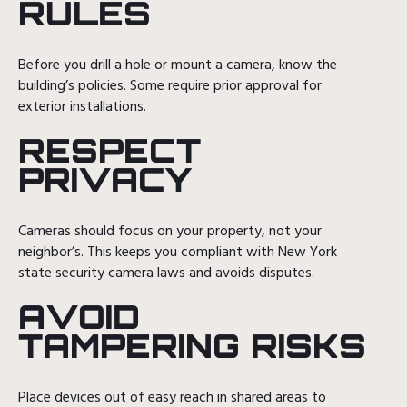
RULES
Before you drill a hole or mount a camera, know the
building’s policies. Some require prior approval for
exterior installations.
RESPECT
PRIVACY
Cameras should focus on your property, not your
neighbor’s. This keeps you compliant with New York
state security camera laws and avoids disputes.
AVOID
TAMPERING RISKS
Place devices out of easy reach in shared areas to