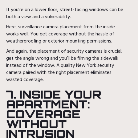
If you’re on a lower floor, street-facing windows can be
both a view and a vulnerability.
Here, surveillance camera placement from the inside
works well. You get coverage without the hassle of
weatherproofing or exterior mounting permissions.
And again, the placement of security cameras is crucial;
get the angle wrong and you’ll be filming the sidewalk
instead of the window. A quality New York security
camera paired with the right placement eliminates
wasted coverage.
7. INSIDE YOUR
APARTMENT:
COVERAGE
WITHOUT
INTRUSION