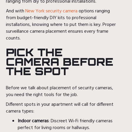
ranging from diy to professional installations.
And with
New York security camera
options ranging
from budget-friendly DIY kits to professional
installations, knowing where to put them is key. Proper
surveillance camera placement ensures every frame
counts.
PICK THE
CAMERA BEFORE
THE SPOT
Before we talk about placement of security cameras,
you need the right tools for the job.
Different spots in your apartment will call for different
camera types:
Indoor cameras
: Discreet Wi-Fi friendly cameras
perfect for living rooms or hallways.