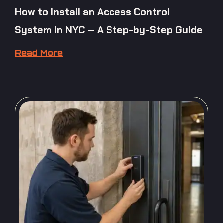
How to Install an Access Control
System in NYC — A Step-by-Step Guide
Read More