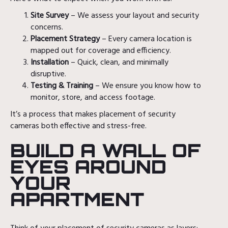
Site Survey
– We assess your layout and security
concerns.
Placement Strategy
– Every camera location is
mapped out for coverage and efficiency.
Installation
– Quick, clean, and minimally
disruptive.
Testing & Training
– We ensure you know how to
monitor, store, and access footage.
It’s a process that makes placement of security
cameras both effective and stress-free.
BUILD A WALL OF
EYES AROUND
YOUR
APARTMENT