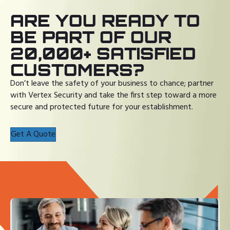
ARE YOU READY TO
BE PART OF OUR
20,000+ SATISFIED
CUSTOMERS?
Don’t leave the safety of your business to chance; partner
with Vertex Security and take the first step toward a more
secure and protected future for your establishment.
Get A Quote