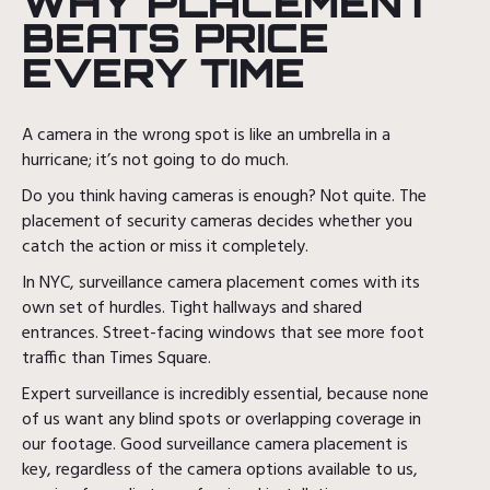
WHY PLACEMENT
BEATS PRICE
EVERY TIME
A camera in the wrong spot is like an umbrella in a
hurricane; it’s not going to do much.
Do you think having cameras is enough? Not quite. The
placement of security cameras decides whether you
catch the action or miss it completely.
In NYC, surveillance camera placement comes with its
own set of hurdles. Tight hallways and shared
entrances. Street-facing windows that see more foot
traffic than Times Square.
Expert surveillance is incredibly essential, because none
of us want any blind spots or overlapping coverage in
our footage. Good surveillance camera placement is
key, regardless of the camera options available to us,