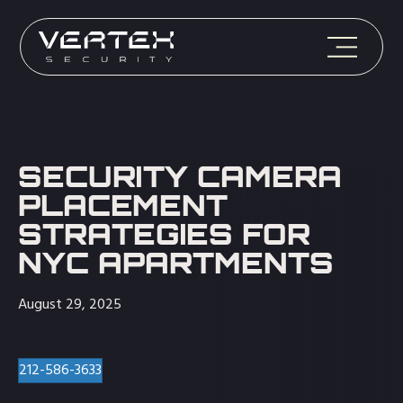
SECURITY CAMERA
PLACEMENT
STRATEGIES FOR
NYC APARTMENTS
August 29, 2025
212-586-3633