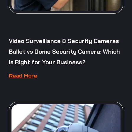
Video Surveillance & Security Cameras
Bullet vs Dome Security Camera: Which
Is Right for Your Business?
Read More