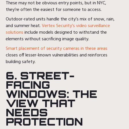
These may not be obvious entry points, but in NYC,
they’re often the easiest for someone to access.
Outdoor-rated units handle the city’s mix of snow, rain,
and summer heat.
Vertex Security’s video surveillance
solutions
include models designed to withstand the
elements without sacrificing image quality.
Smart placement of security cameras in these areas
closes off lesser-known vulnerabilities and reinforces
building safety.
6. STREET-
FACING
WINDOWS: THE
VIEW THAT
NEEDS
PROTECTION