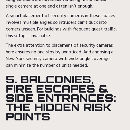
single camera at one end often isn’t enough.
A smart placement of security cameras in these spaces
involves multiple angles so intruders can’t duck into
corners unseen. For buildings with frequent guest traffic,
this setup is invaluable.
The extra attention to placement of security cameras
here ensures no one slips by unnoticed. And choosing a
New York security camera with wide-angle coverage
can minimize the number of units needed.
5. BALCONIES,
FIRE ESCAPES &
SIDE ENTRANCES:
THE HIDDEN RISK
POINTS