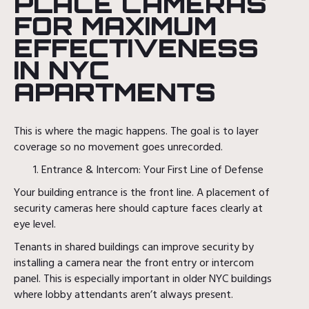
PLACE CAMERAS
FOR MAXIMUM
EFFECTIVENESS
IN NYC
APARTMENTS
This is where the magic happens. The goal is to layer
coverage so no movement goes unrecorded.
Entrance & Intercom: Your First Line of Defense
Your building entrance is the front line. A placement of
security cameras here should capture faces clearly at
eye level.
Tenants in shared buildings can improve security by
installing a camera near the front entry or intercom
panel. This is especially important in older NYC buildings
where lobby attendants aren’t always present.