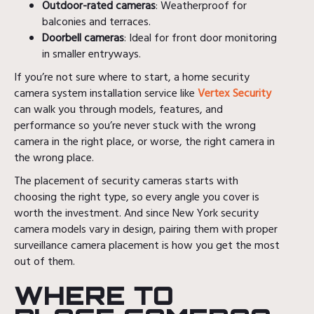
Outdoor-rated cameras
: Weatherproof for
balconies and terraces.
Doorbell cameras
: Ideal for front door monitoring
in smaller entryways.
If you’re not sure where to start, a home security
camera system installation service like
Vertex Security
can walk you through models, features, and
performance so you’re never stuck with the wrong
camera in the right place, or worse, the right camera in
the wrong place.
The placement of security cameras starts with
choosing the right type, so every angle you cover is
worth the investment. And since New York security
camera models vary in design, pairing them with proper
surveillance camera placement is how you get the most
out of them.
WHERE TO