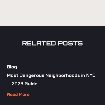
RELATED POSTS
Blog
Most Dangerous Neighborhoods in NYC
— 2026 Guide
Read More