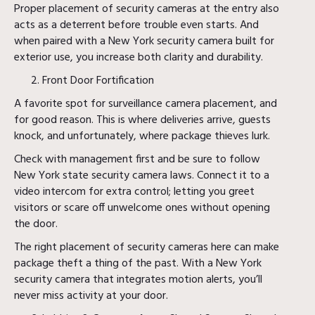
Proper placement of security cameras at the entry also
acts as a deterrent before trouble even starts. And
when paired with a New York security camera built for
exterior use, you increase both clarity and durability.
Front Door Fortification
A favorite spot for surveillance camera placement, and
for good reason. This is where deliveries arrive, guests
knock, and unfortunately, where package thieves lurk.
Check with management first and be sure to follow
New York state security camera laws. Connect it to a
video intercom for extra control; letting you greet
visitors or scare off unwelcome ones without opening
the door.
The right placement of security cameras here can make
package theft a thing of the past. With a New York
security camera that integrates motion alerts, you’ll
never miss activity at your door.