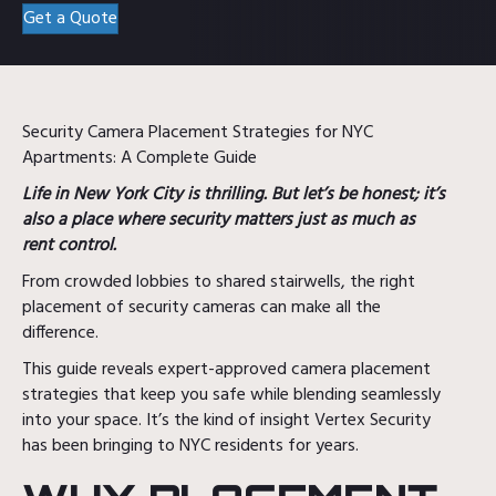
Get a Quote
Security Camera Placement Strategies for NYC
Apartments: A Complete Guide
Life in New York City is thrilling. But let’s be honest; it’s
also a place where security matters just as much as
rent control.
From crowded lobbies to shared stairwells, the right
placement of security cameras can make all the
difference.
This guide reveals expert-approved camera placement
strategies that keep you safe while blending seamlessly
into your space. It’s the kind of insight Vertex Security
has been bringing to NYC residents for years.