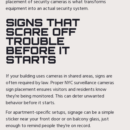
placement of security cameras is what transforms
equipment into an actual security system.
SIGNS THAT
SCARE OFF
TROUBLE
BEFORE IT
STARTS
If your building uses cameras in shared areas, signs are
often required by law. Proper NYC surveillance cameras
sign placement ensures visitors and residents know
they’re being monitored. This can deter unwanted
behavior before it starts.
For apartment-specific setups, signage can be a simple
sticker near your front door or on balcony glass, just
enough to remind people they’re on record.