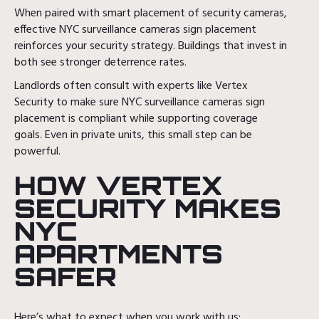
When paired with smart placement of security cameras,
effective NYC surveillance cameras sign placement
reinforces your security strategy. Buildings that invest in
both see stronger deterrence rates.
Landlords often consult with experts like Vertex
Security to make sure NYC surveillance cameras sign
placement is compliant while supporting coverage
goals. Even in private units, this small step can be
powerful.
HOW VERTEX
SECURITY MAKES
NYC
APARTMENTS
SAFER
Here’s what to expect when you work with us: