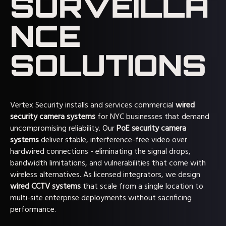
SURVEILLA
NCE
SOLUTIONS
Vertex Security installs and services commercial
wired
security camera systems
for NYC businesses that demand
uncompromising reliability. Our
PoE security camera
systems
deliver stable, interference-free video over
hardwired connections - eliminating the signal drops,
bandwidth limitations, and vulnerabilities that come with
wireless alternatives. As licensed integrators, we design
wired CCTV systems
that scale from a single location to
multi-site enterprise deployments without sacrificing
performance.