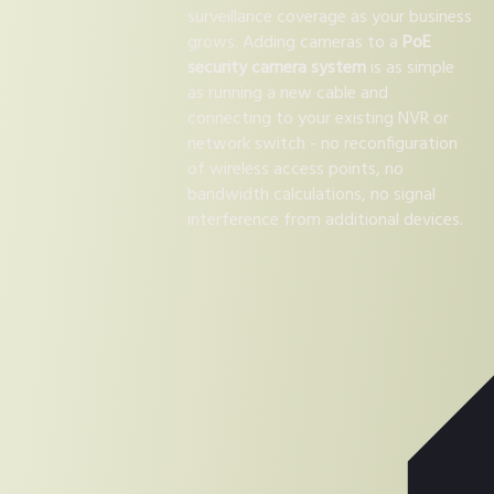
surveillance coverage as your business
grows. Adding cameras to a
PoE
security camera system
is as simple
as running a new cable and
connecting to your existing NVR or
network switch - no reconfiguration
of wireless access points, no
bandwidth calculations, no signal
interference from additional devices.