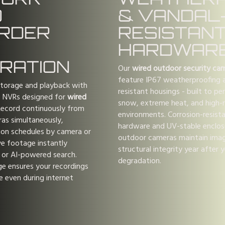
O
& VANDAL
RDER
RESISTAN
HARDWAR
GRATION
Our
wired outdoor security ca
feature IP67 weatherproofing a
storage and playback with
resistant housings - built to per
e NVRs designed for
wired
snow, extreme heat, and high-r
Record continuously from
environments. Corrosion-resist
as simultaneously,
hardware and UV-stable enclos
ion schedules by camera or
outdoor cameras maintain imag
ve footage instantly
structural integrity year after 
 or AI-powered search.
degradation.
ge ensures your recordings
e even during internet