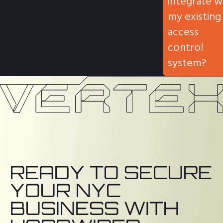
integrate w
my existing
access
control
system?
READY TO SECURE
YOUR NYC
BUSINESS WITH