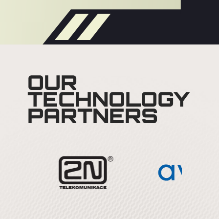
OUR
TECHNOLOGY
PARTNERS