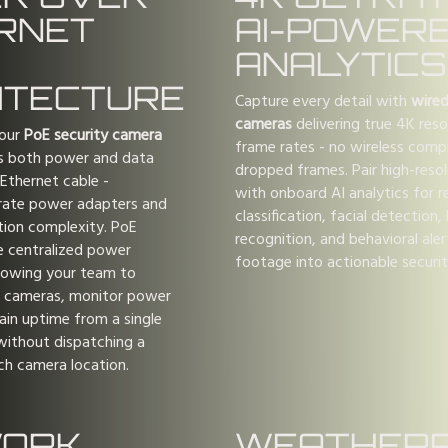
RNET
AI-POWER
ANALYTICS
ITECTURE
Capture every detail with
wired
cameras
delivering true 4K resol
 our
PoE security camera
frame rates - no wireless comp
s both power and data
dropped frames. Pair high-reso
 Ethernet cable -
with onboard AI analytics for r
arate power adapters and
classification, facial detection,
ation complexity. PoE
recognition, and behavioral ale
e centralized power
footage into actionable security
lowing your team to
 cameras, monitor power
ain uptime from a single
without dispatching a
ch camera location.
ORK
WEATHER