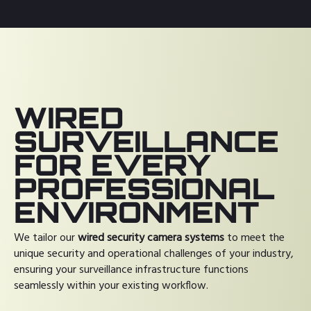
WIRED
SURVEILLANCE
FOR EVERY
PROFESSIONAL
ENVIRONMENT
We tailor our
wired security camera systems
to meet the
unique security and operational challenges of your industry,
ensuring your surveillance infrastructure functions
seamlessly within your existing workflow.