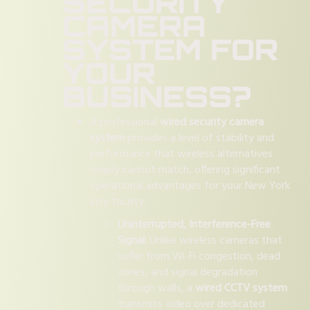
SECURITY
CAMERA
SYSTEM FOR
YOUR
BUSINESS?
A professional
wired security camera
system
provides a level of stability and
performance that wireless alternatives
simply cannot match, offering significant
operational advantages for your New York
City facility.
Uninterrupted, Interference-Free
Signal:
Unlike wireless cameras that
suffer from Wi-Fi congestion, dead
zones, and signal degradation
through walls, a
wired CCTV system
transmits video over dedicated