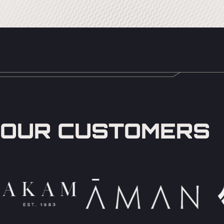
OUR CUSTOMERS