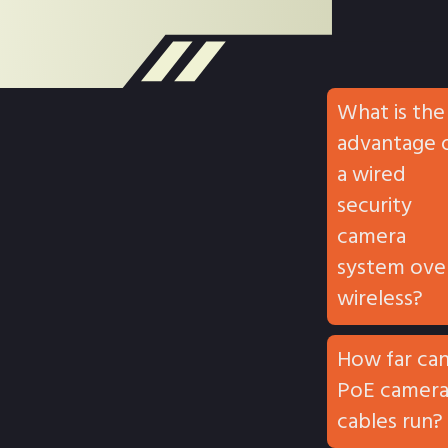
What is the
advantage 
a wired
security
camera
system ove
wireless?
How far ca
PoE camer
cables run?