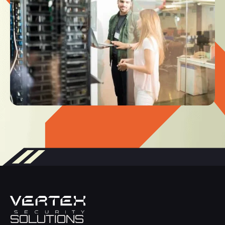
SOLUTIONS