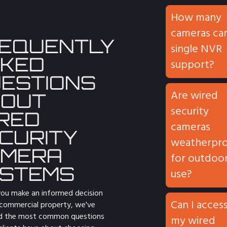
How many
cameras can
EQUENTLY
single NVR
KED
support?
ESTIONS
Are wired
OUT
security
RED
cameras
CURITY
weatherpr
AMERA
for outdoo
STEMS
use?
you make an informed decision
Can I acces
 commercial property, we've
d the most common questions
my wired