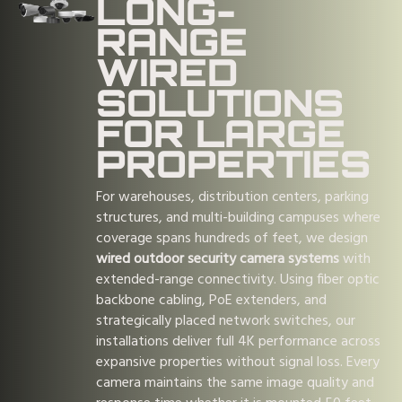
LONG-
RANGE
WIRED
SOLUTIONS
FOR LARGE
PROPERTIES
For warehouses, distribution centers, parking
structures, and multi-building campuses where
coverage spans hundreds of feet, we design
wired outdoor security camera systems
with
extended-range connectivity. Using fiber optic
backbone cabling, PoE extenders, and
strategically placed network switches, our
installations deliver full 4K performance across
expansive properties without signal loss. Every
camera maintains the same image quality and