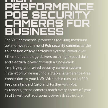
PERFORMANCE
POE SECURITY
CAMERAS FOR
BUSINESS
For NYC commercial properties requiring maximum
uptime, we recommend
PoE security cameras
as the
foundation of any hardwired system. Power over
Ethernet technology delivers both high-speed data
and electrical power through a single cable,
simplifying your
wired security camera system
installation while ensuring a stable, interference-free
connection to your NVR. With cable runs up to 300
feet on standard Cat6 and further with PoE
extenders, these cameras reach every corner of your
facility without additional power infrastructure.