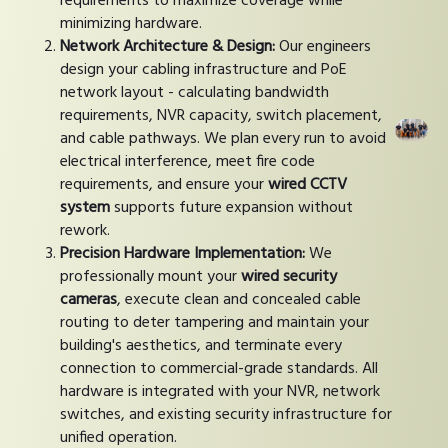
requirements to maximize coverage while
minimizing hardware.
Network Architecture & Design:
Our engineers
design your cabling infrastructure and PoE
network layout - calculating bandwidth
requirements, NVR capacity, switch placement,
and cable pathways. We plan every run to avoid
electrical interference, meet fire code
requirements, and ensure your
wired CCTV
system
supports future expansion without
rework.
Precision Hardware Implementation:
We
professionally mount your
wired security
cameras
, execute clean and concealed cable
routing to deter tampering and maintain your
building's aesthetics, and terminate every
connection to commercial-grade standards. All
hardware is integrated with your NVR, network
switches, and existing security infrastructure for
unified operation.