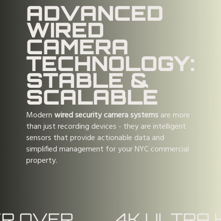
ADVANCED
WIRED
CAMERA
TECHNOLOGY:
STABLE &
SCALABLE
Modern
wired security camera systems
are more
than just recording devices - they are intelligent
sensors that provide actionable data and
simplified management for your NYC commercial
property.
R OVER
4K ULTRA 