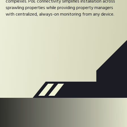
complexes. PoE connectivity simplifies installation across
sprawling properties while providing property managers
with centralized, always-on monitoring from any device.