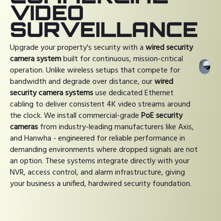
VIDEO
SURVEILLANCE
Upgrade your property's security with a
wired security
camera system
built for continuous, mission-critical
operation. Unlike wireless setups that compete for
bandwidth and degrade over distance, our
wired
security camera systems
use dedicated Ethernet
cabling to deliver consistent 4K video streams around
the clock. We install commercial-grade
PoE security
cameras
from industry-leading manufacturers like Axis,
and Hanwha - engineered for reliable performance in
demanding environments where dropped signals are not
an option. These systems integrate directly with your
NVR, access control, and alarm infrastructure, giving
your business a unified, hardwired security foundation.