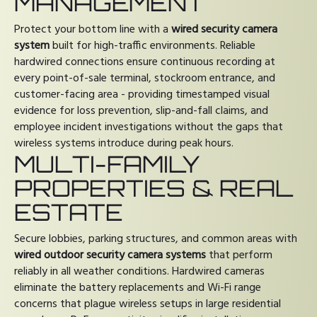
MANAGEMENT
Protect your bottom line with a
wired security camera
system
built for high-traffic environments. Reliable
hardwired connections ensure continuous recording at
every point-of-sale terminal, stockroom entrance, and
customer-facing area - providing timestamped visual
evidence for loss prevention, slip-and-fall claims, and
employee incident investigations without the gaps that
wireless systems introduce during peak hours.
MULTI-FAMILY
PROPERTIES & REAL
ESTATE
Secure lobbies, parking structures, and common areas with
wired outdoor security camera systems
that perform
reliably in all weather conditions. Hardwired cameras
eliminate the battery replacements and Wi-Fi range
concerns that plague wireless setups in large residential