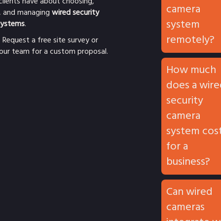
clients have about choosing,
camera
ng, and managing
wired security
system
systems
.
remotely?
o
Request a free site survey
or
our team for a custom proposal.
How much
does a wire
security
camera
system cos
for a
business?
Can wired
cameras