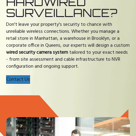
HARDWIRED
SURVEILLANCE?
Don't leave your property's security to chance with
unreliable wireless connections. Whether you manage a
retail store in Manhattan, a warehouse in Brooklyn, or a
corporate office in Queens, our experts will design a custom
wired security camera system
tailored to your exact needs
- from site assessment and cable infrastructure to NVR
configuration and ongoing support.
Contact Us