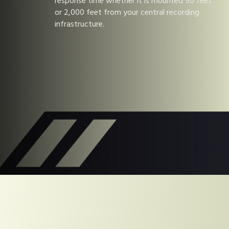
response time whether it is mounted 50 feet
or 2,000 feet from your central recording
infrastructure.