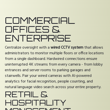
COMMERCIAL
OFFICES &
ENTERPRISE
Centralize oversight with a
wired CCTV system
that allows
administrators to monitor multiple floors or office locations
from a single dashboard. Hardwired connections ensure
uninterrupted 4K streams from every camera - from lobby
entrances and server rooms to parking garages and
stairwells. Pair your wired cameras with AI-powered
analytics for facial recognition, people counting, and
natural language video search across your entire property.
RETAIL &
HOSPITALITY