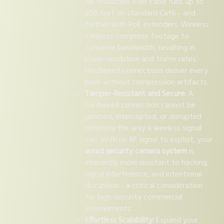
4K resolution over cable runs up to
300 feet on standard Cat6 - and
further with PoE extenders. Wireless
cameras compress footage to
conserve bandwidth, resulting in
lower resolution and frame rates.
Hardwired connections deliver every
pixel without compression artifacts.
Tamper-Resistant and Secure:
A
hardwired connection cannot be
jammed, intercepted, or disrupted
remotely the way a wireless signal
can. With no RF signal to exploit, your
wired security camera system
is
inherently more resistant to hacking,
signal interference, and intentional
disruption - a critical consideration
for high-security commercial
environments.
Effortless Scalability:
Expand your