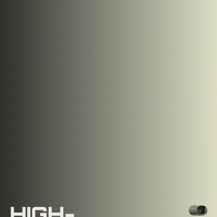
HIGH-