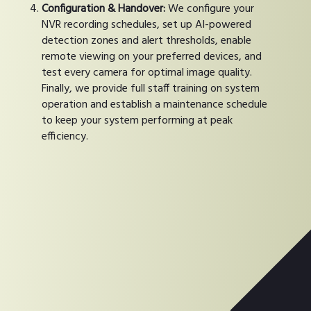
Configuration & Handover:
We configure your
NVR recording schedules, set up AI-powered
detection zones and alert thresholds, enable
remote viewing on your preferred devices, and
test every camera for optimal image quality.
Finally, we provide full staff training on system
operation and establish a maintenance schedule
to keep your system performing at peak
efficiency.