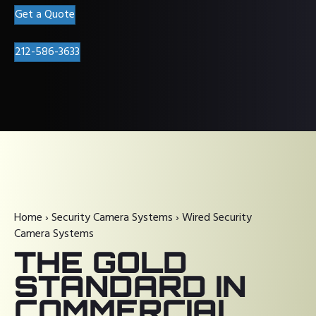
Get a Quote
212-586-3633
Home
›
Security Camera Systems
›
Wired Security
Camera Systems
THE GOLD
STANDARD IN
COMMERCIAL