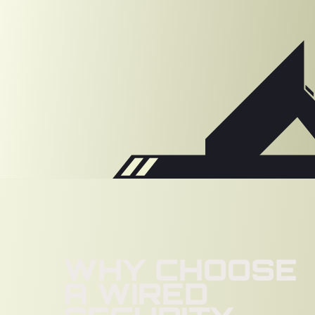
WHY CHOOSE
A WIRED