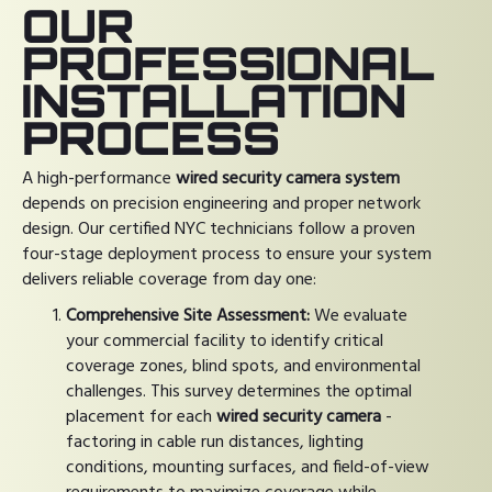
OUR
PROFESSIONAL
INSTALLATION
PROCESS
A high-performance
wired security camera system
depends on precision engineering and proper network
design. Our certified NYC technicians follow a proven
four-stage deployment process to ensure your system
delivers reliable coverage from day one:
Comprehensive Site Assessment:
We evaluate
your commercial facility to identify critical
coverage zones, blind spots, and environmental
challenges. This survey determines the optimal
placement for each
wired security camera
-
factoring in cable run distances, lighting
conditions, mounting surfaces, and field-of-view