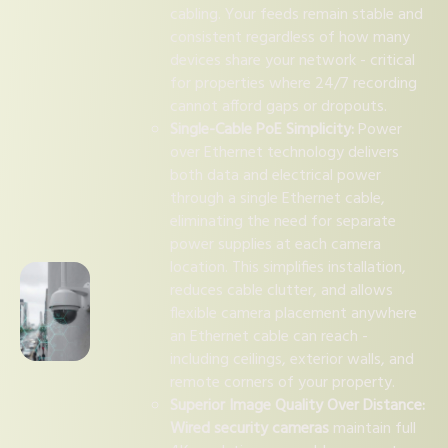
cabling. Your feeds remain stable and
consistent regardless of how many
devices share your network - critical
for properties where 24/7 recording
cannot afford gaps or dropouts.
Single-Cable PoE Simplicity:
Power
over Ethernet technology delivers
both data and electrical power
through a single Ethernet cable,
eliminating the need for separate
power supplies at each camera
location. This simplifies installation,
reduces cable clutter, and allows
flexible camera placement anywhere
an Ethernet cable can reach -
including ceilings, exterior walls, and
remote corners of your property.
Superior Image Quality Over Distance:
Wired security cameras
maintain full