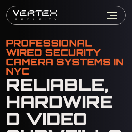
PROFESSIONAL
WIRED SECURITY
CAMERA SYSTEMS IN
NYC
RELIABLE,
HARDWIRE
D VIDEO