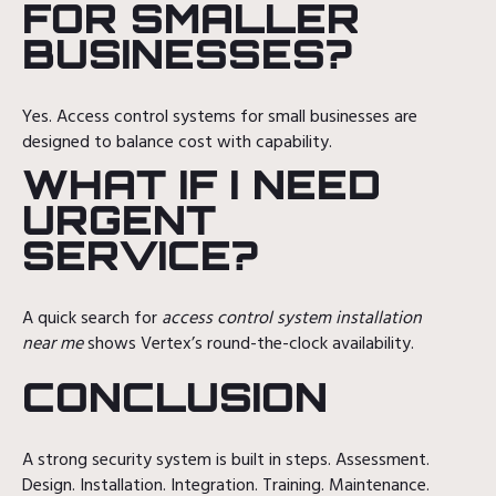
FOR SMALLER
BUSINESSES?
Yes. Access control systems for small businesses are
designed to balance cost with capability.
WHAT IF I NEED
URGENT
SERVICE?
A quick search for
access control system installation
near me
shows Vertex’s round-the-clock availability.
CONCLUSION
A strong security system is built in steps. Assessment.
Design. Installation. Integration. Training. Maintenance.