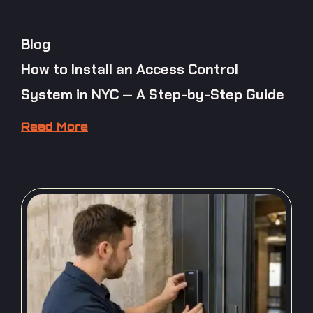
Blog
How to Install an Access Control
System in NYC — A Step-by-Step Guide
Read More