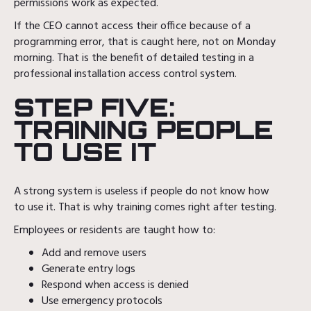
permissions work as expected.
If the CEO cannot access their office because of a
programming error, that is caught here, not on Monday
morning. That is the benefit of detailed testing in a
professional installation access control system.
STEP FIVE:
TRAINING PEOPLE
TO USE IT
A strong system is useless if people do not know how
to use it. That is why training comes right after testing.
Employees or residents are taught how to:
Add and remove users
Generate entry logs
Respond when access is denied
Use emergency protocols