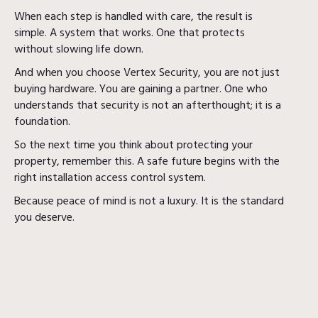
When each step is handled with care, the result is
simple. A system that works. One that protects
without slowing life down.
And when you choose Vertex Security, you are not just
buying hardware. You are gaining a partner. One who
understands that security is not an afterthought; it is a
foundation.
So the next time you think about protecting your
property, remember this. A safe future begins with the
right installation access control system.
Because peace of mind is not a luxury. It is the standard
you deserve.