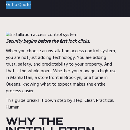
Get a Quote
Security begins before the first lock clicks.
When you choose an installation access control system,
you are not just adding technology. You are adding
trust, safety, and predictability to your property. And
that is the whole point. Whether you manage a high-rise
in Manhattan, a storefront in Brooklyn, or a home in
Queens, knowing what to expect makes the entire
process easier.
This guide breaks it down step by step. Clear. Practical.
Human.
WHY THE