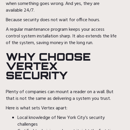
when something goes wrong. And yes, they are
available 24/7.
Because security does not wait for office hours.
A regular maintenance program keeps your access
control system installation sharp. It also extends the life
of the system, saving money in the long run.
WHY CHOOSE
VERTEX
SECURITY
Plenty of companies can mount a reader on a wall. But
that is not the same as delivering a system you trust.
Here is what sets Vertex apart:
Local knowledge of New York City’s security
challenges