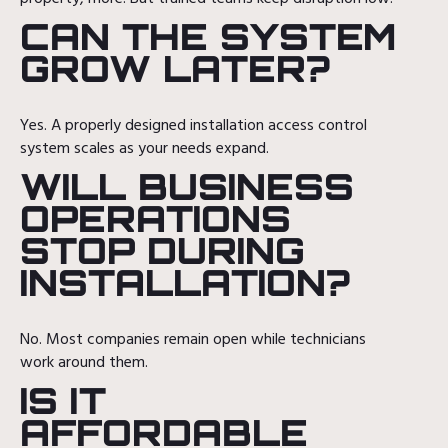
CAN THE SYSTEM
GROW LATER?
Yes. A properly designed installation access control
system scales as your needs expand.
WILL BUSINESS
OPERATIONS
STOP DURING
INSTALLATION?
No. Most companies remain open while technicians
work around them.
IS IT
AFFORDABLE