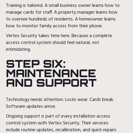
Training is tailored. A small business owner learns how to
manage cards for staff. A property manager learns how
to oversee hundreds of residents. A homeowner learns
how to monitor family access from their phone.
Vertex Security takes time here. Because a complete
access control system should feel natural, not
intimidating.
STEP SIX:
MAINTENANCE
AND SUPPORT
Technology needs attention. Locks wear. Cards break.
Software updates arrive.
Ongoing support is part of every installation access
control system with Vertex Security. Their services
include routine updates, recalibration, and quick repairs