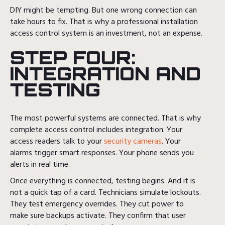
DIY might be tempting. But one wrong connection can
take hours to fix. That is why a professional installation
access control system is an investment, not an expense.
STEP FOUR:
INTEGRATION AND
TESTING
The most powerful systems are connected. That is why
complete access control includes integration. Your
access readers talk to your
security cameras
. Your
alarms trigger smart responses. Your phone sends you
alerts in real time.
Once everything is connected, testing begins. And it is
not a quick tap of a card. Technicians simulate lockouts.
They test emergency overrides. They cut power to
make sure backups activate. They confirm that user