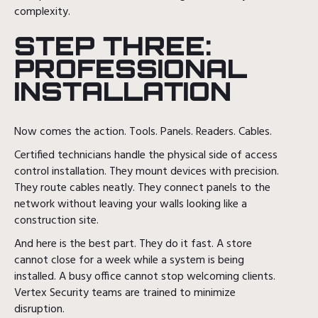
complexity.
STEP THREE:
PROFESSIONAL
INSTALLATION
Now comes the action. Tools. Panels. Readers. Cables.
Certified technicians handle the physical side of access
control installation. They mount devices with precision.
They route cables neatly. They connect panels to the
network without leaving your walls looking like a
construction site.
And here is the best part. They do it fast. A store
cannot close for a week while a system is being
installed. A busy office cannot stop welcoming clients.
Vertex Security teams are trained to minimize
disruption.