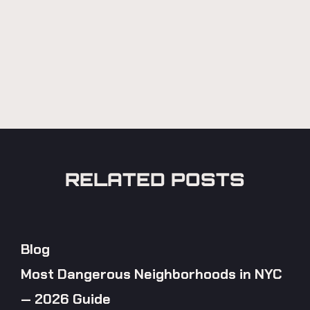
RELATED POSTS
Blog
Most Dangerous Neighborhoods in NYC
— 2026 Guide