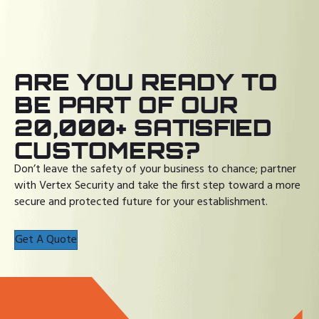
ARE YOU READY TO
BE PART OF OUR
20,000+ SATISFIED
CUSTOMERS?
Don’t leave the safety of your business to chance; partner
with Vertex Security and take the first step toward a more
secure and protected future for your establishment.
Get A Quote