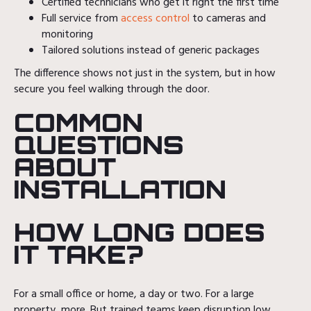
Certified technicians who get it right the first time
Full service from
access control
to cameras and
monitoring
Tailored solutions instead of generic packages
The difference shows not just in the system, but in how
secure you feel walking through the door.
COMMON
QUESTIONS
ABOUT
INSTALLATION
HOW LONG DOES
IT TAKE?
For a small office or home, a day or two. For a large
property, more. But trained teams keep disruption low.