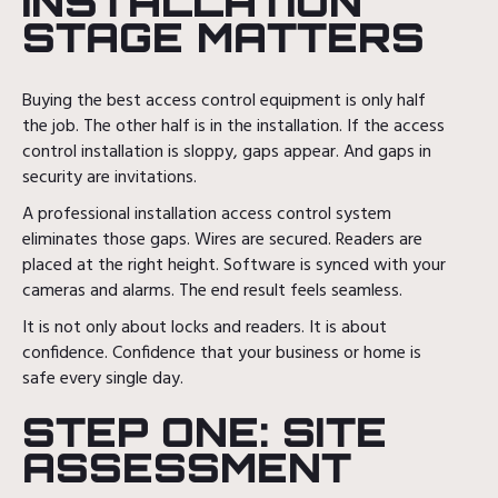
INSTALLATION
STAGE MATTERS
Buying the best access control equipment is only half
the job. The other half is in the installation. If the access
control installation is sloppy, gaps appear. And gaps in
security are invitations.
A professional installation access control system
eliminates those gaps. Wires are secured. Readers are
placed at the right height. Software is synced with your
cameras and alarms. The end result feels seamless.
It is not only about locks and readers. It is about
confidence. Confidence that your business or home is
safe every single day.
STEP ONE: SITE
ASSESSMENT