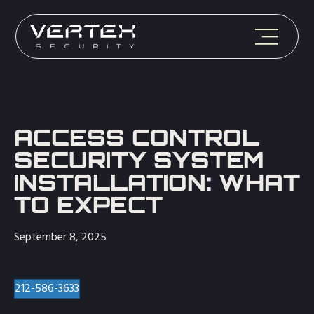
ACCESS CONTROL
SECURITY SYSTEM
INSTALLATION: WHAT
TO EXPECT
September 8, 2025
212-586-3633