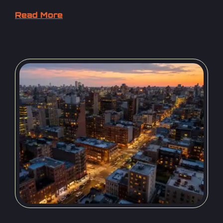
Read More