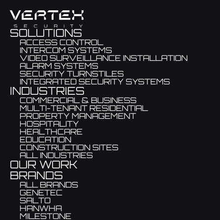
SOLUTIONS
ACCESS CONTROL
INTERCOM SYSTEMS
VIDEO SURVEILLANCE INSTALLATION
ALARM SYSTEMS
SECURITY TURNSTILES
INTEGRATED SECURITY SYSTEMS
INDUSTRIES
COMMERCIAL & BUSINESS
MULTI-TENANT RESIDENTIAL
PROPERTY MANAGEMENT
HOSPITALITY
HEALTHCARE
EDUCATION
CONSTRUCTION SITES
ALL INDUSTRIES
OUR WORK
BRANDS
ALL BRANDS
GENETEC
SALTO
HANWHA
MILESTONE