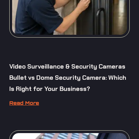
Video Surveillance & Security Cameras
Bullet vs Dome Security Camera: Which
Is Right for Your Business?
Read More