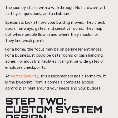
The journey starts with a walkthrough. No hardware yet.
Just eyes, questions, and a clipboard.
Specialists look at how your building moves. They check
doors, hallways, gates, and sensitive rooms. They map
out where people flow in and where they should not.
They find weak points.
For a home, the focus may be on perimeter entrances.
For a business, it could be data rooms or cash handling
zones. For industrial facilities, it might be wide gates or
employee checkpoints.
At
Vertex Security
, this assessment is not a formality. It
is the blueprint. From it comes a complete access
control plan built around your needs and your budget.
STEP TWO:
CUSTOM SYSTEM
DESIGN