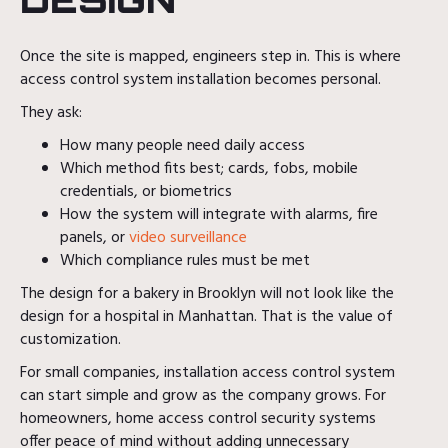
Once the site is mapped, engineers step in. This is where
access control system installation becomes personal.
They ask:
How many people need daily access
Which method fits best; cards, fobs, mobile
credentials, or biometrics
How the system will integrate with alarms, fire
panels, or
video surveillance
Which compliance rules must be met
The design for a bakery in Brooklyn will not look like the
design for a hospital in Manhattan. That is the value of
customization.
For small companies, installation access control system
can start simple and grow as the company grows. For
homeowners, home access control security systems
offer peace of mind without adding unnecessary