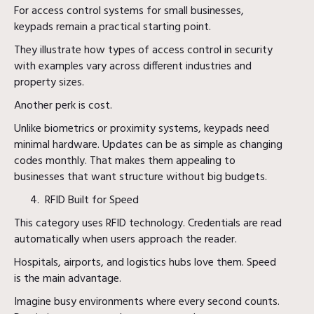
For access control systems for small businesses,
keypads remain a practical starting point.
They illustrate how types of access control in security
with examples vary across different industries and
property sizes.
Another perk is cost.
Unlike biometrics or proximity systems, keypads need
minimal hardware. Updates can be as simple as changing
codes monthly. That makes them appealing to
businesses that want structure without big budgets.
RFID Built for Speed
This category uses RFID technology. Credentials are read
automatically when users approach the reader.
Hospitals, airports, and logistics hubs love them. Speed
is the main advantage.
Imagine busy environments where every second counts.