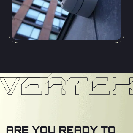
ARE YOU READY TO