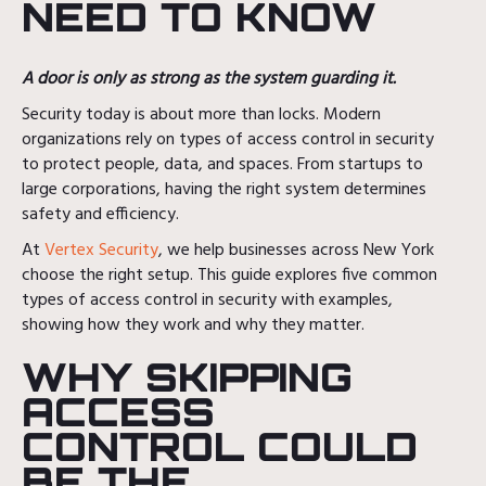
NEED TO KNOW
A door is only as strong as the system guarding it.
Security today is about more than locks. Modern
organizations rely on types of access control in security
to protect people, data, and spaces. From startups to
large corporations, having the right system determines
safety and efficiency.
At
Vertex Security
, we help businesses across New York
choose the right setup. This guide explores five common
types of access control in security with examples,
showing how they work and why they matter.
WHY SKIPPING
ACCESS
CONTROL COULD
BE THE