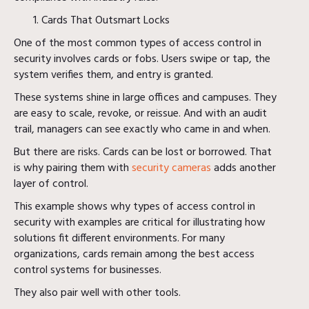
Cards That Outsmart Locks
One of the most common types of access control in
security involves cards or fobs. Users swipe or tap, the
system verifies them, and entry is granted.
These systems shine in large offices and campuses. They
are easy to scale, revoke, or reissue. And with an audit
trail, managers can see exactly who came in and when.
But there are risks. Cards can be lost or borrowed. That
is why pairing them with
security cameras
adds another
layer of control.
This example shows why types of access control in
security with examples are critical for illustrating how
solutions fit different environments. For many
organizations, cards remain among the best access
control systems for businesses.
They also pair well with other tools.