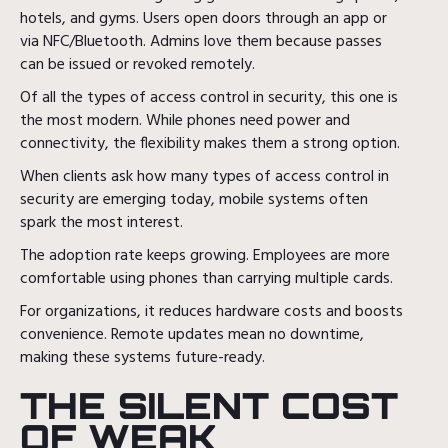
hotels, and gyms. Users open doors through an app or
via NFC/Bluetooth. Admins love them because passes
can be issued or revoked remotely.
Of all the types of access control in security, this one is
the most modern. While phones need power and
connectivity, the flexibility makes them a strong option.
When clients ask how many types of access control in
security are emerging today, mobile systems often
spark the most interest.
The adoption rate keeps growing. Employees are more
comfortable using phones than carrying multiple cards.
For organizations, it reduces hardware costs and boosts
convenience. Remote updates mean no downtime,
making these systems future-ready.
THE SILENT COST
OF WEAK