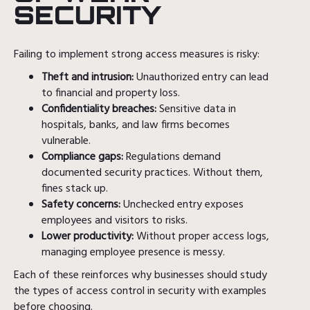
SECURITY
Failing to implement strong access measures is risky:
Theft and intrusion:
Unauthorized entry can lead
to financial and property loss.
Confidentiality breaches:
Sensitive data in
hospitals, banks, and law firms becomes
vulnerable.
Compliance gaps:
Regulations demand
documented security practices. Without them,
fines stack up.
Safety concerns:
Unchecked entry exposes
employees and visitors to risks.
Lower productivity:
Without proper access logs,
managing employee presence is messy.
Each of these reinforces why businesses should study
the types of access control in security with examples
before choosing.