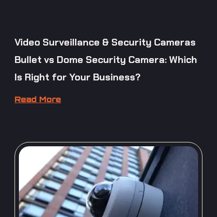
Video Surveillance & Security Cameras
Bullet vs Dome Security Camera: Which
Is Right for Your Business?
Read More