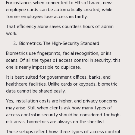
For instance, when connected to HR software, new
employee cards can be automatically created, while
former employees lose access instantly.
That efficiency alone saves countless hours of admin
work.
Biometrics: The High-Security Standard
Biometrics use fingerprints, facial recognition, or iris
scans. Of all the types of access control in security, this
one is nearly impossible to duplicate.
It is best suited for government offices, banks, and
healthcare facilities. Unlike cards or keypads, biometric
data cannot be shared easily.
Yes, installation costs are higher, and privacy concerns
may arise. Still, when clients ask how many types of
access control in security should be considered for high-
risk areas, biometrics are always on the shortlist.
These setups reflect how three types of access control