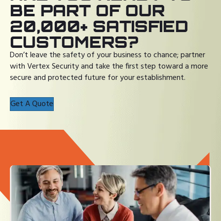
BE PART OF OUR
20,000+ SATISFIED
CUSTOMERS?
Don’t leave the safety of your business to chance; partner
with Vertex Security and take the first step toward a more
secure and protected future for your establishment.
Get A Quote