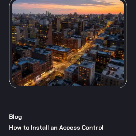
Blog
How to Install an Access Control