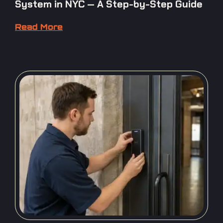
System in NYC — A Step-by-Step Guide
Read More