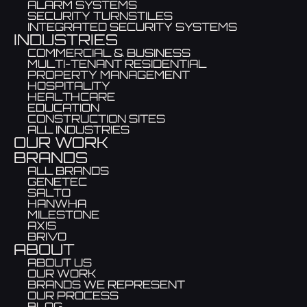
ALARM SYSTEMS
SECURITY TURNSTILES
INTEGRATED SECURITY SYSTEMS
INDUSTRIES
COMMERCIAL & BUSINESS
MULTI-TENANT RESIDENTIAL
PROPERTY MANAGEMENT
HOSPITALITY
HEALTHCARE
EDUCATION
CONSTRUCTION SITES
ALL INDUSTRIES
OUR WORK
BRANDS
ALL BRANDS
GENETEC
SALTO
HANWHA
MILESTONE
AXIS
BRIVO
ABOUT
ABOUT US
OUR WORK
BRANDS WE REPRESENT
OUR PROCESS
BLOG