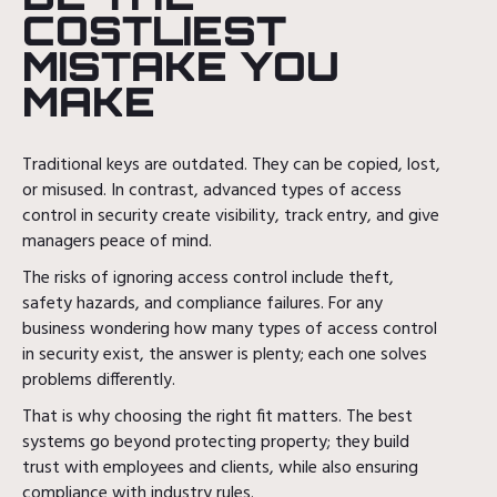
COSTLIEST
MISTAKE YOU
MAKE
Traditional keys are outdated. They can be copied, lost,
or misused. In contrast, advanced types of access
control in security create visibility, track entry, and give
managers peace of mind.
The risks of ignoring access control include theft,
safety hazards, and compliance failures. For any
business wondering how many types of access control
in security exist, the answer is plenty; each one solves
problems differently.
That is why choosing the right fit matters. The best
systems go beyond protecting property; they build
trust with employees and clients, while also ensuring
compliance with industry rules.