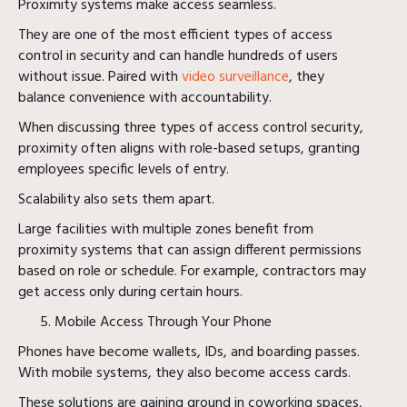
Proximity systems make access seamless.
They are one of the most efficient types of access
control in security and can handle hundreds of users
without issue. Paired with
video surveillance
, they
balance convenience with accountability.
When discussing three types of access control security,
proximity often aligns with role-based setups, granting
employees specific levels of entry.
Scalability also sets them apart.
Large facilities with multiple zones benefit from
proximity systems that can assign different permissions
based on role or schedule. For example, contractors may
get access only during certain hours.
Mobile Access Through Your Phone
Phones have become wallets, IDs, and boarding passes.
With mobile systems, they also become access cards.
These solutions are gaining ground in coworking spaces,