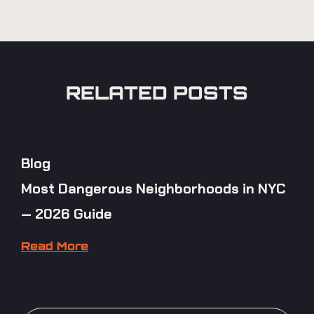
RELATED POSTS
Blog
Most Dangerous Neighborhoods in NYC
— 2026 Guide
Read More