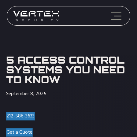
5 ACCESS CONTROL
SYSTEMS YOU NEED
TO KNOW
September 8, 2025
212-586-3633
Get a Quote