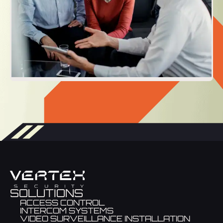
SOLUTIONS
ACCESS CONTROL
INTERCOM SYSTEMS
VIDEO SURVEILLANCE INSTALLATION