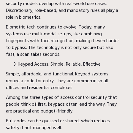
security models overlap with real-world use cases.
Discretionary, role-based, and mandatory rules all play a
role in biometrics.
Biometric tech continues to evolve. Today, many
systems use multi-modal setups, like combining
fingerprints with face recognition, making it even harder
to bypass. The technology is not only secure but also
fast; a scan takes seconds.
Keypad Access: Simple, Reliable, Effective
Simple, affordable, and functional. Keypad systems
require a code for entry. They are common in small
offices and residential complexes.
Among the three types of access control security that
people think of first, keypads often lead the way. They
are practical and budget-friendly.
But codes can be guessed or shared, which reduces
safety if not managed well.