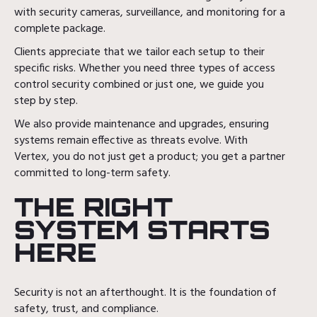
with security cameras, surveillance, and monitoring for a
complete package.
Clients appreciate that we tailor each setup to their
specific risks. Whether you need three types of access
control security combined or just one, we guide you
step by step.
We also provide maintenance and upgrades, ensuring
systems remain effective as threats evolve. With
Vertex, you do not just get a product; you get a partner
committed to long-term safety.
THE RIGHT
SYSTEM STARTS
HERE
Security is not an afterthought. It is the foundation of
safety, trust, and compliance.