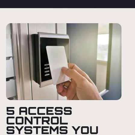
5 ACCESS
CONTROL
SYSTEMS YOU