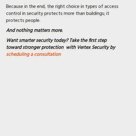
Because in the end, the right choice in types of access
control in security protects more than buildings; it
protects people.
And nothing matters more.
Want smarter security today? Take the first step
toward stronger protection with Vertex Security by
scheduling a consultation