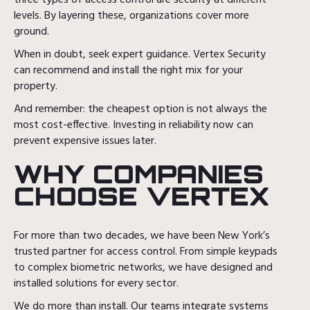
three types of access control are security at different
levels. By layering these, organizations cover more
ground.
When in doubt, seek expert guidance. Vertex Security
can recommend and install the right mix for your
property.
And remember: the cheapest option is not always the
most cost-effective. Investing in reliability now can
prevent expensive issues later.
WHY COMPANIES
CHOOSE VERTEX
For more than two decades, we have been New York’s
trusted partner for access control. From simple keypads
to complex biometric networks, we have designed and
installed solutions for every sector.
We do more than install. Our teams integrate systems