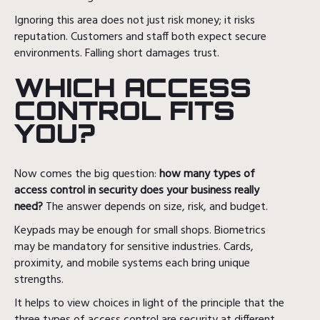
Ignoring this area does not just risk money; it risks
reputation. Customers and staff both expect secure
environments. Falling short damages trust.
WHICH ACCESS
CONTROL FITS
YOU?
Now comes the big question:
how many types of
access control in security does your business really
need?
The answer depends on size, risk, and budget.
Keypads may be enough for small shops. Biometrics
may be mandatory for sensitive industries. Cards,
proximity, and mobile systems each bring unique
strengths.
It helps to view choices in light of the principle that the