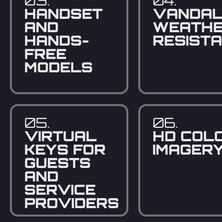
03.
04.
HANDSET
VANDAL
AND
WEATHE
HANDS-
RESIST
FREE
MODELS
05.
06.
VIRTUAL
HD COL
KEYS FOR
IMAGER
GUESTS
AND
SERVICE
PROVIDERS