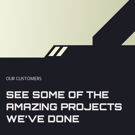
OUR CUSTOMERS
SEE SOME OF THE
AMAZING PROJECTS
WE’VE DONE