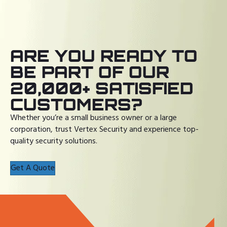
ARE YOU READY TO
BE PART OF OUR
20,000+ SATISFIED
CUSTOMERS?
Whether you’re a small business owner or a large
corporation, trust Vertex Security and experience top-
quality security solutions.
Get A Quote