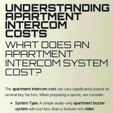
UNDERSTANDING
APARTMENT
INTERCOM
COSTS
WHAT DOES AN
APARTMENT
INTERCOM SYSTEM
COST?
The
apartment intercom cost
can vary significantly based on
several key factors. When preparing a quote, we consider:
System Type:
A simple audio-only
apartment buzzer
system
will cost less than a feature-rich
video