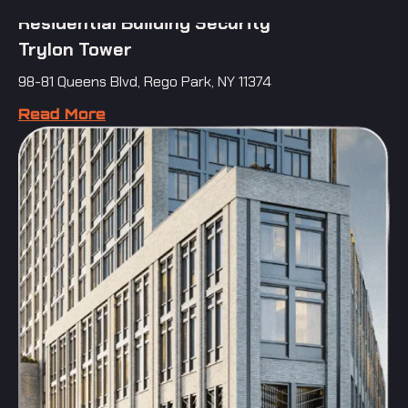
Residential Building Security
Trylon Tower
98-81 Queens Blvd, Rego Park, NY 11374
Read More