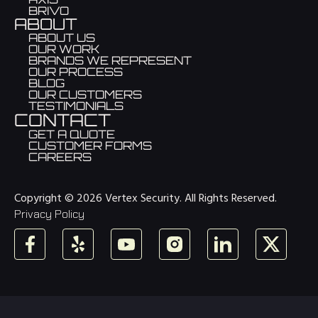
BRIVO
ABOUT
ABOUT US
OUR WORK
BRANDS WE REPRESENT
OUR PROCESS
BLOG
OUR CUSTOMERS
TESTIMONIALS
CONTACT
GET A QUOTE
CUSTOMER FORMS
CAREERS
Copyright © 2026 Vertex Security. All Rights Reserved.
Privacy Policy
Facebook
Yelp
YouTube
Instagram
LinkedIn
X