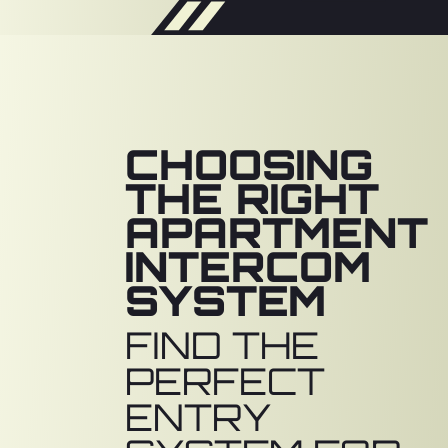
CHOOSING
THE RIGHT
APARTMENT
INTERCOM
SYSTEM
FIND THE
PERFECT
ENTRY