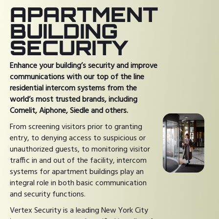
APARTMENT
BUILDING
SECURITY
Enhance your building’s security and improve
communications with our top of the line
residential intercom systems from the
world’s most trusted brands, including
Comelit, Aiphone, Siedle and others.
From screening visitors prior to granting
entry, to denying access to suspicious or
unauthorized guests, to monitoring visitor
traffic in and out of the facility, intercom
systems for apartment buildings play an
integral role in both basic communication
and security functions.
Vertex Security is a leading New York City