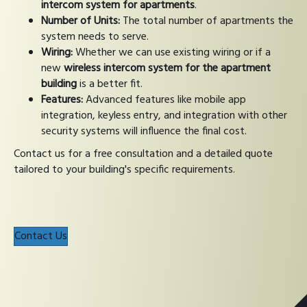
intercom system for apartments
.
Number of Units:
The total number of apartments the
system needs to serve.
Wiring:
Whether we can use existing wiring or if a
new
wireless intercom system for the apartment
building
is a better fit.
Features:
Advanced features like mobile app
integration, keyless entry, and integration with other
security systems will influence the final cost.
Contact us for a free consultation and a detailed quote
tailored to your building's specific requirements.
Contact Us