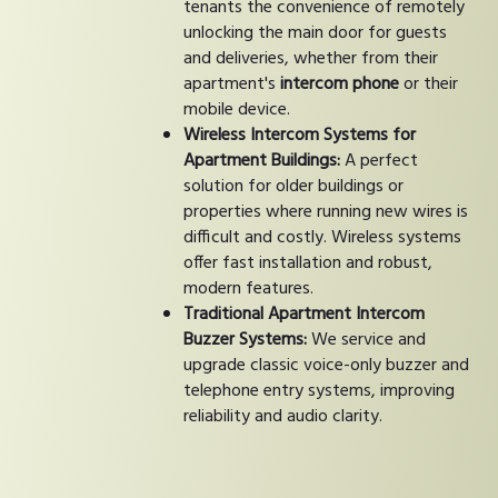
tenants the convenience of remotely
unlocking the main door for guests
and deliveries, whether from their
apartment's
intercom phone
or their
mobile device.
Wireless Intercom Systems for
Apartment Buildings:
A perfect
solution for older buildings or
properties where running new wires is
difficult and costly. Wireless systems
offer fast installation and robust,
modern features.
Traditional Apartment Intercom
Buzzer Systems:
We service and
upgrade classic voice-only buzzer and
telephone entry systems, improving
reliability and audio clarity.