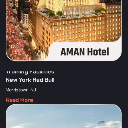
Training Facilities
New York Red Bull
Morristown, NJ
Read More