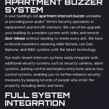
APARTMENT BUZZER
SYSTEM
Is your building's old
apartment intercom buzzer
unreliable
or providing poor audio? Vertex Security specializes in
replacement and retrofit solutions. We can often upgrade
your building to a modern system with video and remote
door release
without needing to rewire every unit. We have
extensive experience replacing older Nutone, Lee Dan,
Aiphone, and M&S systems with the latest technology.
Our multi-tenant intercom systems easily integrate with
additional security systems such as security cameras, alarm
systems, parking control and keyless entry locks and access
control systems, enabling you to further enhance security
measures by keeping records of people who enter the
property, including dates and times.
FULL SYSTEM
INTEGRATION