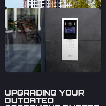
UPGRADING YOUR
OUTDATED