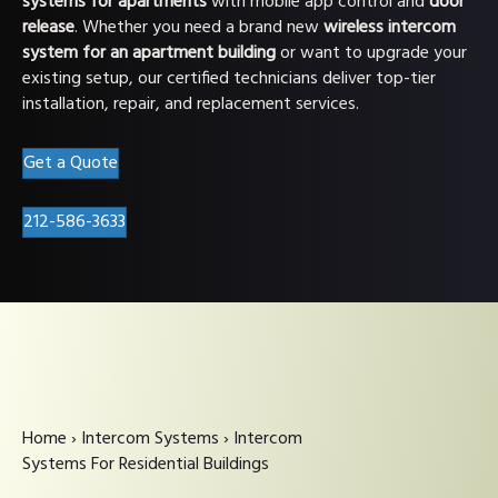
systems for apartments
with mobile app control and
door
release
. Whether you need a brand new
wireless intercom
system for an apartment building
or want to upgrade your
existing setup, our certified technicians deliver top-tier
installation, repair, and replacement services.
Get a Quote
212-586-3633
Home
›
Intercom Systems
›
Intercom
Systems For Residential Buildings