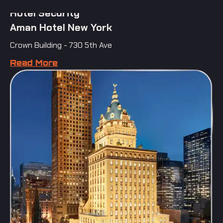
Hotel Security
Aman Hotel New York
Crown Building - 730 5th Ave
Read More