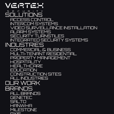
SOLUTIONS
ACCESS CONTROL
INTERCOM SYSTEMS
VIDEO SURVEILLANCE INSTALLATION
ALARM SYSTEMS
SECURITY TURNSTILES
INTEGRATED SECURITY SYSTEMS
INDUSTRIES
COMMERCIAL & BUSINESS
MULTI-TENANT RESIDENTIAL
PROPERTY MANAGEMENT
HOSPITALITY
HEALTHCARE
EDUCATION
CONSTRUCTION SITES
ALL INDUSTRIES
OUR WORK
BRANDS
ALL BRANDS
GENETEC
SALTO
HANWHA
MILESTONE
AXIS