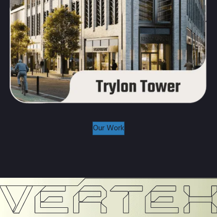
Our Work