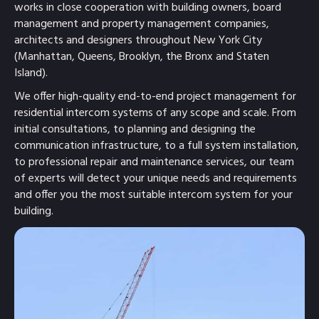
works in close cooperation with building owners, board
management and property management companies,
architects and designers throughout New York City
(Manhattan, Queens, Brooklyn, the Bronx and Staten
Island).
We offer high-quality end-to-end project management for
residential intercom systems of any scope and scale. From
initial consultations, to planning and designing the
communication infrastructure, to a full system installation,
to professional repair and maintenance services, our team
of experts will detect your unique needs and requirements
and offer you the most suitable intercom system for your
building.