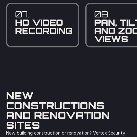
07.
08.
HD VIDEO
PAN, TIL
RECORDING
AND ZO
VIEWS
NEW
CONSTRUCTIONS
AND RENOVATION
SITES
New building construction or renovation? Vertex Security