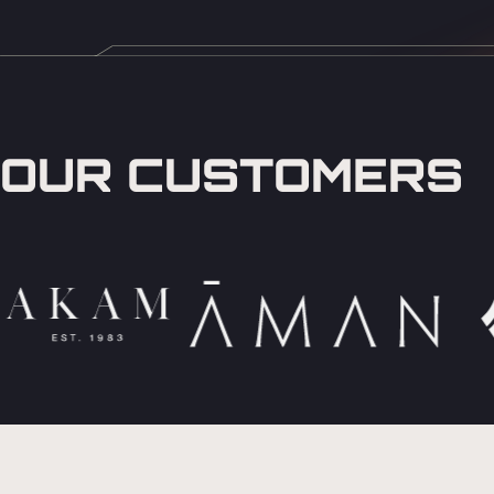
OUR CUSTOMERS