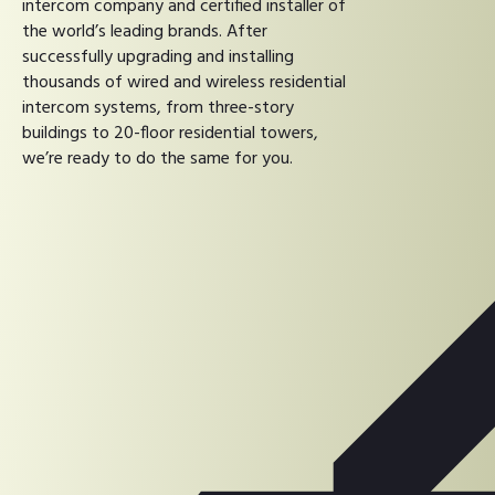
intercom company and certified installer of
the world’s leading brands. After
successfully upgrading and installing
thousands of wired and wireless residential
intercom systems, from three-story
buildings to 20-floor residential towers,
we’re ready to do the same for you.