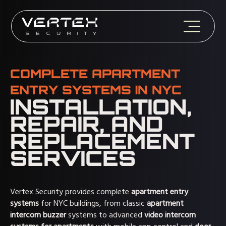
COMPLETE APARTMENT
ENTRY SYSTEMS IN NYC
INSTALLATION,
REPAIR, AND
REPLACEMENT
SERVICES
Vertex Security provides complete
apartment entry
systems
for NYC buildings, from classic
apartment
intercom buzzer
systems to advanced
video intercom