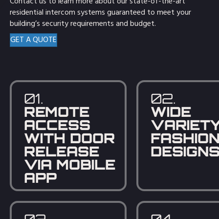
Contact us to learn more about our state-of-the-art
residential intercom systems guaranteed to meet your
building’s security requirements and budget.
GET A QUOTE
01.
02.
REMOTE
WIDE
ACCESS
VARIETY
WITH DOOR
FASHIO
RELEASE
DESIGN
VIA MOBILE
APP