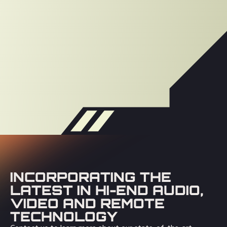
INCORPORATING THE
LATEST IN HI-END AUDIO,
VIDEO AND REMOTE
TECHNOLOGY