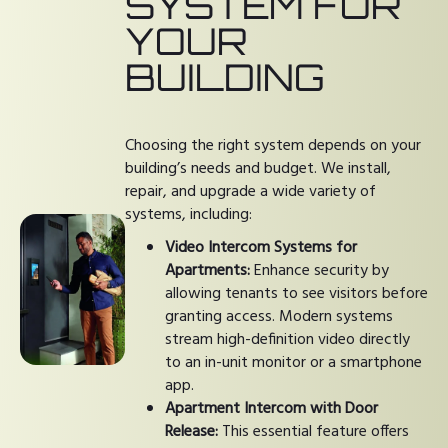
SYSTEM FOR
YOUR
BUILDING
Choosing the right system depends on your
building’s needs and budget. We install,
repair, and upgrade a wide variety of
systems, including:
Video Intercom Systems for
Apartments:
Enhance security by
allowing tenants to see visitors before
granting access. Modern systems
stream high-definition video directly
to an in-unit monitor or a smartphone
app.
Apartment Intercom with Door
Release:
This essential feature offers