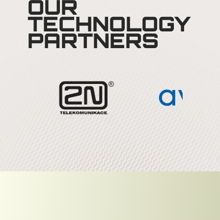
OUR
TECHNOLOGY
PARTNERS