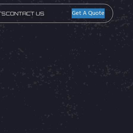
Get A Quote
TS
CONTACT US