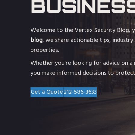
BUSINES
Welcome to the Vertex Security Blog, y
blog
, we share actionable tips, industry
properties.
Whether you're looking for advice on a n
you make informed decisions to protect
Get a Quote
212-586-3633