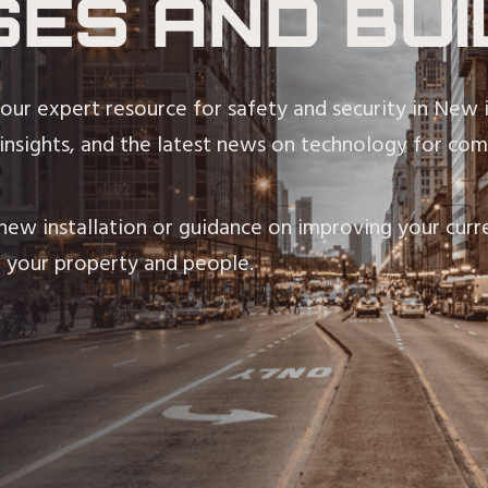
SES AND BUI
our expert resource for safety and security in New 
 insights, and the latest news on technology for comm
ew installation or guidance on improving your curre
 your property and people.