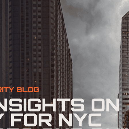
ITY BLOG
NSIGHTS ON
Y FOR NYC