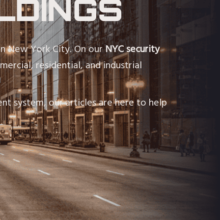
LDINGS
in New York City. On our
NYC security
ercial, residential, and industrial
nt system, our articles are here to help