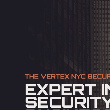
THE VERTEX NYC SECUR
EXPERT I
SECURIT