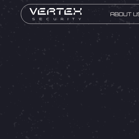
ABOUT U