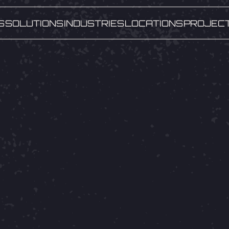
S
SOLUTIONS
INDUSTRIES
LOCATIONS
PROJEC