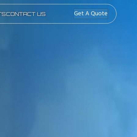
Get A Quote
TS
CONTACT US