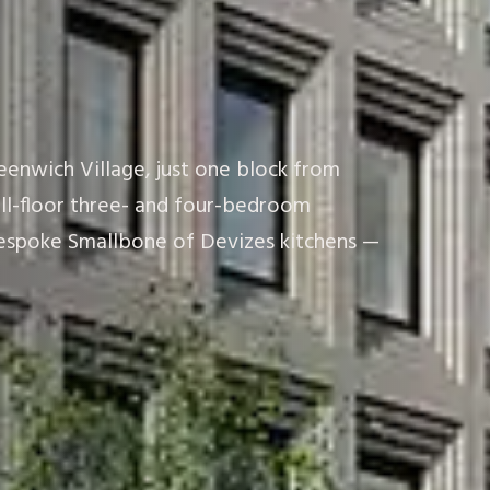
eenwich Village, just one block from
ull-floor three- and four-bedroom
d bespoke Smallbone of Devizes kitchens —