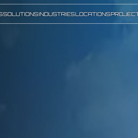
S
SOLUTIONS
INDUSTRIES
LOCATIONS
PROJEC