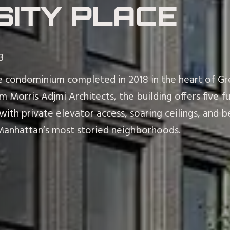
SITY PLACE
3
que condominium completed in 2018 in the heart of Gr
 Morris Adjmi Architects, the building offers five f
 with private elevator access, soaring ceilings, an
Manhattan’s most storied neighborhoods.