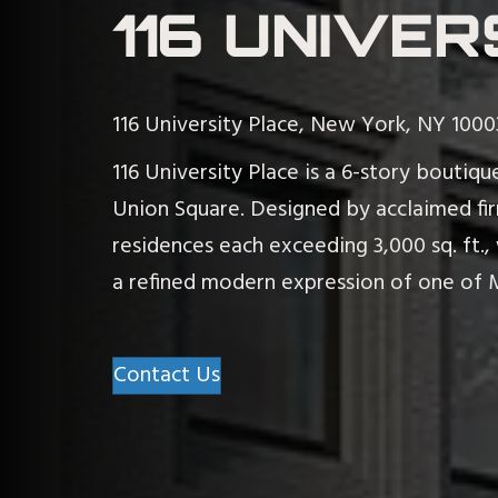
116 UNIVER
116 University Place, New York, NY 1000
116 University Place is a 6-story bouti
Union Square. Designed by acclaimed firm
residences each exceeding 3,000 sq. ft.,
a refined modern expression of one of 
Contact Us