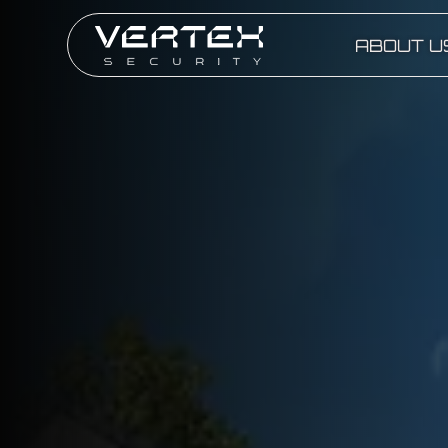
ABOUT U