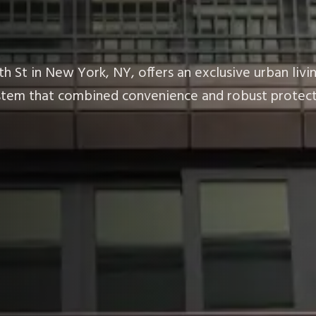
h St in New York, NY, offers an exclusive urban liv
system that combined convenience and robust protect