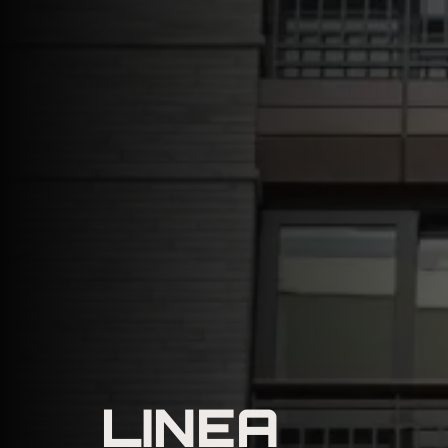
LINEA