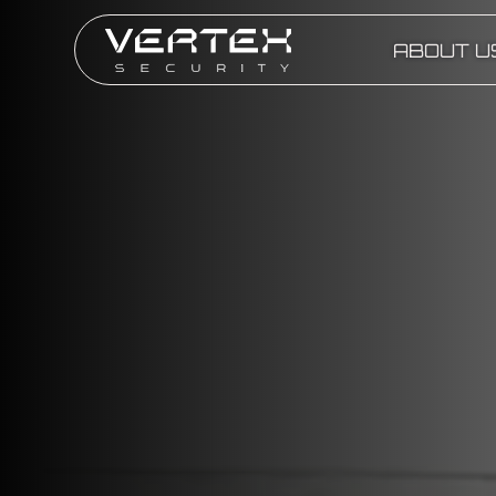
ABOUT U