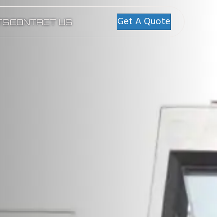
Get A Quote
TS
CONTACT US