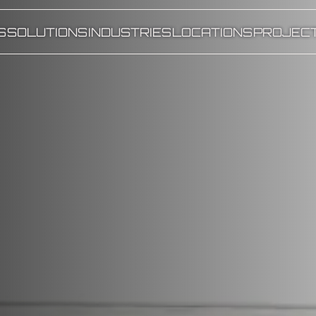
S
SOLUTIONS
INDUSTRIES
LOCATIONS
PROJEC