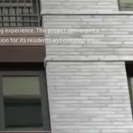
ing experience. This project demanded a
ion for its residents and common areas.