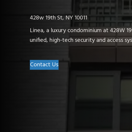
428w 19th St, NY 10011
Linea, a luxury condominium at 428W 19t
unified, high-tech security and access 
Contact Us