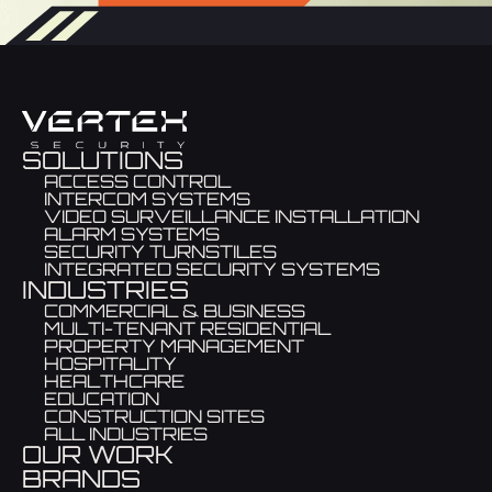
SOLUTIONS
ACCESS CONTROL
INTERCOM SYSTEMS
VIDEO SURVEILLANCE INSTALLATION
ALARM SYSTEMS
SECURITY TURNSTILES
INTEGRATED SECURITY SYSTEMS
INDUSTRIES
COMMERCIAL & BUSINESS
MULTI-TENANT RESIDENTIAL
PROPERTY MANAGEMENT
HOSPITALITY
HEALTHCARE
EDUCATION
CONSTRUCTION SITES
ALL INDUSTRIES
OUR WORK
BRANDS