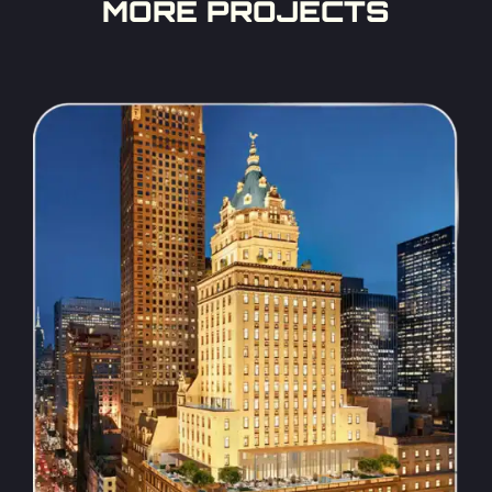
MORE PROJECTS