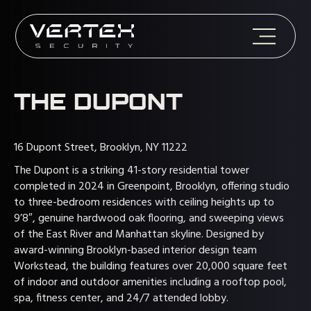
THE DUPONT
16 Dupont Street, Brooklyn, NY 11222
The Dupont is a striking 41-story residential tower
completed in 2024 in Greenpoint, Brooklyn, offering studio
to three-bedroom residences with ceiling heights up to
9’8″, genuine hardwood oak flooring, and sweeping views
of the East River and Manhattan skyline. Designed by
award-winning Brooklyn-based interior design team
Workstead, the building features over 20,000 square feet
of indoor and outdoor amenities including a rooftop pool,
spa, fitness center, and 24/7 attended lobby.