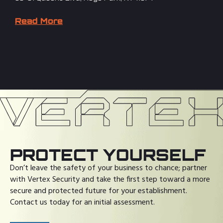
Read More
PROTECT YOURSELF
Don’t leave the safety of your business to chance; partner
with Vertex Security and take the first step toward a more
secure and protected future for your establishment.
Contact us today for an initial assessment.