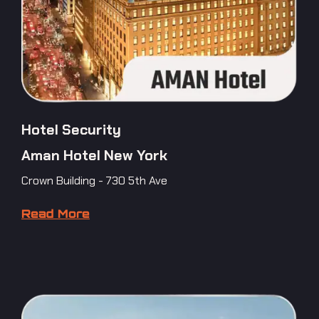
Hotel Security
Aman Hotel New York
Crown Building - 730 5th Ave
Read More