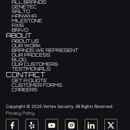
ALL BRANDS
GENETEC
SALTO
HANWHA
MILESTONE
AXIS
BRIVO
ABOUT
ABOUT US
OUR WORK
BRANDS WE REPRESENT
OUR PROCESS
BLOG
OUR CUSTOMERS
TESTIMONIALS
CONTACT
GET A QUOTE
CUSTOMER FORMS
CAREERS
Copyright © 2026 Vertex Security. All Rights Reserved.
Privacy Policy
Facebook
Yelp
YouTube
Instagram
LinkedIn
X