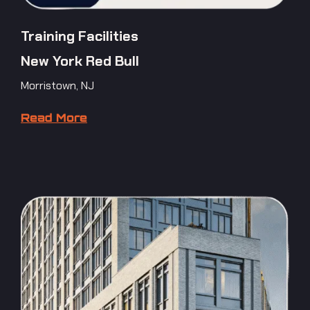
Training Facilities
New York Red Bull
Morristown, NJ
Read More