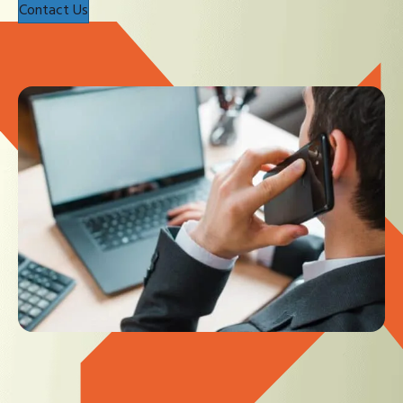
Contact Us