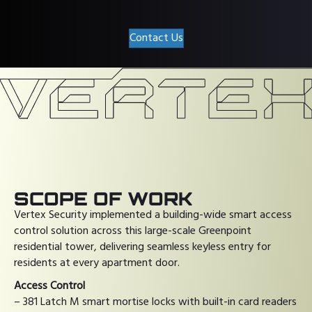
Contact Us
SCOPE OF WORK
Vertex Security implemented a building-wide smart access
control solution across this large-scale Greenpoint
residential tower, delivering seamless keyless entry for
residents at every apartment door.
Access Control
– 381 Latch M smart mortise locks with built-in card readers