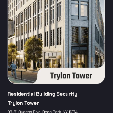
Residential Building Security
Trylon Tower
98-81 Queens Blvd, Rego Park, NY 11374