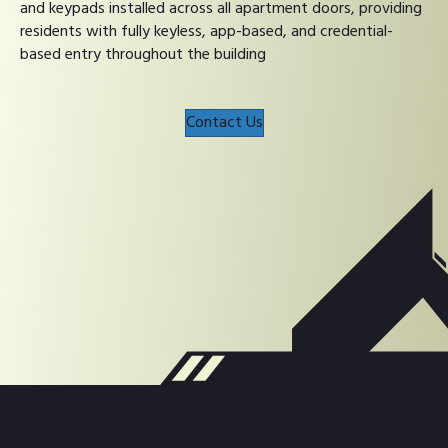
and keypads installed across all apartment doors, providing
residents with fully keyless, app-based, and credential-
based entry throughout the building
Contact Us