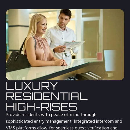
LUXURY
RESIDENTIAL
HIGH-RISES
Provide residents with peace of mind through
sophisticated entry management. Integrated intercom and
VMS platforms allow for seamless guest verification and