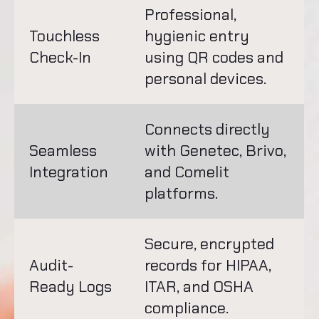
Professional,
Touchless
hygienic entry
Check-In
using QR codes and
personal devices.
Connects directly
Seamless
with Genetec, Brivo,
Integration
and Comelit
platforms.
Secure, encrypted
Audit-
records for HIPAA,
Ready Logs
ITAR, and OSHA
compliance.