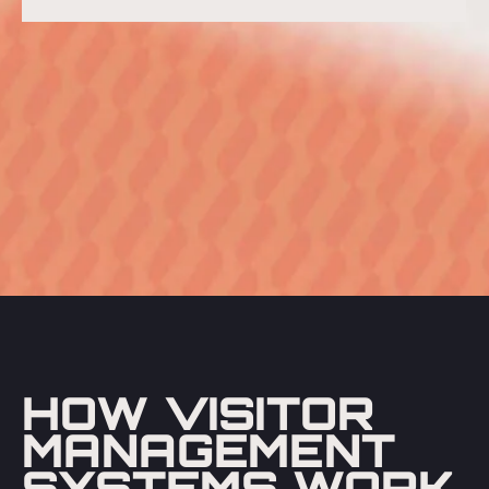
HOW VISITOR
MANAGEMENT
SYSTEMS WORK