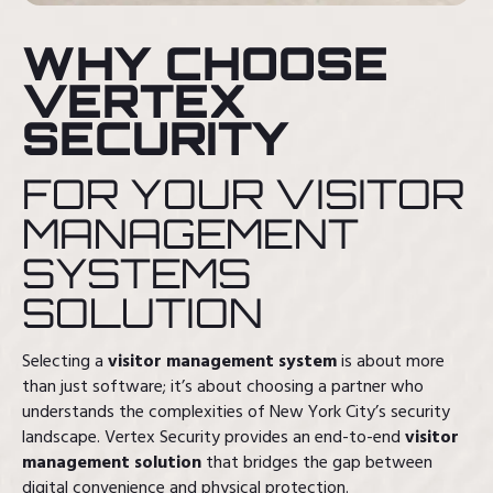
WHY CHOOSE
VERTEX
SECURITY
FOR YOUR VISITOR
MANAGEMENT
SYSTEMS
SOLUTION
Selecting a
visitor management system
is about more
than just software; it’s about choosing a partner who
understands the complexities of New York City’s security
landscape. Vertex Security provides an end-to-end
visitor
management solution
that bridges the gap between
digital convenience and physical protection.