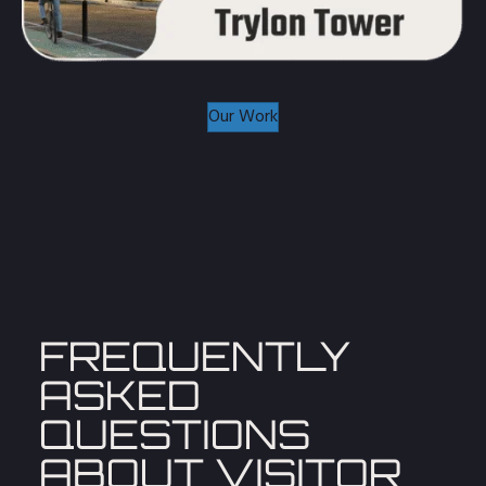
Our Work
FREQUENTLY
ASKED
QUESTIONS
ABOUT
VISITOR