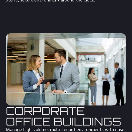
sterile, secure environment around the clock.
CORPORATE
OFFICE BUILDINGS
Manage high-volume, multi-tenant environments with ease.