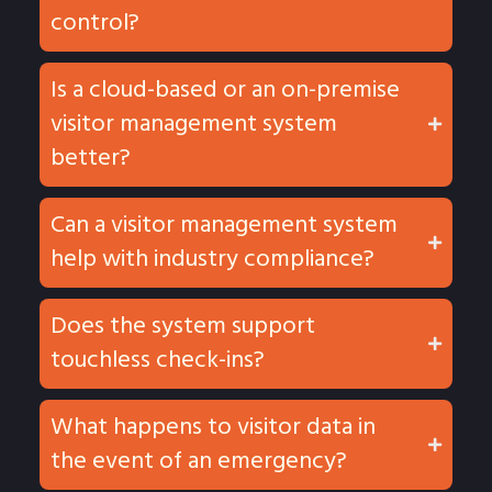
control?
Is a cloud-based or an on-premise
visitor management system
better?
Can a visitor management system
help with industry compliance?
Does the system support
touchless check-ins?
What happens to visitor data in
the event of an emergency?