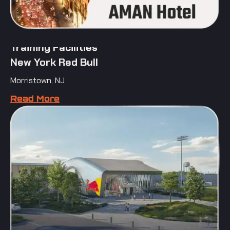
Training Facilities
New York Red Bull
Morristown, NJ
Read More