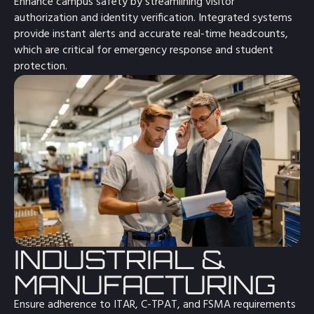
Enhance campus safety by streamlining visitor
authorization and identity verification. Integrated systems
provide instant alerts and accurate real-time headcounts,
which are critical for emergency response and student
protection.
INDUSTRIAL &
MANUFACTURING
Ensure adherence to ITAR, C-TPAT, and FSMA requirements