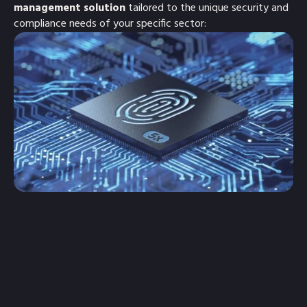
management solution
tailored to the unique security and
compliance needs of your specific sector: