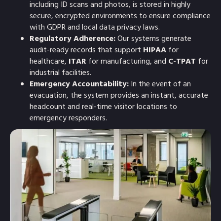
including ID scans and photos, is stored in highly
secure, encrypted environments to ensure compliance
with GDPR and local data privacy laws.
Regulatory Adherence:
Our systems generate
audit-ready records that support
HIPAA
for
healthcare,
ITAR
for manufacturing, and
C-TPAT
for
industrial facilities.
Emergency Accountability:
In the event of an
evacuation, the system provides an instant, accurate
headcount and real-time visitor locations to
emergency responders.