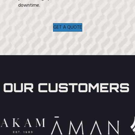
downtime.
GET A QUOTE
OUR CUSTOMERS