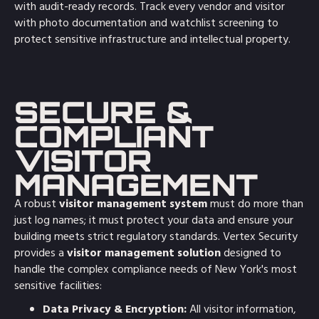
with audit-ready records. Track every vendor and visitor
with photo documentation and watchlist screening to
protect sensitive infrastructure and intellectual property.
SECURE &
COMPLIANT
VISITOR
MANAGEMENT
A robust
visitor management system
must do more than
just log names; it must protect your data and ensure your
building meets strict regulatory standards. Vertex Security
provides a
visitor management solution
designed to
handle the complex compliance needs of New York's most
sensitive facilities:
Data Privacy & Encryption:
All visitor information,