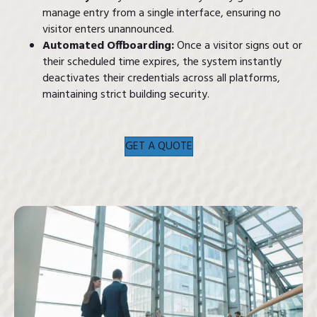
manage entry from a single interface, ensuring no
visitor enters unannounced.
Automated Offboarding:
Once a visitor signs out or
their scheduled time expires, the system instantly
deactivates their credentials across all platforms,
maintaining strict building security.
GET A QUOTE