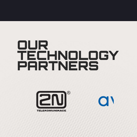
OUR
TECHNOLOGY
PARTNERS