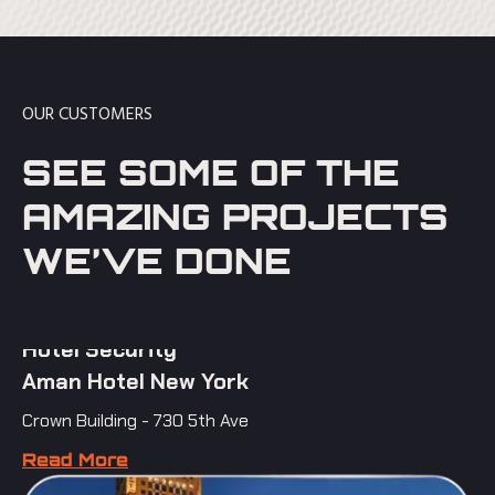
OUR CUSTOMERS
SEE SOME OF THE
AMAZING PROJECTS
WE’VE DONE
Hotel Security
Aman Hotel New York
Crown Building - 730 5th Ave
Read More