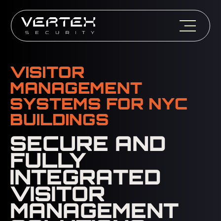
VISITOR
MANAGEMENT
SYSTEMS FOR NYC
BUILDINGS
SECURE AND
FULLY
INTEGRATED
VISITOR
MANAGEMENT