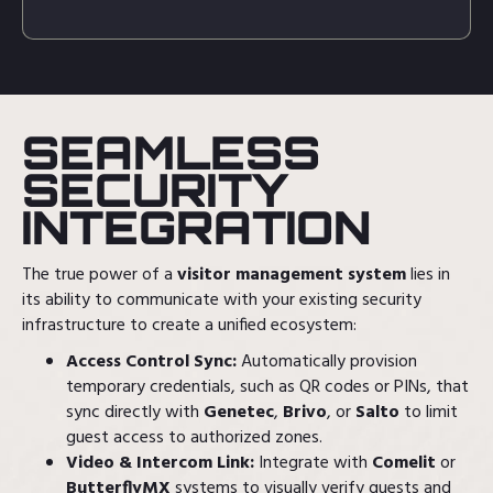
SEAMLESS
SECURITY
INTEGRATION
The true power of a
visitor management system
lies in
its ability to communicate with your existing security
infrastructure to create a unified ecosystem:
Access Control Sync:
Automatically provision
temporary credentials, such as QR codes or PINs, that
sync directly with
Genetec
,
Brivo
, or
Salto
to limit
guest access to authorized zones.
Video & Intercom Link:
Integrate with
Comelit
or
ButterflyMX
systems to visually verify guests and