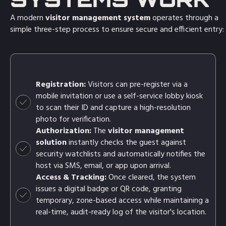
A modern
visitor management system
operates through a
simple three-step process to ensure secure and efficient entry:
Registration:
Visitors can pre-register via a
mobile invitation or use a self-service lobby kiosk
to scan their ID and capture a high-resolution
photo for verification.
Authorization:
The
visitor management
solution
instantly checks the guest against
security watchlists and automatically notifies the
host via SMS, email, or app upon arrival.
Access & Tracking:
Once cleared, the system
issues a digital badge or QR code, granting
temporary, zone-based access while maintaining a
real-time, audit-ready log of the visitor's location.