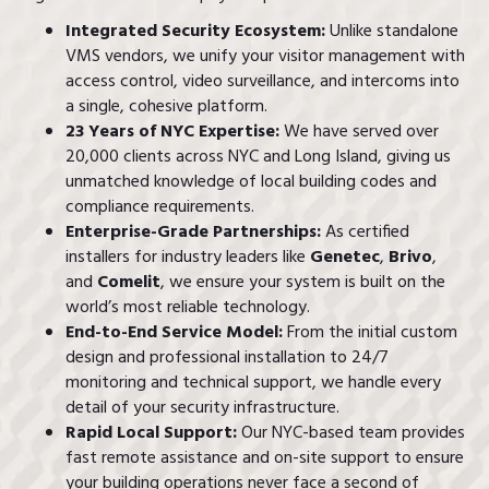
Integrated Security Ecosystem:
Unlike standalone
VMS vendors, we unify your visitor management with
access control, video surveillance, and intercoms into
a single, cohesive platform.
23 Years of NYC Expertise:
We have served over
20,000 clients across NYC and Long Island, giving us
unmatched knowledge of local building codes and
compliance requirements.
Enterprise-Grade Partnerships:
As certified
installers for industry leaders like
Genetec
,
Brivo
,
and
Comelit
, we ensure your system is built on the
world’s most reliable technology.
End-to-End Service Model:
From the initial custom
design and professional installation to 24/7
monitoring and technical support, we handle every
detail of your security infrastructure.
Rapid Local Support:
Our NYC-based team provides
fast remote assistance and on-site support to ensure
your building operations never face a second of