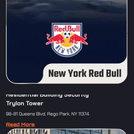
Residential Building Security
Trylon Tower
98-81 Queens Blvd, Rego Park, NY 11374
Read More