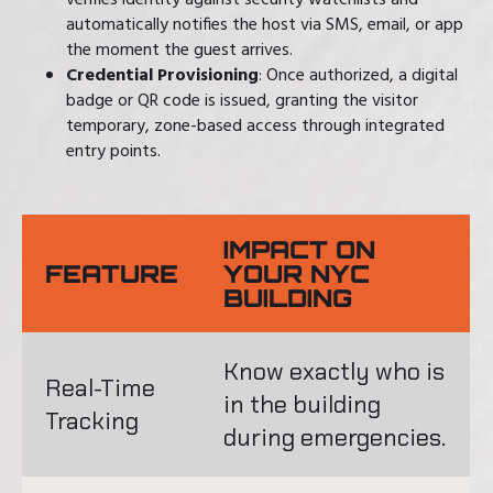
verifies identity against security watchlists and
automatically notifies the host via SMS, email, or app
the moment the guest arrives.
Credential Provisioning
: Once authorized, a digital
badge or QR code is issued, granting the visitor
temporary, zone-based access through integrated
entry points.
IMPACT ON
FEATURE
YOUR NYC
BUILDING
Know exactly who is
Real-Time
in the building
Tracking
during emergencies.