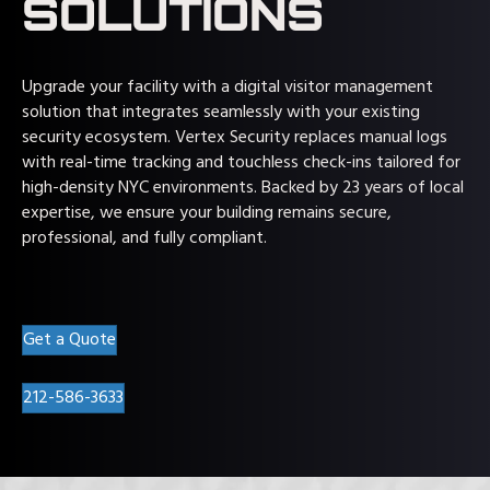
SOLUTIONS
Upgrade your facility with a digital visitor management
solution that integrates seamlessly with your existing
security ecosystem. Vertex Security replaces manual logs
with real-time tracking and touchless check-ins tailored for
high-density NYC environments. Backed by 23 years of local
expertise, we ensure your building remains secure,
professional, and fully compliant.
Get a Quote
212-586-3633