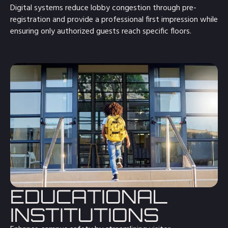
Digital systems reduce lobby congestion through pre-
registration and provide a professional first impression while
ensuring only authorized guests reach specific floors.
EDUCATIONAL
INSTITUTIONS