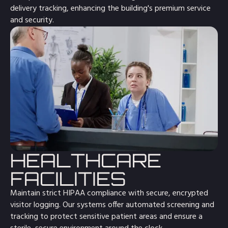
delivery tracking, enhancing the building's premium service
and security.
HEALTHCARE
FACILITIES
Maintain strict HIPAA compliance with secure, encrypted
visitor logging. Our systems offer automated screening and
tracking to protect sensitive patient areas and ensure a