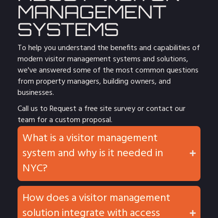
MANAGEMENT
SYSTEMS
To help you understand the benefits and capabilities of
modern visitor management systems and solutions,
we've answered some of the most common questions
from property managers, building owners, and
businesses.
Call us to
Request a free site survey
or
contact
our
team for a custom proposal.
What is a visitor management
system and why is it needed in
NYC?
How does a visitor management
solution integrate with access