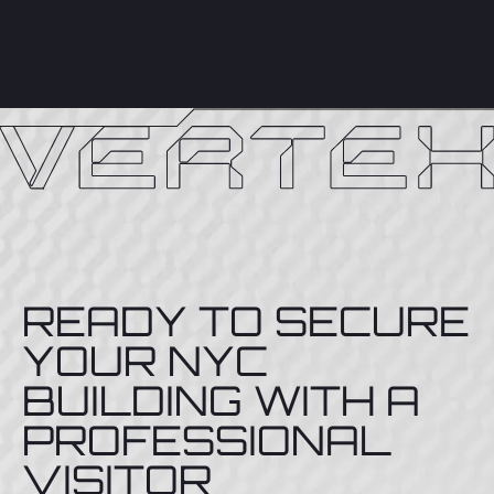
READY TO SECURE
YOUR NYC
BUILDING WITH A
PROFESSIONAL
VISITOR