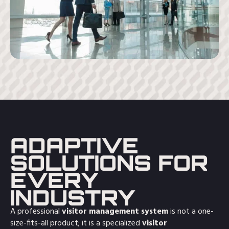
ADAPTIVE
SOLUTIONS FOR
EVERY
INDUSTRY
A professional
visitor management system
is not a one-
size-fits-all product; it is a specialized
visitor