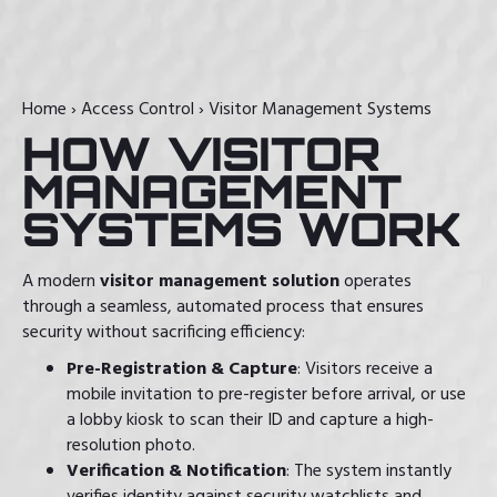
Home
›
Access Control
›
Visitor Management Systems
HOW VISITOR
MANAGEMENT
SYSTEMS WORK
A modern
visitor management solution
operates
through a seamless, automated process that ensures
security without sacrificing efficiency:
Pre-Registration & Capture
: Visitors receive a
mobile invitation to pre-register before arrival, or use
a lobby kiosk to scan their ID and capture a high-
resolution photo.
Verification & Notification
: The system instantly