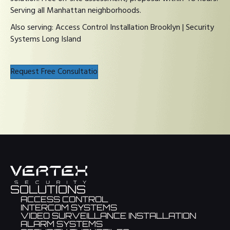
Serving all Manhattan neighborhoods.
Also serving:
Access Control Installation Brooklyn
|
Security
Systems Long Island
Request Free Consultatio
SOLUTIONS
ACCESS CONTROL
INTERCOM SYSTEMS
VIDEO SURVEILLANCE INSTALLATION
ALARM SYSTEMS