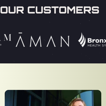
OUR CUSTOMERS