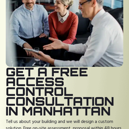
GET A FREE
ACCESS
CONTROL
CONSULTATION
IN MANHATTAN
Tell us about your building and we will design a custom
solution. Free on-site assessment, proposal within 48 hours.