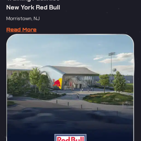
New York Red Bull
Morristown, NJ
Read More