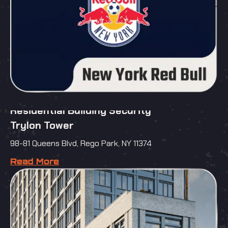
Residential Building Security
Trylon Tower
98-81 Queens Blvd, Rego Park, NY 11374
Read More