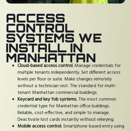
ACCESS
CONTROL
SYSTEMS WE
INSTALL IN
MANHATTAN
Cloud-based access control.
Manage credentials for
multiple tenants independently. Set different access
levels per floor or suite. Make changes remotely
without a technician visit. The standard for multi-
tenant Manhattan commercial buildings.
Keycard and key fob systems.
The most common
credential type for Manhattan office buildings.
Reliable, cost-effective, and simple to manage.
Deactivate lost cards instantly without rekeying.
Mobile access control.
Smartphone-based entry using