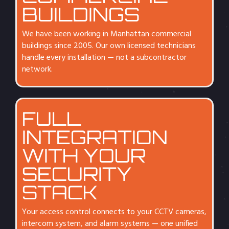
BUILDINGS
We have been working in Manhattan commercial
buildings since 2005. Our own licensed technicians
handle every installation — not a subcontractor
network.
FULL
INTEGRATION
WITH YOUR
SECURITY
STACK
Your access control connects to your CCTV cameras,
intercom system, and alarm systems — one unified