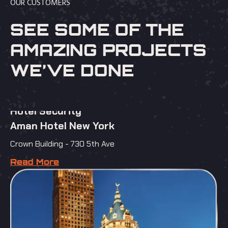
OUR CUSTOMERS
SEE SOME OF THE
AMAZING PROJECTS
WE’VE DONE
Hotel Security
Aman Hotel New York
Crown Building - 730 5th Ave
Read More