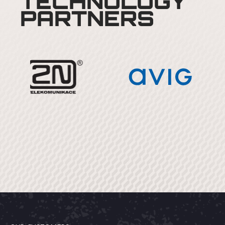
TECHNOLOGY
PARTNERS