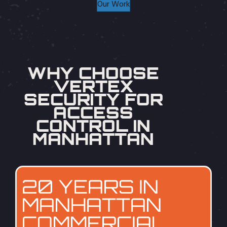
Our Work
WHY CHOOSE
VERTEX
SECURITY FOR
ACCESS
CONTROL IN
MANHATTAN
20 YEARS IN
MANHATTAN
COMMERCIAL