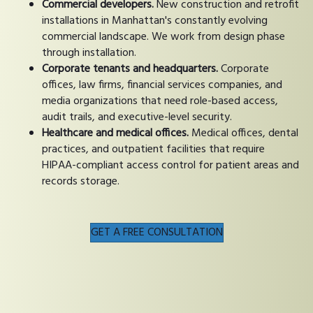
Commercial developers.
New construction and retrofit
installations in Manhattan's constantly evolving
commercial landscape. We work from design phase
through installation.
Corporate tenants and headquarters.
Corporate
offices, law firms, financial services companies, and
media organizations that need role-based access,
audit trails, and executive-level security.
Healthcare and medical offices.
Medical offices, dental
practices, and outpatient facilities that require
HIPAA-compliant access control for patient areas and
records storage.
GET A FREE CONSULTATION