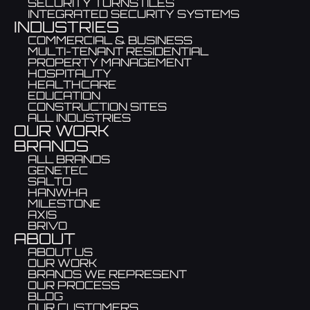
SECURITY TURNSTILES
INTEGRATED SECURITY SYSTEMS
INDUSTRIES
COMMERCIAL & BUSINESS
MULTI-TENANT RESIDENTIAL
PROPERTY MANAGEMENT
HOSPITALITY
HEALTHCARE
EDUCATION
CONSTRUCTION SITES
ALL INDUSTRIES
OUR WORK
BRANDS
ALL BRANDS
GENETEC
SALTO
HANWHA
MILESTONE
AXIS
BRIVO
ABOUT
ABOUT US
OUR WORK
BRANDS WE REPRESENT
OUR PROCESS
BLOG
OUR CUSTOMERS