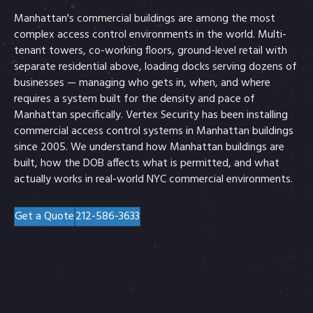
Manhattan's commercial buildings are among the most
complex access control environments in the world. Multi-
tenant towers, co-working floors, ground-level retail with
separate residential above, loading docks serving dozens of
businesses — managing who gets in, when, and where
requires a system built for the density and pace of
Manhattan specifically. Vertex Security has been installing
commercial access control systems in Manhattan buildings
since 2005. We understand how Manhattan buildings are
built, how the DOB affects what is permitted, and what
actually works in real-world NYC commercial environments.
Get a Quote
212-586-3633