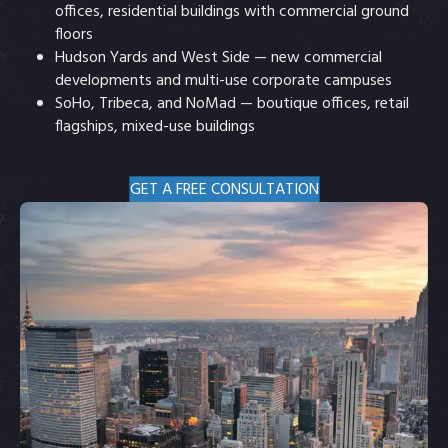
offices, residential buildings with commercial ground
floors
Hudson Yards and West Side — new commercial
developments and multi-use corporate campuses
SoHo, Tribeca, and NoMad — boutique offices, retail
flagships, mixed-use buildings
GET A FREE CONSULTATION