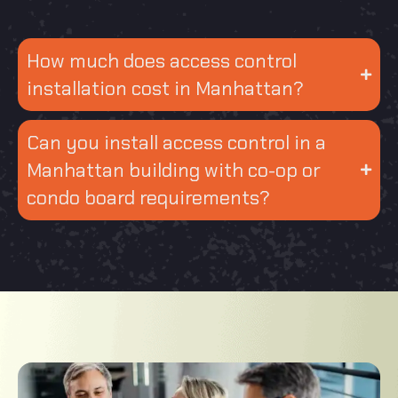
How much does access control
installation cost in Manhattan?
Can you install access control in a
Manhattan building with co-op or
condo board requirements?