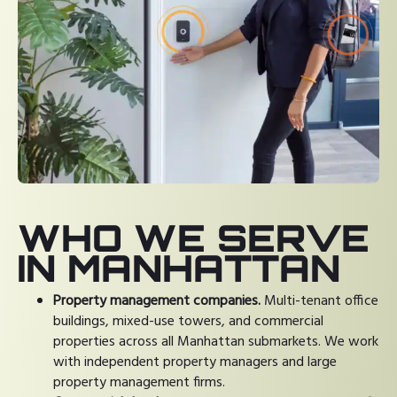
WHO WE SERVE
IN MANHATTAN
Property management companies.
Multi-tenant office
buildings, mixed-use towers, and commercial
properties across all Manhattan submarkets. We work
with independent property managers and large
property management firms.