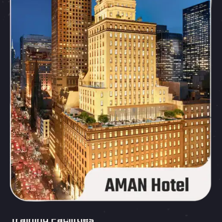
Training Facilities