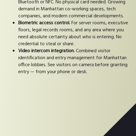
Bluetooth or NFC. No physical card needed. Growing
demand in Manhattan co-working spaces, tech
companies, and modern commercial developments.
Biometric access control.
For server rooms, executive
floors, legal records rooms, and any area where you
need absolute certainty about who is entering. No
credential to steal or share.
Video intercom integration.
Combined visitor
identification and entry management for Manhattan
office lobbies. See visitors on camera before granting
entry — from your phone or desk.