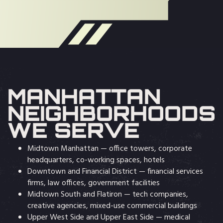
MANHATTAN
NEIGHBORHOODS
WE SERVE
Midtown Manhattan — office towers, corporate
headquarters, co-working spaces, hotels
Downtown and Financial District — financial services
firms, law offices, government facilities
Midtown South and Flatiron — tech companies,
creative agencies, mixed-use commercial buildings
Upper West Side and Upper East Side — medical