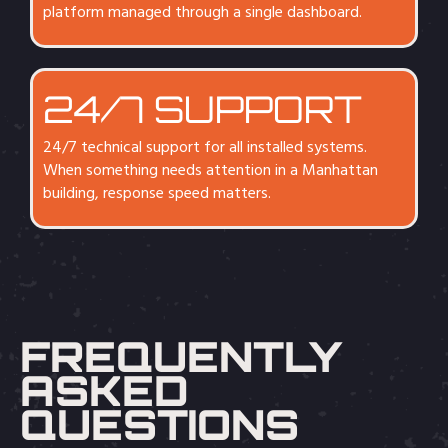
platform managed through a single dashboard.
24/7 SUPPORT
24/7 technical support for all installed systems.
When something needs attention in a Manhattan
building, response speed matters.
FREQUENTLY
ASKED
QUESTIONS