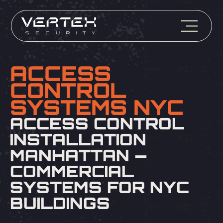
ACCESS
CONTROL
SYSTEMS NYC
ACCESS CONTROL
INSTALLATION
MANHATTAN —
COMMERCIAL
SYSTEMS FOR NYC
BUILDINGS