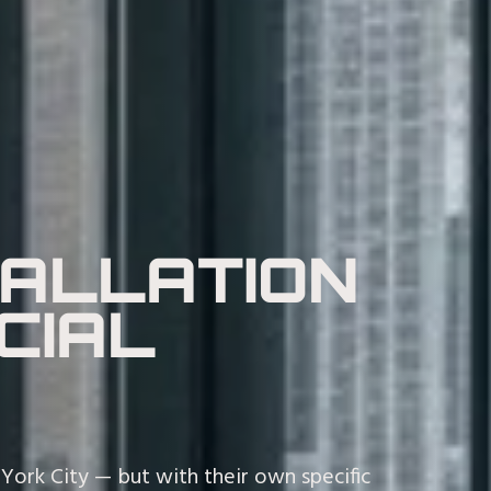
TALLATION
CIAL
ork City — but with their own specific