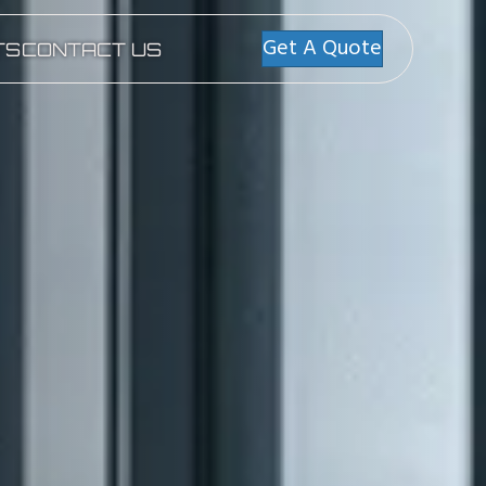
Get A Quote
TS
CONTACT US