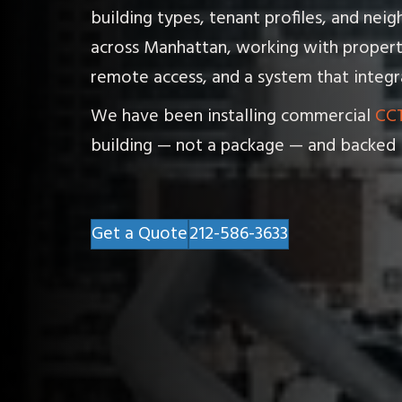
building types, tenant profiles, and ne
across Manhattan, working with propert
remote access, and a system that integra
We have been installing commercial
CCT
building — not a package — and backed 
Get a Quote
212-586-3633