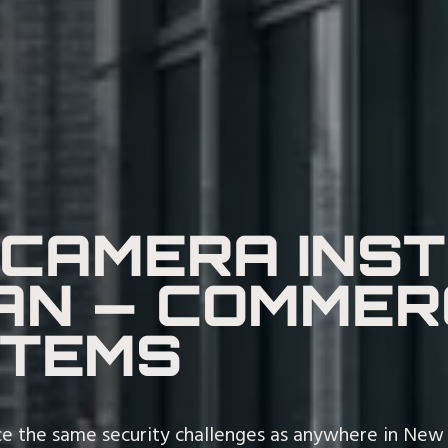
 CAMERA INS
N — COMMER
STEMS
e the same security challenges as anywhere in New Y