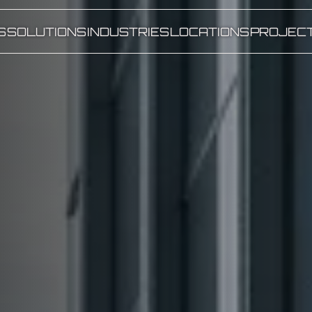
S
SOLUTIONS
INDUSTRIES
LOCATIONS
PROJEC