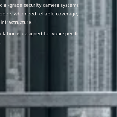
rcial-grade security camera systems
opers who need reliable coverage,
infrastructure.
lation is designed for your specific
.