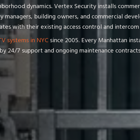
ighborhood dynamics. Vertex Security installs comme
y managers, building owners, and commercial devel
tes with their existing access control and intercom 
V systems in NYC
since 2005. Every Manhattan instal
by 24/7 support and ongoing maintenance contracts