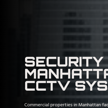
SECURITY
MANHATTA
CCTV SY
Commercial properties in Manhattan fac