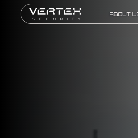
ABOUT U