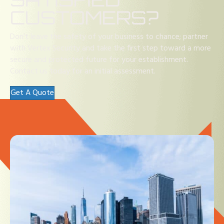
CUSTOMERS?
Don't leave the safety of your business to chance; partner
with Vertex Security and take the first step toward a more
secure and protected future for your establishment.
Contact us today for an initial assessment.
Get A Quote