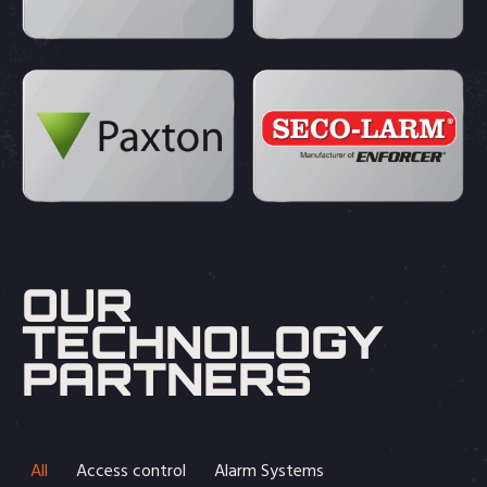
OUR
TECHNOLOGY
PARTNERS
All
Access control
Alarm Systems