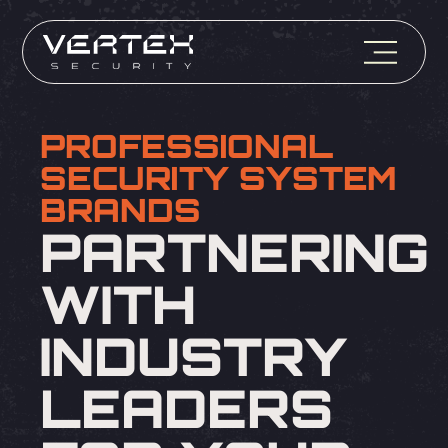
PROFESSIONAL
SECURITY SYSTEM
BRANDS
PARTNERING
WITH
INDUSTRY
LEADERS