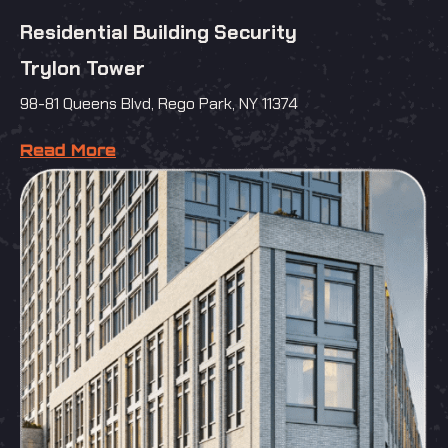
Residential Building Security
Trylon Tower
98-81 Queens Blvd, Rego Park, NY 11374
Read More