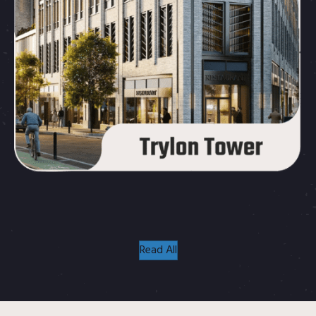
Read All