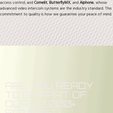
access control; and
Comelit
,
ButterflyMX
, and
Aiphone
, whose
advanced video intercom systems are the industry standard. This
commitment to quality is how we guarantee your peace of mind.
ARE YOU READY
TO BE PART OF
OUR 20,000+
SATISFIED