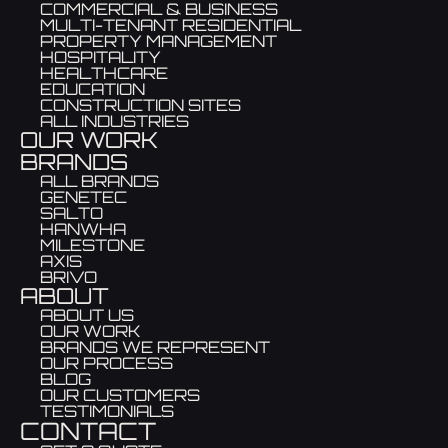
COMMERCIAL & BUSINESS
MULTI-TENANT RESIDENTIAL
PROPERTY MANAGEMENT
HOSPITALITY
HEALTHCARE
EDUCATION
CONSTRUCTION SITES
ALL INDUSTRIES
OUR WORK
BRANDS
ALL BRANDS
GENETEC
SALTO
HANWHA
MILESTONE
AXIS
BRIVO
ABOUT
ABOUT US
OUR WORK
BRANDS WE REPRESENT
OUR PROCESS
BLOG
OUR CUSTOMERS
TESTIMONIALS
CONTACT