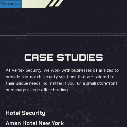
Contact us
CASE STUDIES
At Vertex Security, we work with businesses of all sizes to
provide top-notch security solutions that are tailored to
their unique needs, no matter if you run a small storefront
or manage a large office building.
Hotel Security
Aman Hotel New York