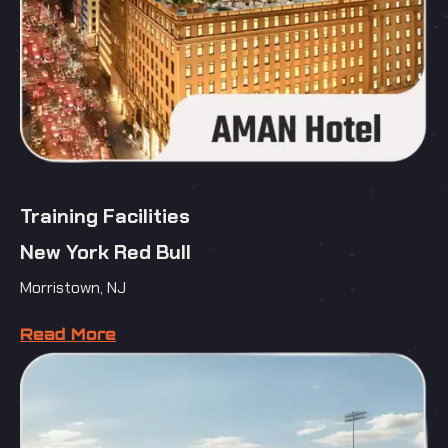
Training Facilities
New York Red Bull
Morristown, NJ
Read More