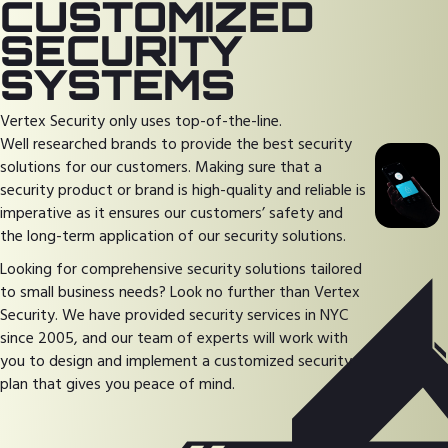
CUSTOMIZED
SECURITY
SYSTEMS
Vertex Security only uses top-of-the-line.
Well researched brands to provide the best security
solutions for our customers. Making sure that a
security product or brand is high-quality and reliable is
imperative as it ensures our customers’ safety and
the long-term application of our security solutions.
Looking for comprehensive security solutions tailored
to small business needs? Look no further than Vertex
Security. We have provided security services in NYC
since 2005, and our team of experts will work with
you to design and implement a customized security
plan that gives you peace of mind.