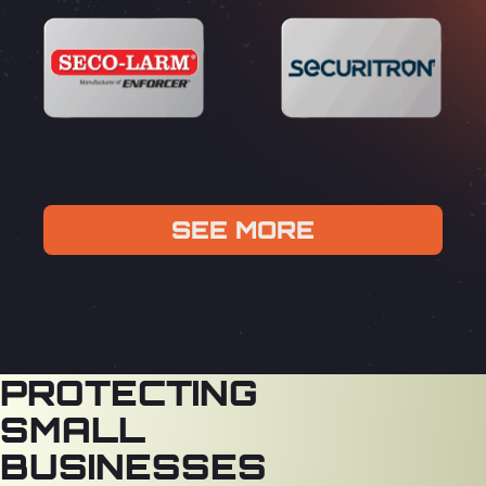
SEE MORE
PROTECTING
SMALL
BUSINESSES