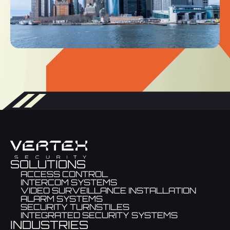
SOLUTIONS
ACCESS CONTROL
INTERCOM SYSTEMS
VIDEO SURVEILLANCE INSTALLATION
ALARM SYSTEMS
SECURITY TURNSTILES
INTEGRATED SECURITY SYSTEMS
INDUSTRIES