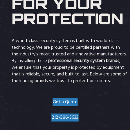
FOR YOUR
PROTECTION
A world-class security system is built with world-class
technology. We are proud to be certified partners with
the industry's most trusted and innovative manufacturers.
By installing these
professional security system brands
,
we ensure that your property is protected by equipment
that is reliable, secure, and built to last. Below are some of
the leading brands we trust to protect our clients.
Get a Quote
212-586-3633