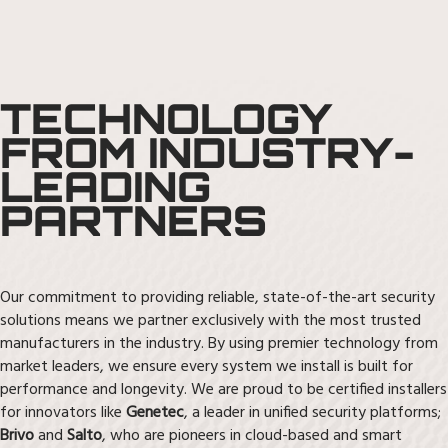
TECHNOLOGY
FROM INDUSTRY-
LEADING
PARTNERS
Our commitment to providing reliable, state-of-the-art security
solutions means we partner exclusively with the most trusted
manufacturers in the industry. By using premier technology from
market leaders, we ensure every system we install is built for
performance and longevity. We are proud to be certified installers
for innovators like
Genetec
, a leader in unified security platforms;
Brivo
and
Salto
, who are pioneers in cloud-based and smart