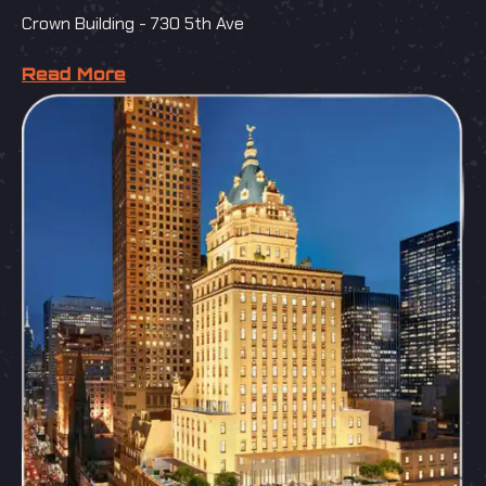
Crown Building - 730 5th Ave
Read More