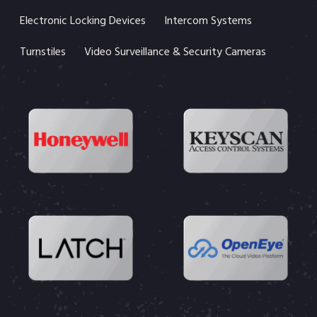
Electronic Locking Devices
Intercom Systems
Turnstiles
Video Surveillance & Security Cameras